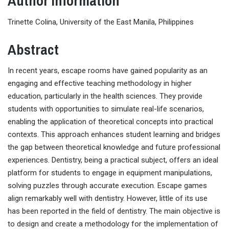
Author Information
Trinette Colina, University of the East Manila, Philippines
Abstract
In recent years, escape rooms have gained popularity as an
engaging and effective teaching methodology in higher
education, particularly in the health sciences. They provide
students with opportunities to simulate real-life scenarios,
enabling the application of theoretical concepts into practical
contexts. This approach enhances student learning and bridges
the gap between theoretical knowledge and future professional
experiences. Dentistry, being a practical subject, offers an ideal
platform for students to engage in equipment manipulations,
solving puzzles through accurate execution. Escape games
align remarkably well with dentistry. However, little of its use
has been reported in the field of dentistry. The main objective is
to design and create a methodology for the implementation of