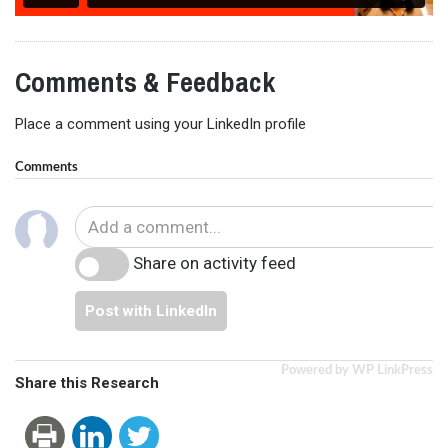
Comments & Feedback
Place a comment using your LinkedIn profile
Comments
Share on activity feed
Post with LinkedIn
Powered by WP LinkPress
Share this Research