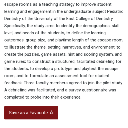
escape rooms as a teaching strategy to improve student
learning and engagement in the undergraduate subject Pediatric
Dentistry of the University of the East College of Dentistry.
Specifically, the study aims to identify the demographics, skill
level, and needs of the students; to define the learning
outcomes, group size, and playtime length of the escape room;
to illustrate the theme, setting, narratives, and environment; to
create the puzzles, game assets, hint and scoring system, and
game rules; to construct a structured, facilitated debriefing for
the students; to develop a prototype and playtest the escape
room; and to formulate an assessment tool for student
feedback. Three faculty members agreed to join the pilot study.
A debriefing was facilitated, and a survey questionnaire was
completed to probe into their experience.
Save as a Favourite