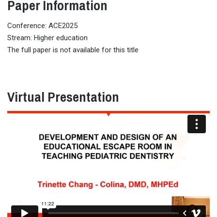
Paper Information
Conference: ACE2025
Stream: Higher education
The full paper is not available for this title
Virtual Presentation