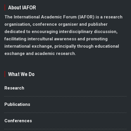
About IAFOR
The International Academic Forum (IAFOR) is a research
organisation, conference organiser and publisher
dedicated to encouraging interdisciplinary discussion,
facilitating intercultural awareness and promoting
international exchange, principally through educational
exchange and academic research.
What We Do
Research
Publications
Conferences