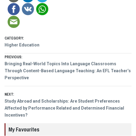
CATEGORY:
Higher Education
Post
PREVIOUS:
Previous
Bringing Real-World Topics Into Language Classrooms
navigation
post:
Through Content-Based Language Teaching: An EFL Teacher’s
Perspective
NEXT:
Next
Study Abroad and Scholarships: Are Student Preferences
post:
Affected by Performance Related and Determined Financial
Incentives?
My Favourites