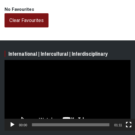
No Favourites
Clear Favourites
International | Intercultural | Interdisciplinary
Video
Player
00:00
01:11