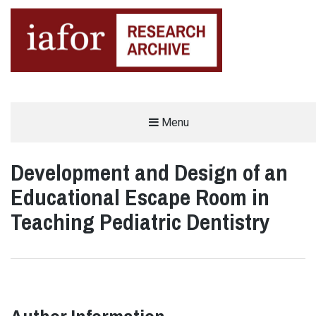
AN OPEN-ACCESS,
Menu
The IAFOR Research Archive
SEARCHABLE ONLINE
REPOSITORY BY THE
INTERNATIONAL ACADEMIC
FORUM (IAFOR)
Development and Design of an
Educational Escape Room in
Teaching Pediatric Dentistry