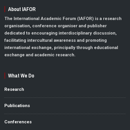
About IAFOR
The International Academic Forum (IAFOR) is a research
organisation, conference organiser and publisher
dedicated to encouraging interdisciplinary discussion,
facilitating intercultural awareness and promoting
international exchange, principally through educational
exchange and academic research.
What We Do
Research
Publications
Conferences