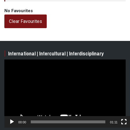
No Favourites
Clear Favourites
International | Intercultural | Interdisciplinary
Video
Player
00:00
01:11