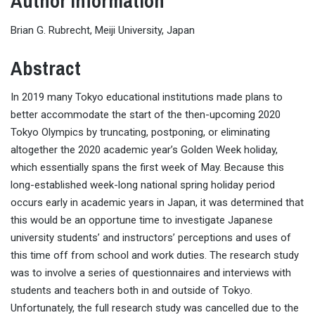
Author Information
Brian G. Rubrecht, Meiji University, Japan
Abstract
In 2019 many Tokyo educational institutions made plans to
better accommodate the start of the then-upcoming 2020
Tokyo Olympics by truncating, postponing, or eliminating
altogether the 2020 academic year’s Golden Week holiday,
which essentially spans the first week of May. Because this
long-established week-long national spring holiday period
occurs early in academic years in Japan, it was determined that
this would be an opportune time to investigate Japanese
university students’ and instructors’ perceptions and uses of
this time off from school and work duties. The research study
was to involve a series of questionnaires and interviews with
students and teachers both in and outside of Tokyo.
Unfortunately, the full research study was cancelled due to the