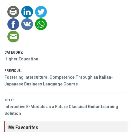
CATEGORY:
Higher Education
Post
PREVIOUS:
Previous
Fostering Intercultural Competence Through an Italian-
navigation
post:
Japanese Business Language Course
NEXT:
Next
Interactive E-Module as a Future Classical Guitar Learning
post:
Solution
My Favourites