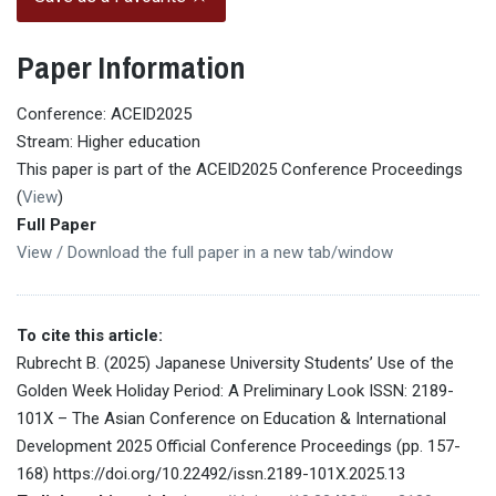
Paper Information
Conference: ACEID2025
Stream: Higher education
This paper is part of the ACEID2025 Conference Proceedings
(
View
)
Full Paper
View / Download the full paper in a new tab/window
To cite this article:
Rubrecht B. (2025) Japanese University Students’ Use of the
Golden Week Holiday Period: A Preliminary Look ISSN: 2189-
101X – The Asian Conference on Education & International
Development 2025 Official Conference Proceedings (pp. 157-
168) https://doi.org/10.22492/issn.2189-101X.2025.13