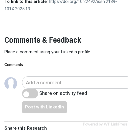
To link to this article
:
https://doi.org/10.22492/issn.2189-
101X.2025.13
Comments & Feedback
Place a comment using your LinkedIn profile
Comments
Share on activity feed
Post with LinkedIn
Powered by WP LinkPress
Share this Research