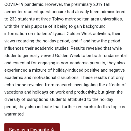
COVID-19 pandemic. However, the preliminary 2019 fall
semester student questionnaire had already been administered
to 233 students at three Tokyo metropolitan area universities,
with the main purpose of it being to gain background
information on students’ typical Golden Week activities, their
views regarding the holiday period, and if and how the period
influences their academic studies. Results revealed that while
students generally viewed Golden Week to be both fundamental
and essential for engaging in non-academic pursuits, they also
experienced a mixture of holiday-induced positive and negative
academic and motivational disruptions. These results not only
echo those revealed from research investigating the effects of
vacations and holidays on work and productivity, but given the
diversity of disruptions students attributed to the holiday
period, they also indicate that further research into this topic is
warranted.
Save as a Favourite