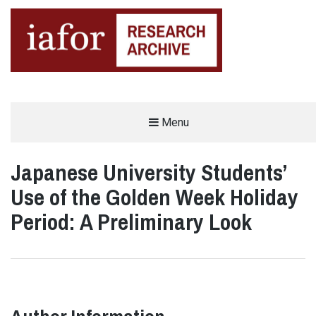
AN OPEN-ACCESS,
Menu
The IAFOR Research Archive
SEARCHABLE ONLINE
REPOSITORY BY THE
INTERNATIONAL ACADEMIC
FORUM (IAFOR)
Japanese University Students’
Use of the Golden Week Holiday
Period: A Preliminary Look