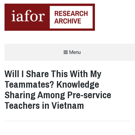
AN OPEN-ACCESS,
Menu
The IAFOR Research Archive
SEARCHABLE ONLINE
REPOSITORY BY THE
INTERNATIONAL ACADEMIC
FORUM (IAFOR)
Will I Share This With My
Teammates? Knowledge
Sharing Among Pre-service
Teachers in Vietnam