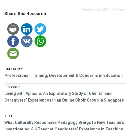
Powered by WP LinkPress
Share this Research
CATEGORY:
Professional Training, Development & Concerns in Education
Post
PREVIOUS:
Previous
Living with Aphasia: An Exploratory Study of Clients’ and
navigation
post:
Caregivers’ Experiences in an Online Choir Group in Singapore
NEXT:
Next
What Culturally Responsive Pedagogy Brings to New Teachers:
post:
Investigating K-6 Teacher Candidates’ Experience in Teaching