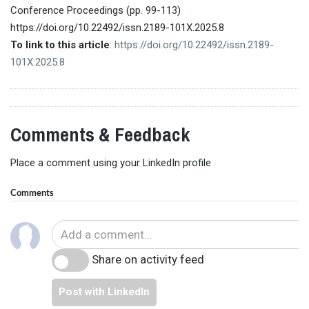
Conference Proceedings (pp. 99-113)
https://doi.org/10.22492/issn.2189-101X.2025.8
To link to this article
:
https://doi.org/10.22492/issn.2189-
101X.2025.8
Comments & Feedback
Place a comment using your LinkedIn profile
Comments
Share on activity feed
Post with LinkedIn