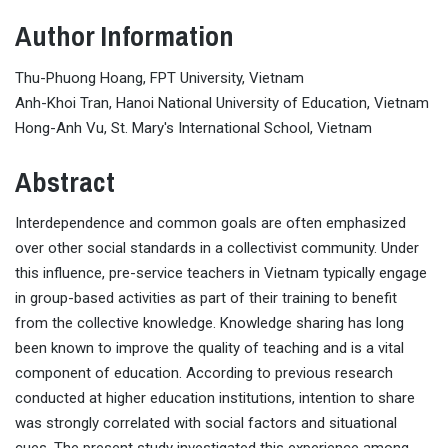
Author Information
Thu-Phuong Hoang, FPT University, Vietnam
Anh-Khoi Tran, Hanoi National University of Education, Vietnam
Hong-Anh Vu, St. Mary's International School, Vietnam
Abstract
Interdependence and common goals are often emphasized
over other social standards in a collectivist community. Under
this influence, pre-service teachers in Vietnam typically engage
in group-based activities as part of their training to benefit
from the collective knowledge. Knowledge sharing has long
been known to improve the quality of teaching and is a vital
component of education. According to previous research
conducted at higher education institutions, intention to share
was strongly correlated with social factors and situational