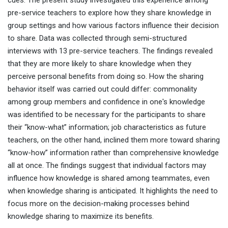
cues. The present study investigated this experience among
pre-service teachers to explore how they share knowledge in
group settings and how various factors influence their decision
to share. Data was collected through semi-structured
interviews with 13 pre-service teachers. The findings revealed
that they are more likely to share knowledge when they
perceive personal benefits from doing so. How the sharing
behavior itself was carried out could differ: commonality
among group members and confidence in one's knowledge
was identified to be necessary for the participants to share
their “know-what” information; job characteristics as future
teachers, on the other hand, inclined them more toward sharing
“know-how” information rather than comprehensive knowledge
all at once. The findings suggest that individual factors may
influence how knowledge is shared among teammates, even
when knowledge sharing is anticipated. It highlights the need to
focus more on the decision-making processes behind
knowledge sharing to maximize its benefits.