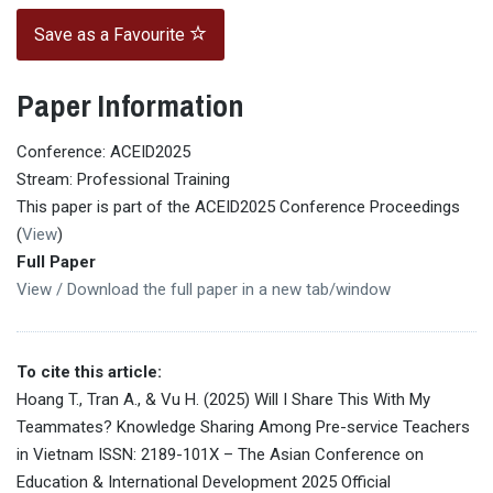
Save as a Favourite
Paper Information
Conference: ACEID2025
Stream: Professional Training
This paper is part of the ACEID2025 Conference Proceedings
(
View
)
Full Paper
View / Download the full paper in a new tab/window
To cite this article:
Hoang T., Tran A., & Vu H. (2025) Will I Share This With My
Teammates? Knowledge Sharing Among Pre-service Teachers
in Vietnam ISSN: 2189-101X – The Asian Conference on
Education & International Development 2025 Official