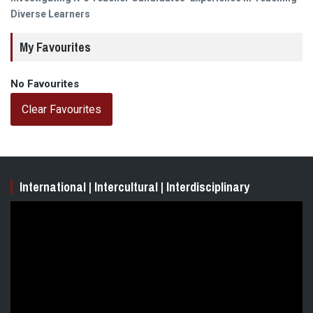
Diverse Learners
My Favourites
No Favourites
Clear Favourites
International | Intercultural | Interdisciplinary
Video
Player