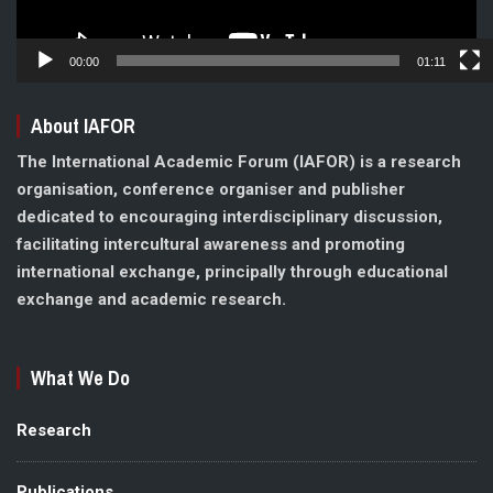
00:00
01:11
About IAFOR
The International Academic Forum (IAFOR) is a research
organisation, conference organiser and publisher
dedicated to encouraging interdisciplinary discussion,
facilitating intercultural awareness and promoting
international exchange, principally through educational
exchange and academic research.
What We Do
Research
Publications