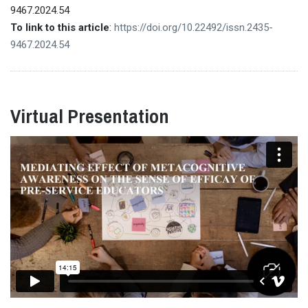
9467.2024.54
To link to this article
:
https://doi.org/10.22492/issn.2435-
9467.2024.54
Virtual Presentation