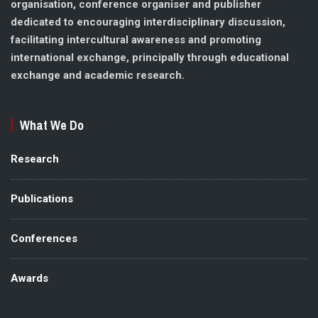
organisation, conference organiser and publisher
dedicated to encouraging interdisciplinary discussion,
facilitating intercultural awareness and promoting
international exchange, principally through educational
exchange and academic research.
What We Do
Research
Publications
Conferences
Awards