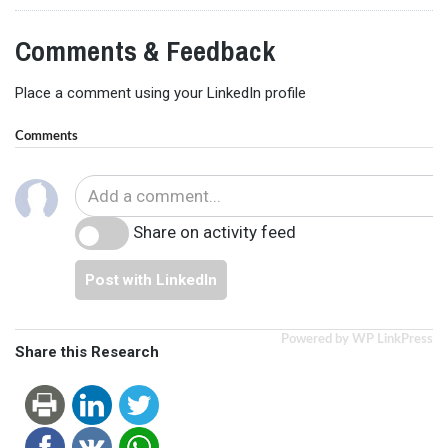
Comments & Feedback
Place a comment using your LinkedIn profile
Comments
Share on activity feed
Post with LinkedIn
Powered by WP LinkPress
Share this Research