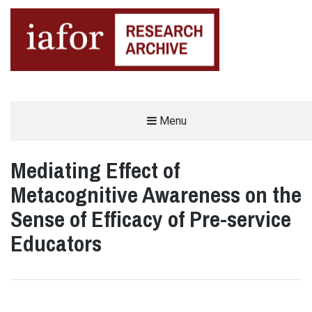
AN OPEN-ACCESS,
Menu
The IAFOR Research Archive
SEARCHABLE ONLINE
REPOSITORY BY THE
INTERNATIONAL ACADEMIC
FORUM (IAFOR)
Mediating Effect of
Metacognitive Awareness on the
Sense of Efficacy of Pre-service
Educators