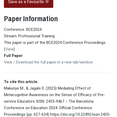
Save as a Favourite
Paper Information
Conference: BCE2024
Stream: Professional Training
This paper is part of the BCE2024 Conference Proceedings
(
View
)
Full Paper
View / Download the full paper in a new tab/window
To cite this article:
Makunye M., & Jagals D. (2025) Mediating Effect of
Metacognitive Awareness on the Sense of Efficacy of Pre-
service Educators ISSN: 2435-9467 – The Barcelona
Conference on Education 2024: Official Conference
Proceedings (pp. 627-634) https://doi.org/10.22492/issn.2435-