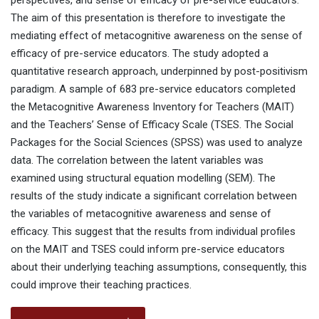
perspectives, and sense of efficacy of pre-service educators.
The aim of this presentation is therefore to investigate the
mediating effect of metacognitive awareness on the sense of
efficacy of pre-service educators. The study adopted a
quantitative research approach, underpinned by post-positivism
paradigm. A sample of 683 pre-service educators completed
the Metacognitive Awareness Inventory for Teachers (MAIT)
and the Teachers’ Sense of Efficacy Scale (TSES. The Social
Packages for the Social Sciences (SPSS) was used to analyze
data. The correlation between the latent variables was
examined using structural equation modelling (SEM). The
results of the study indicate a significant correlation between
the variables of metacognitive awareness and sense of
efficacy. This suggest that the results from individual profiles
on the MAIT and TSES could inform pre-service educators
about their underlying teaching assumptions, consequently, this
could improve their teaching practices.