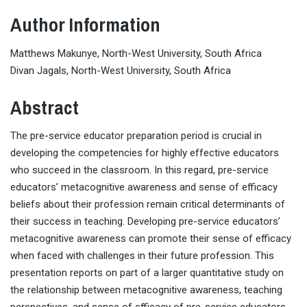
Author Information
Matthews Makunye, North-West University, South Africa
Divan Jagals, North-West University, South Africa
Abstract
The pre-service educator preparation period is crucial in
developing the competencies for highly effective educators
who succeed in the classroom. In this regard, pre-service
educators’ metacognitive awareness and sense of efficacy
beliefs about their profession remain critical determinants of
their success in teaching. Developing pre-service educators’
metacognitive awareness can promote their sense of efficacy
when faced with challenges in their future profession. This
presentation reports on part of a larger quantitative study on
the relationship between metacognitive awareness, teaching