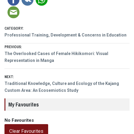
CATEGORY:
Professional Training, Development & Concerns in Education
Post
PREVIOUS:
Previous
The Overlooked Cases of Female Hikikomori: Visual
navigation
post:
Representation in Manga
NEXT:
Next
Traditional Knowledge, Culture and Ecology of the Kajang
post:
Custom Area: An Ecosemiotics Study
My Favourites
No Favourites
Clear Favourites