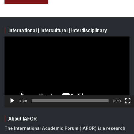
International | Intercultural | Interdisciplinary
Video
Player
00:00
01:11
About IAFOR
The International Academic Forum (IAFOR) is a research