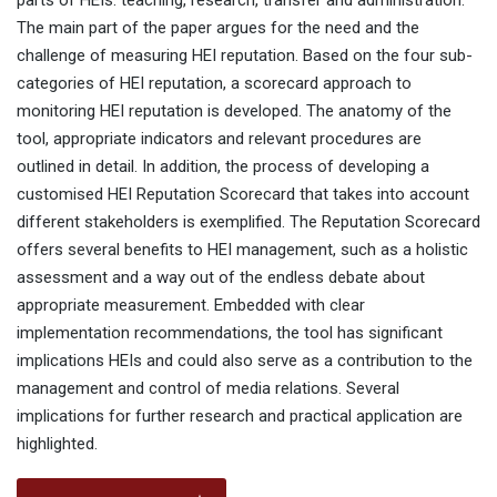
parts of HEIs: teaching, research, transfer and administration.
The main part of the paper argues for the need and the
challenge of measuring HEI reputation. Based on the four sub-
categories of HEI reputation, a scorecard approach to
monitoring HEI reputation is developed. The anatomy of the
tool, appropriate indicators and relevant procedures are
outlined in detail. In addition, the process of developing a
customised HEI Reputation Scorecard that takes into account
different stakeholders is exemplified. The Reputation Scorecard
offers several benefits to HEI management, such as a holistic
assessment and a way out of the endless debate about
appropriate measurement. Embedded with clear
implementation recommendations, the tool has significant
implications HEIs and could also serve as a contribution to the
management and control of media relations. Several
implications for further research and practical application are
highlighted.