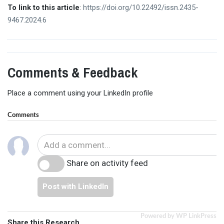
To link to this article
:
https://doi.org/10.22492/issn.2435-
9467.2024.6
Comments & Feedback
Place a comment using your LinkedIn profile
Comments
Share on activity feed
Post with LinkedIn
Powered by WP LinkPress
Share this Research