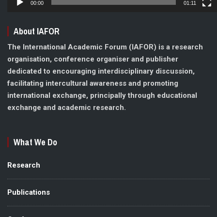
00:00
01:11
About IAFOR
The International Academic Forum (IAFOR) is a research
organisation, conference organiser and publisher
dedicated to encouraging interdisciplinary discussion,
facilitating intercultural awareness and promoting
international exchange, principally through educational
exchange and academic research.
What We Do
Research
Publications