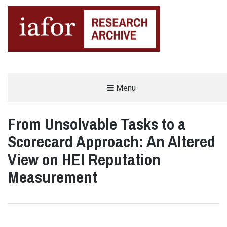
AN OPEN-ACCESS,
Menu
The IAFOR Research Archive
SEARCHABLE ONLINE
REPOSITORY BY THE
INTERNATIONAL ACADEMIC
FORUM (IAFOR)
From Unsolvable Tasks to a
Scorecard Approach: An Altered
View on HEI Reputation
Measurement