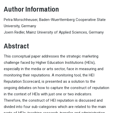
Author Information
Petra Morschheuser, Baden-Wuerttemberg Cooperative State
University, Germany
Joern Redler, Mainz University of Applied Sciences, Germany
Abstract
This conceptual paper addresses the strategic marketing
challenge faced by Higher Education Institutions (HEIs),
especially in the media or arts sector, face in measuring and
monitoring their reputations. A monitoring tool, the HEI
Reputation Scorecard, is presented as a solution to the
ongoing debates on how to capture the construct of reputation
in the context of HEIs with just one or two indicators.
Therefore, the construct of HEI reputation is discussed and
divided into four sub-categories which are related to the main