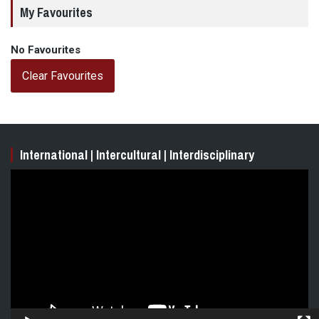
My Favourites
No Favourites
Clear Favourites
International | Intercultural | Interdisciplinary
Video
Player