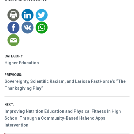
CATEGORY:
Higher Education
Post
PREVIOUS:
Previous
Sovereignty, Scientific Racism, and Larissa FastHorse’s “The
navigation
post:
Thanksgiving Play”
NEXT:
Next
Improving Nutrition Education and Physical Fitness in High
post:
School Through a Community-Based Haheho Apps
Intervention