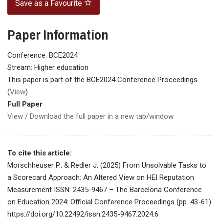
Save as a Favourite
Paper Information
Conference: BCE2024
Stream: Higher education
This paper is part of the BCE2024 Conference Proceedings
(
View
)
Full Paper
View / Download the full paper in a new tab/window
To cite this article:
Morschheuser P., & Redler J. (2025) From Unsolvable Tasks to
a Scorecard Approach: An Altered View on HEI Reputation
Measurement ISSN: 2435-9467 – The Barcelona Conference
on Education 2024: Official Conference Proceedings (pp. 43-61)
https://doi.org/10.22492/issn.2435-9467.2024.6