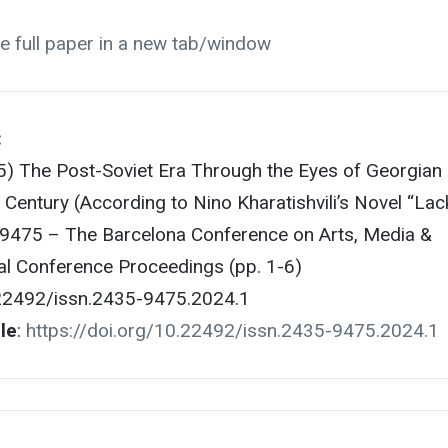
e full paper in a new tab/window
:
25) The Post-Soviet Era Through the Eyes of Georgian
 Century (According to Nino Kharatishvili’s Novel “Lac
-9475 – The Barcelona Conference on Arts, Media &
ial Conference Proceedings (pp. 1-6)
.22492/issn.2435-9475.2024.1
cle
:
https://doi.org/10.22492/issn.2435-9475.2024.1