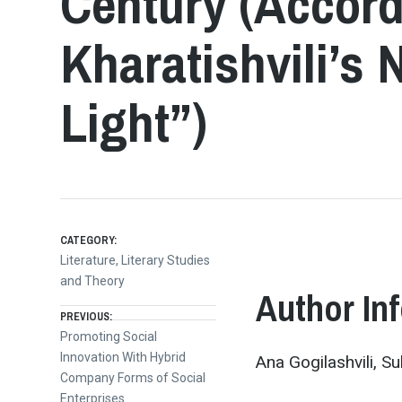
Century (Accord
Kharatishvili’s 
Light”)
CATEGORY:
Literature, Literary Studies
and Theory
Author In
Post
PREVIOUS:
Previous
Promoting Social
post:
Innovation With Hybrid
Ana Gogilashvili, S
navigation
Company Forms of Social
Enterprises