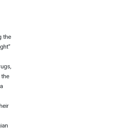
g the
ight”
rugs,
 the
 a
heir
gian