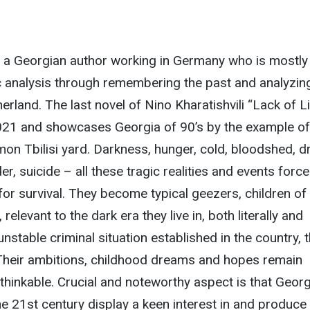
is a Georgian author working in Germany who is mostly
tic analysis through remembering the past and analyzin
erland. The last novel of Nino Kharatishvili “Lack of L
021 and showcases Georgia of 90’s by the example of
on Tbilisi yard. Darkness, hunger, cold, bloodshed, d
er, suicide – all these tragic realities and events force
 for survival. They become typical geezers, children of
relevant to the dark era they live in, both literally and
 unstable criminal situation established in the country, t
 Their ambitions, childhood dreams and hopes remain
hinkable. Crucial and noteworthy aspect is that Geor
the 21st century display a keen interest in and produce