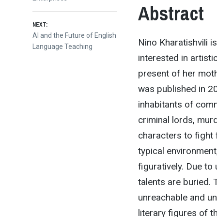
Abstract
NEXT:
Next
AI and the Future of English
Nino Kharatishvili 
post:
Language Teaching
interested in artis
present of her moth
was published in 2
inhabitants of comm
criminal lords, murd
characters to fight
typical environment, 
figuratively. Due to
talents are buried.
unreachable and unt
literary figures of 