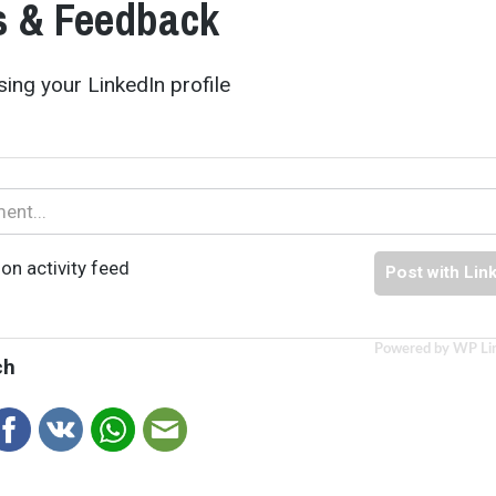
 & Feedback
ing your LinkedIn profile
on activity feed
Post with Lin
Powered by WP Li
ch