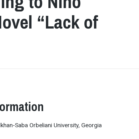
ing to Nino
Novel “Lack of
formation
ulkhan-Saba Orbeliani University, Georgia