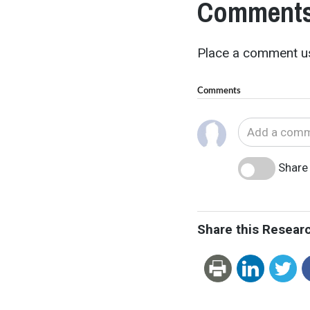
Comments
Place a comment us
Comments
Share 
Share this Resear