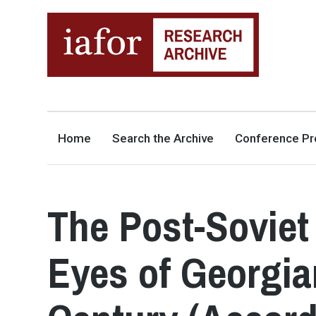
AN OPEN-ACCESS,
The IAFOR Research Archive
SEARCHABLE ONLINE
REPOSITORY BY THE
INTERNATIONAL ACADEMIC
FORUM (IAFOR)
Home
Search the Archive
Conference Pr
The Post-Soviet
Eyes of Georgia