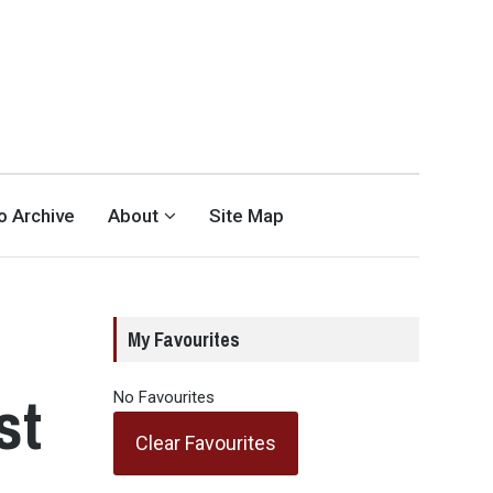
eo Archive
About
Site Map
My Favourites
st
No Favourites
Clear Favourites