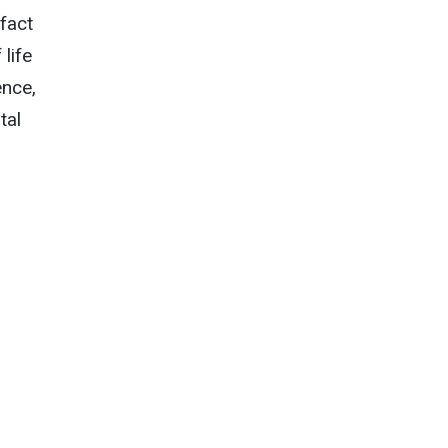
fact
 life
ence,
tal