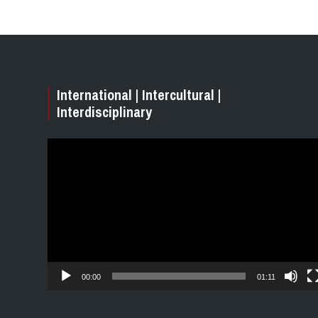
International | Intercultural |
Interdisciplinary
Video
Player
00:00
01:11