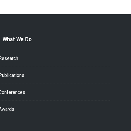
What We Do
Research
Publications
Conferences
Awards