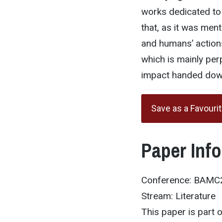
works dedicated to 
that, as it was ment
and humans’ actions
which is mainly per
impact handed down
Save as a Favouri
Paper Inf
Conference: BAMC
Stream: Literature
This paper is part