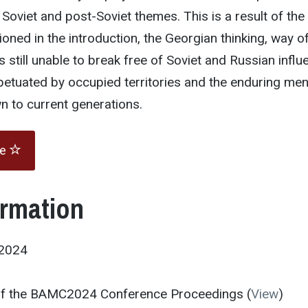
Soviet and post-Soviet themes. This is a result of the 
ioned in the introduction, the Georgian thinking, way of
 still unable to break free of Soviet and Russian influ
petuated by occupied territories and the enduring men
 to current generations.
te
ormation
2024
 of the BAMC2024 Conference Proceedings (
View
)