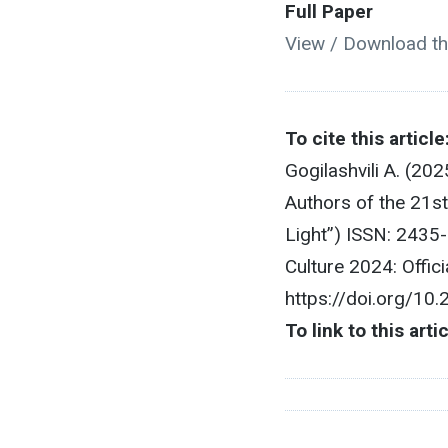
Full Paper
View / Download th
To cite this article
Gogilashvili A. (20
Authors of the 21st
Light”) ISSN: 2435
Culture 2024: Offic
https://doi.org/10
To link to this arti