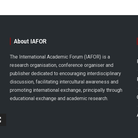
About IAFOR
The International Academic Forum (IAFOR) is a
research organisation, conference organiser and
publisher dedicated to encouraging interdisciplinary
discussion, facilitating intercultural awareness and
promoting international exchange, principally through
educational exchange and academic research.