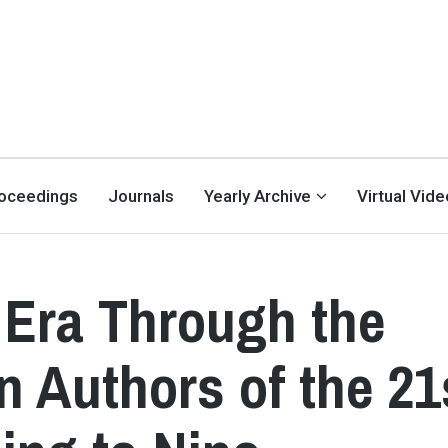
oceedings
Journals
Yearly Archive
Virtual Vid
 Era Through the
n Authors of the 21