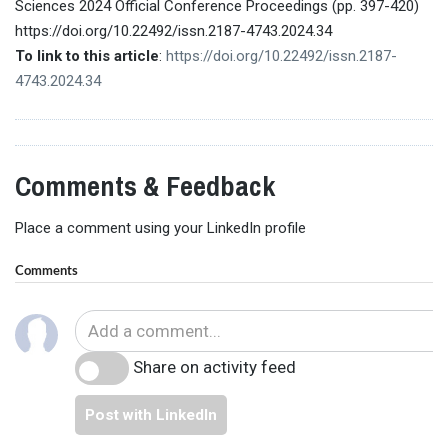
Sciences 2024 Official Conference Proceedings (pp. 397-420)
https://doi.org/10.22492/issn.2187-4743.2024.34
To link to this article
:
https://doi.org/10.22492/issn.2187-
4743.2024.34
Comments & Feedback
Place a comment using your LinkedIn profile
Comments
Share on activity feed
Post with LinkedIn