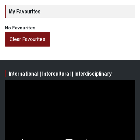
My Favourites
No Favourites
Clear Favourites
International | Intercultural | Interdisciplinary
Video
Player