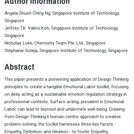
Author Information
Angela Shueh Ching Ng, Singapore Institute of Technology,
Singapore
Jeffrey T.K. Valino Koh, Singapore Institute of Technology,
Singapore
Nicholas Loke, Chemistry Team Pte. Ltd., Singapore
Stephanie Suteja, Singapore Institute of Technology, Singapore
Abstract
This paper presents a pioneering application of Design Thinking
principles to create a tangible Emotional Labor toolkit, focusing
on deep acting as a sustainable emotion regulation strategy in
professional contexts. Surface acting, prevalent in Emotional
Labor, can lead to burnout and undermine well-being. Drawing
from Design Thinking's human-centric approach to creative
problem-solving, the toolkit harnesses three key facets -
Empathy, Definition, and Ideation - to foster Empathy,