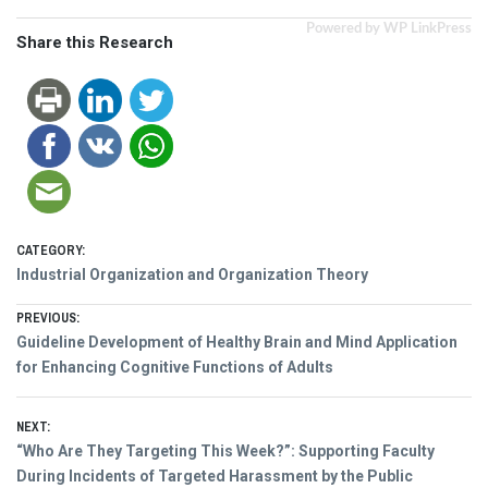
Powered by WP LinkPress
Share this Research
CATEGORY:
Industrial Organization and Organization Theory
Post
PREVIOUS:
Previous
Guideline Development of Healthy Brain and Mind Application
navigation
post:
for Enhancing Cognitive Functions of Adults
NEXT:
Next
“Who Are They Targeting This Week?”: Supporting Faculty
post:
During Incidents of Targeted Harassment by the Public