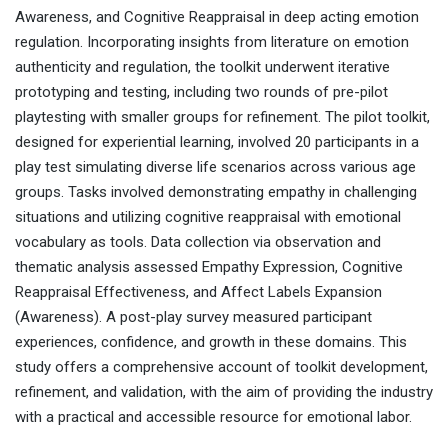
Awareness, and Cognitive Reappraisal in deep acting emotion
regulation. Incorporating insights from literature on emotion
authenticity and regulation, the toolkit underwent iterative
prototyping and testing, including two rounds of pre-pilot
playtesting with smaller groups for refinement. The pilot toolkit,
designed for experiential learning, involved 20 participants in a
play test simulating diverse life scenarios across various age
groups. Tasks involved demonstrating empathy in challenging
situations and utilizing cognitive reappraisal with emotional
vocabulary as tools. Data collection via observation and
thematic analysis assessed Empathy Expression, Cognitive
Reappraisal Effectiveness, and Affect Labels Expansion
(Awareness). A post-play survey measured participant
experiences, confidence, and growth in these domains. This
study offers a comprehensive account of toolkit development,
refinement, and validation, with the aim of providing the industry
with a practical and accessible resource for emotional labor.