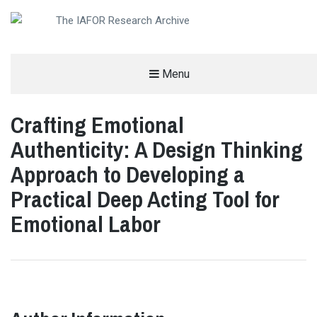
AN OPEN-ACCESS,
Menu
The IAFOR Research Archive
SEARCHABLE ONLINE
REPOSITORY BY THE
INTERNATIONAL ACADEMIC
FORUM (IAFOR)
Crafting Emotional
Authenticity: A Design Thinking
Approach to Developing a
Practical Deep Acting Tool for
Emotional Labor