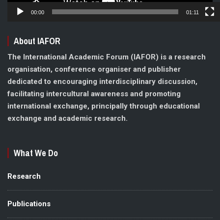
00:00
01:11
About IAFOR
The International Academic Forum (IAFOR) is a research
organisation, conference organiser and publisher
dedicated to encouraging interdisciplinary discussion,
facilitating intercultural awareness and promoting
international exchange, principally through educational
exchange and academic research.
What We Do
Research
Publications