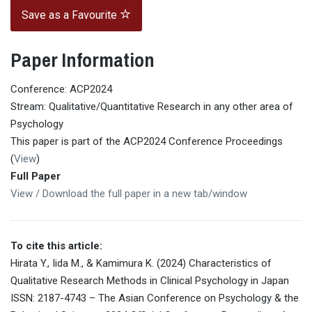
Save as a Favourite
Paper Information
Conference: ACP2024
Stream: Qualitative/Quantitative Research in any other area of
Psychology
This paper is part of the ACP2024 Conference Proceedings
(
View
)
Full Paper
View / Download the full paper in a new tab/window
To cite this article:
Hirata Y., Iida M., & Kamimura K. (2024) Characteristics of
Qualitative Research Methods in Clinical Psychology in Japan
ISSN: 2187-4743 – The Asian Conference on Psychology & the