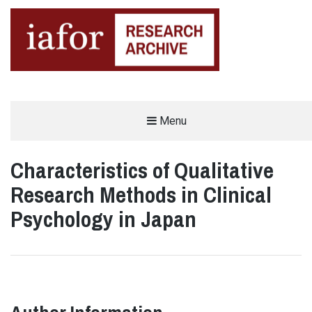
AN OPEN-ACCESS,
Menu
The IAFOR Research Archive
SEARCHABLE ONLINE
REPOSITORY BY THE
INTERNATIONAL ACADEMIC
FORUM (IAFOR)
Characteristics of Qualitative
Research Methods in Clinical
Psychology in Japan