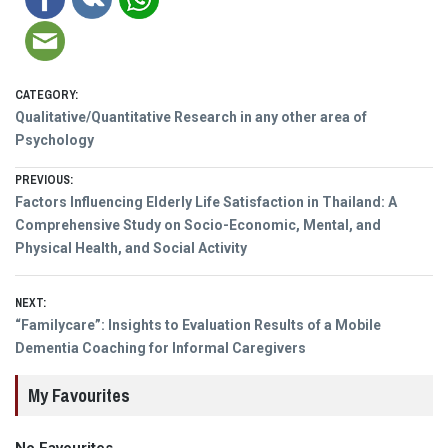
CATEGORY:
Qualitative/Quantitative Research in any other area of
Psychology
Post
PREVIOUS:
Previous
Factors Influencing Elderly Life Satisfaction in Thailand: A
navigation
post:
Comprehensive Study on Socio-Economic, Mental, and
Physical Health, and Social Activity
NEXT:
Next
“Familycare”: Insights to Evaluation Results of a Mobile
post:
Dementia Coaching for Informal Caregivers
My Favourites