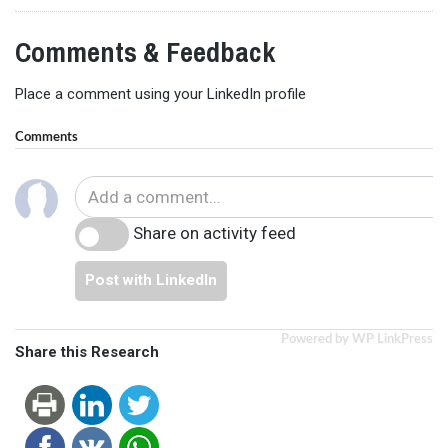
Comments & Feedback
Place a comment using your LinkedIn profile
Comments
Share on activity feed
Post with LinkedIn
Powered by WP LinkPress
Share this Research