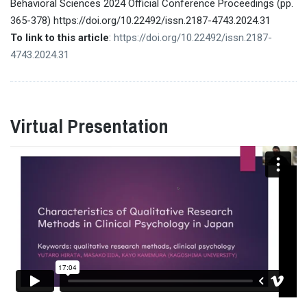
Behavioral Sciences 2024 Official Conference Proceedings (pp.
365-378) https://doi.org/10.22492/issn.2187-4743.2024.31
To link to this article
:
https://doi.org/10.22492/issn.2187-
4743.2024.31
Virtual Presentation