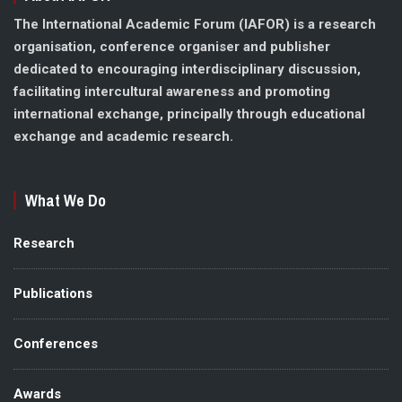
The International Academic Forum (IAFOR) is a research
organisation, conference organiser and publisher
dedicated to encouraging interdisciplinary discussion,
facilitating intercultural awareness and promoting
international exchange, principally through educational
exchange and academic research.
What We Do
Research
Publications
Conferences
Awards