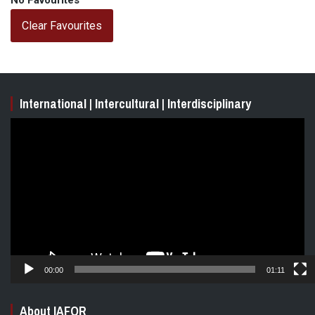
No Favourites
Clear Favourites
International | Intercultural | Interdisciplinary
Video
Player
00:00
01:11
About IAFOR