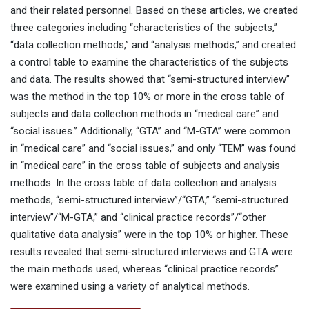
and their related personnel. Based on these articles, we created
three categories including “characteristics of the subjects,”
“data collection methods,” and “analysis methods,” and created
a control table to examine the characteristics of the subjects
and data. The results showed that “semi-structured interview”
was the method in the top 10% or more in the cross table of
subjects and data collection methods in “medical care” and
“social issues.” Additionally, “GTA” and “M-GTA” were common
in “medical care” and “social issues,” and only “TEM” was found
in “medical care” in the cross table of subjects and analysis
methods. In the cross table of data collection and analysis
methods, “semi-structured interview”/“GTA,” “semi-structured
interview”/“M-GTA,” and “clinical practice records”/“other
qualitative data analysis” were in the top 10% or higher. These
results revealed that semi-structured interviews and GTA were
the main methods used, whereas “clinical practice records”
were examined using a variety of analytical methods.