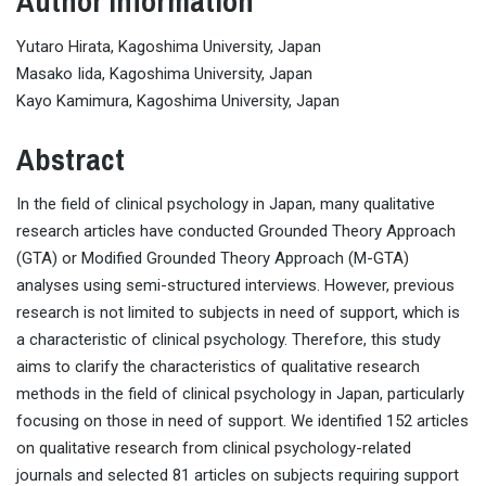
Author Information
Yutaro Hirata, Kagoshima University, Japan
Masako Iida, Kagoshima University, Japan
Kayo Kamimura, Kagoshima University, Japan
Abstract
In the field of clinical psychology in Japan, many qualitative
research articles have conducted Grounded Theory Approach
(GTA) or Modified Grounded Theory Approach (M-GTA)
analyses using semi-structured interviews. However, previous
research is not limited to subjects in need of support, which is
a characteristic of clinical psychology. Therefore, this study
aims to clarify the characteristics of qualitative research
methods in the field of clinical psychology in Japan, particularly
focusing on those in need of support. We identified 152 articles
on qualitative research from clinical psychology-related
journals and selected 81 articles on subjects requiring support