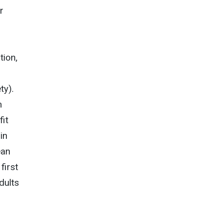
r
tion,
ty).
m
fit
in
ean
first
dults