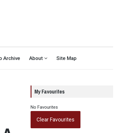
eo Archive
About
Site Map
My Favourites
No Favourites
Clear Favourites