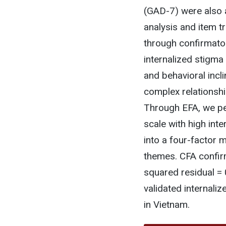
(GAD-7) were also 
analysis and item 
through confirmato
internalized stigma
and behavioral incl
complex relationshi
Through EFA, we pe
scale with high inte
into a four-factor 
themes. CFA confir
squared residual = 0
validated internali
in Vietnam.