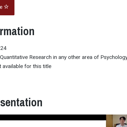
te
ormation
024
/Quantitative Research in any other area of Psycholog
 available for this title
esentation