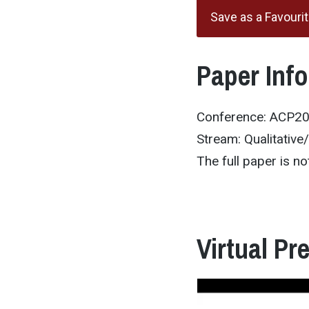
Save as a Favouri
Paper Inf
Conference: ACP2
Stream: Qualitative
The full paper is not
Virtual Pr