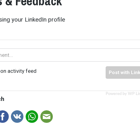
 & Feedback
ing your LinkedIn profile
on activity feed
Post with Lin
Powered by WP Li
ch