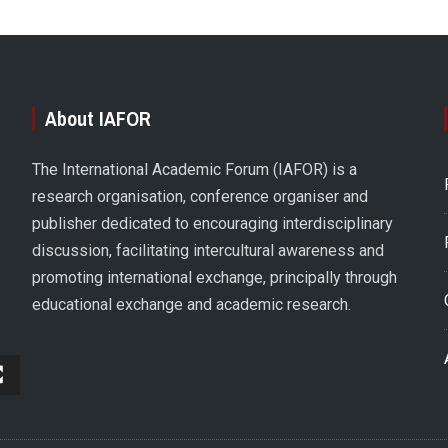
About IAFOR
The International Academic Forum (IAFOR) is a
research organisation, conference organiser and
publisher dedicated to encouraging interdisciplinary
discussion, facilitating intercultural awareness and
promoting international exchange, principally through
educational exchange and academic research.