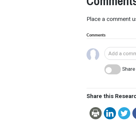
Comments
Place a comment us
Comments
Share 
Share this Resear