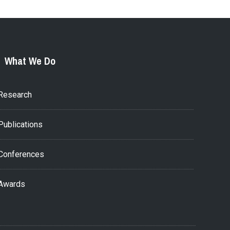
What We Do
Research
Publications
Conferences
Awards