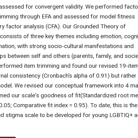
assessed for convergent validity. We performed facto
trimming through EFA and assessed for model fitness
ry factor analysis (CFA). Our Grounded Theory of
 consists of three key themes including emotion, cogni
ination, with strong socio-cultural manifestations and
ps between self and others (parents, family, and socie
rformed item trimming and found our revised 19-ite
rnal consistency (Cronbach’s alpha of 0.91) but rather 
model. We revised our conceptual framework into 4 ma
med our scale's goodness of fit(Standardized root m
.05; Comparative fit index = 0.95). To date, this is the 
zed stigma scale to be developed for young LGBTIQ+ a