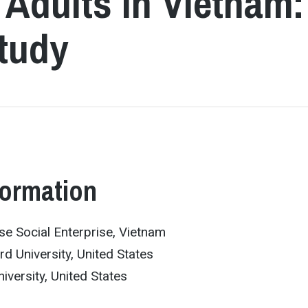
Adults in Vietnam:
tudy
formation
use Social Enterprise, Vietnam
d University, United States
iversity, United States