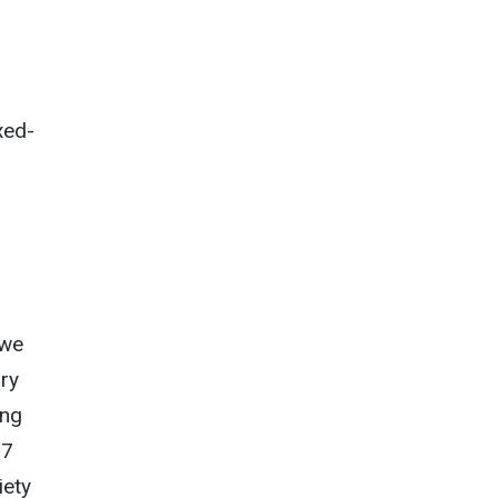
xed-
 we
ary
ong
27
iety