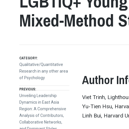
LGBTIQ+ Young 
Mixed-Method S
CATEGORY:
Qualitative/Quantitative
Research in any other area
Author In
of Psychology
Post
PREVIOUS:
Previous
Unveiling Leadership
Viet Trinh, Lightho
post:
Dynamics in East Asia
navigation
Yu-Tien Hsu, Harvar
Region: A Comprehensive
Linh Bui, Harvard Un
Analysis of Contributors,
Collaborative Networks,
and Dominant Styles