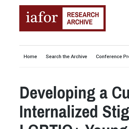
AN OPEN-ACCESS,
The IAFOR Research Archive
SEARCHABLE ONLINE
REPOSITORY BY THE
INTERNATIONAL ACADEMIC
FORUM (IAFOR)
Home
Search the Archive
Conference Pr
Developing a Cul
Internalized Sti