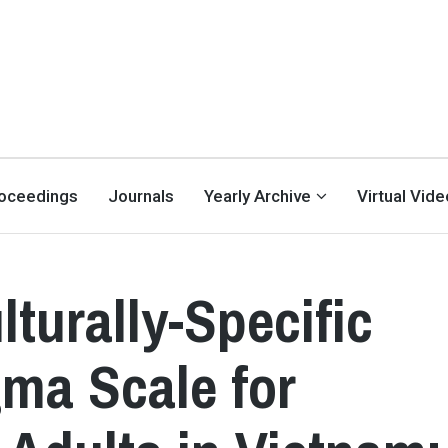
oceedings
Journals
Yearly Archive
Virtual Vid
turally-Specific
gma Scale for