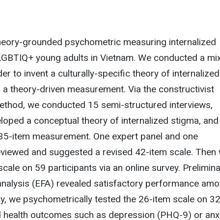
 theory-grounded psychometric measuring internalized
 LGBTIQ+ young adults in Vietnam. We conducted a mi
r to invent a culturally-specific theory of internalized
a theory-driven measurement. Via the constructivist
thod, we conducted 15 semi-structured interviews,
loped a conceptual theory of internalized stigma, and
l 35-item measurement. One expert panel and one
viewed and suggested a revised 42-item scale. Then
scale on 59 participants via an online survey. Prelimin
 analysis (EFA) revealed satisfactory performance am
lly, we psychometrically tested the 26-item scale on 3
al health outcomes such as depression (PHQ-9) or anx