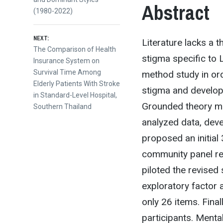
Abstract
(1980-2022)
NEXT:
Literature lacks a
Next
The Comparison of Health
stigma specific to
post:
Insurance System on
Survival Time Among
method study in orde
Elderly Patients With Stroke
stigma and develop 
in Standard-Level Hospital,
Grounded theory me
Southern Thailand
analyzed data, deve
proposed an initia
community panel re
piloted the revised 
exploratory factor
only 26 items. Fina
participants. Ment