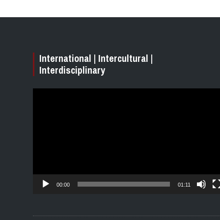
International | Intercultural |
Interdisciplinary
Video
Player
00:00
01:11