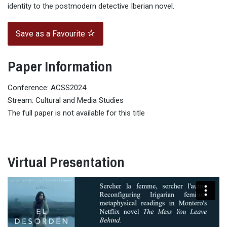
identity to the postmodern detective Iberian novel.
Save as a Favourite
Paper Information
Conference: ACSS2024
Stream: Cultural and Media Studies
The full paper is not available for this title
Virtual Presentation