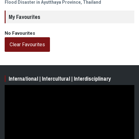
post:
Flood Disaster in Ayutthaya Province, Thailand
My Favourites
No Favourites
Clear Favourites
International | Intercultural | Interdisciplinary
Video
Player