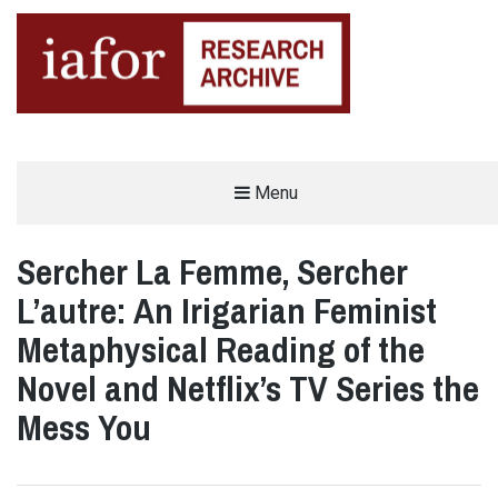
AN OPEN-ACCESS,
Menu
The IAFOR Research Archive
SEARCHABLE ONLINE
REPOSITORY BY THE
INTERNATIONAL ACADEMIC
FORUM (IAFOR)
Sercher La Femme, Sercher
L’autre: An Irigarian Feminist
Metaphysical Reading of the
Novel and Netflix’s TV Series the
Mess You