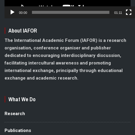
00:00
01:11
About IAFOR
The International Academic Forum (IAFOR) is a research
organisation, conference organiser and publisher
dedicated to encouraging interdisciplinary discussion,
facilitating intercultural awareness and promoting
international exchange, principally through educational
exchange and academic research.
What We Do
Research
Publications