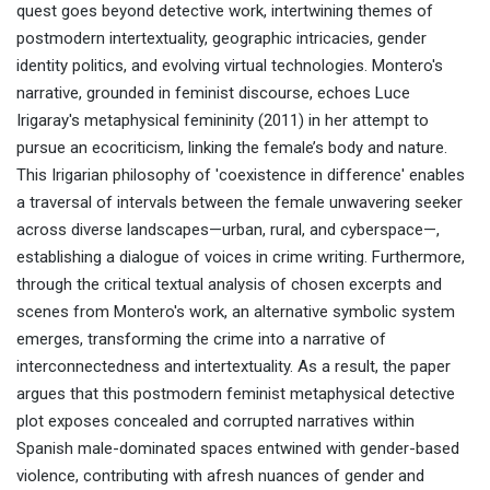
quest goes beyond detective work, intertwining themes of
postmodern intertextuality, geographic intricacies, gender
identity politics, and evolving virtual technologies. Montero's
narrative, grounded in feminist discourse, echoes Luce
Irigaray's metaphysical femininity (2011) in her attempt to
pursue an ecocriticism, linking the female’s body and nature.
This Irigarian philosophy of 'coexistence in difference' enables
a traversal of intervals between the female unwavering seeker
across diverse landscapes—urban, rural, and cyberspace—,
establishing a dialogue of voices in crime writing. Furthermore,
through the critical textual analysis of chosen excerpts and
scenes from Montero's work, an alternative symbolic system
emerges, transforming the crime into a narrative of
interconnectedness and intertextuality. As a result, the paper
argues that this postmodern feminist metaphysical detective
plot exposes concealed and corrupted narratives within
Spanish male-dominated spaces entwined with gender-based
violence, contributing with afresh nuances of gender and