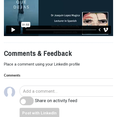
Comments & Feedback
Place a comment using your LinkedIn profile
Comments
Share on activity feed
Post with LinkedIn