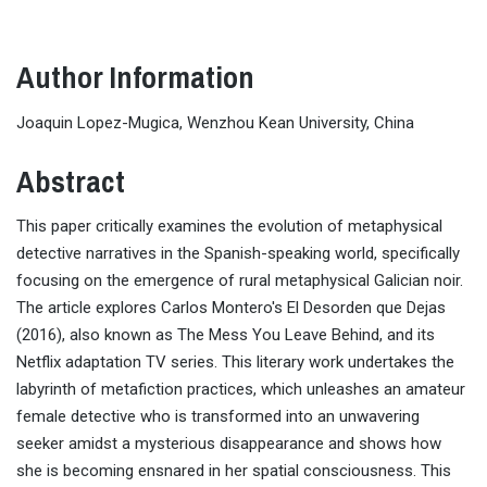
Author Information
Joaquin Lopez-Mugica, Wenzhou Kean University, China
Abstract
This paper critically examines the evolution of metaphysical
detective narratives in the Spanish-speaking world, specifically
focusing on the emergence of rural metaphysical Galician noir.
The article explores Carlos Montero's El Desorden que Dejas
(2016), also known as The Mess You Leave Behind, and its
Netflix adaptation TV series. This literary work undertakes the
labyrinth of metafiction practices, which unleashes an amateur
female detective who is transformed into an unwavering
seeker amidst a mysterious disappearance and shows how
she is becoming ensnared in her spatial consciousness. This