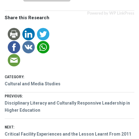
Powered by WP LinkPress
Share this Research
CATEGORY:
Cultural and Media Studies
Post
PREVIOUS:
Previous
Disciplinary Literacy and Culturally Responsive Leadership in
navigation
post:
Higher Education
NEXT:
Next
Critical Facility Experiences and the Lesson Learnt From 2011