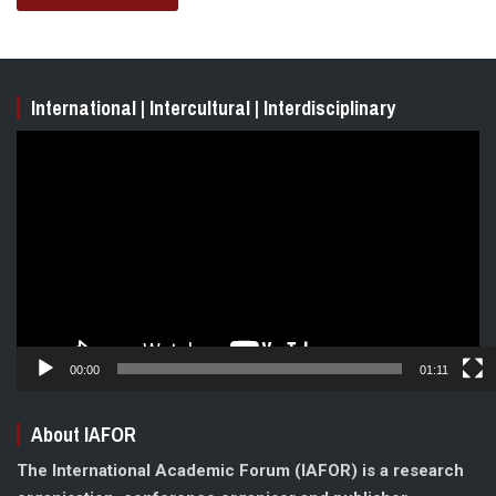
International | Intercultural | Interdisciplinary
Video
Player
00:00
01:11
About IAFOR
The International Academic Forum (IAFOR) is a research