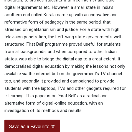
institutes, to provide students with free internet and other
digital requirements etc. However, a small state in India’s
southern end called Kerala came up with an innovative and
reformative form of pedagogy in the same period, that
stressed on egalitarianism and justice. For a state with high
television penetration, the Left-wing state government’s well-
structured ‘First Bell’ programme proved useful for students
from all backgrounds, and when compared to other Indian
states, was able to bridge the digital gap to a great extent. It
democratised digital education by making the lessons not only
available via the internet but on the government’s TV channel
too, and secondly, it provided and campaigned to provide
students with free laptops, TVs and other gadgets required for
e-learning. This paper is on ‘First Bell’ as a radical and
alternative form of digital-online education, with an
investigation of its methods and results.
Save as a Favourite