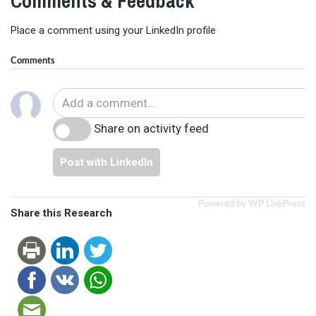
Comments & Feedback
Place a comment using your LinkedIn profile
Comments
Share on activity feed
Post with LinkedIn
Powered by WP LinkPress
Share this Research