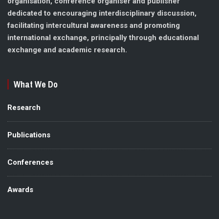
organisation, conference organiser and publisher
dedicated to encouraging interdisciplinary discussion,
facilitating intercultural awareness and promoting
international exchange, principally through educational
exchange and academic research.
What We Do
Research
Publications
Conferences
Awards