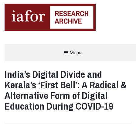
AN OPEN-ACCESS,
Menu
The IAFOR Research Archive
SEARCHABLE ONLINE
REPOSITORY BY THE
INTERNATIONAL ACADEMIC
FORUM (IAFOR)
India’s Digital Divide and
Kerala’s ‘First Bell’: A Radical &
Alternative Form of Digital
Education During COVID-19