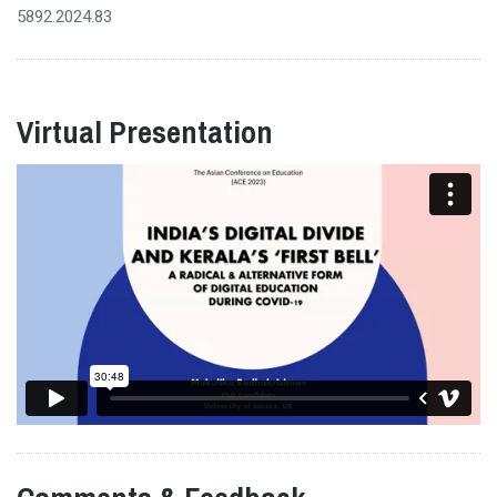
5892.2024.83
Virtual Presentation