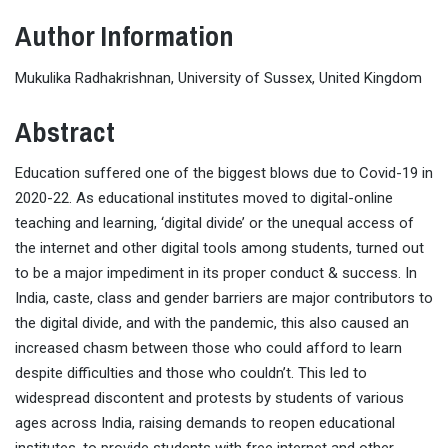
Author Information
Mukulika Radhakrishnan, University of Sussex, United Kingdom
Abstract
Education suffered one of the biggest blows due to Covid-19 in
2020-22. As educational institutes moved to digital-online
teaching and learning, ‘digital divide’ or the unequal access of
the internet and other digital tools among students, turned out
to be a major impediment in its proper conduct & success. In
India, caste, class and gender barriers are major contributors to
the digital divide, and with the pandemic, this also caused an
increased chasm between those who could afford to learn
despite difficulties and those who couldn’t. This led to
widespread discontent and protests by students of various
ages across India, raising demands to reopen educational