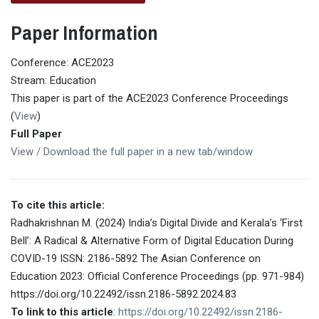
Paper Information
Conference: ACE2023
Stream: Education
This paper is part of the ACE2023 Conference Proceedings
(
View
)
Full Paper
View / Download the full paper in a new tab/window
To cite this article:
Radhakrishnan M. (2024) India’s Digital Divide and Kerala’s ‘First
Bell’: A Radical & Alternative Form of Digital Education During
COVID-19 ISSN: 2186-5892 The Asian Conference on
Education 2023: Official Conference Proceedings (pp. 971-984)
https://doi.org/10.22492/issn.2186-5892.2024.83
To link to this article
:
https://doi.org/10.22492/issn.2186-