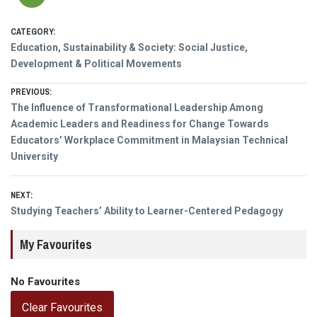
CATEGORY:
Education, Sustainability & Society: Social Justice,
Development & Political Movements
Post
PREVIOUS:
Previous
The Influence of Transformational Leadership Among
navigation
post:
Academic Leaders and Readiness for Change Towards
Educators’ Workplace Commitment in Malaysian Technical
University
NEXT:
Next
Studying Teachers’ Ability to Learner-Centered Pedagogy
post:
My Favourites
No Favourites
Clear Favourites