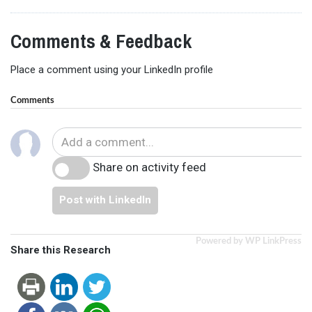
Comments & Feedback
Place a comment using your LinkedIn profile
Comments
Share on activity feed
Post with LinkedIn
Powered by WP LinkPress
Share this Research