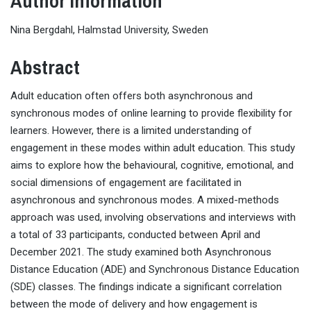
Author Information
Nina Bergdahl, Halmstad University, Sweden
Abstract
Adult education often offers both asynchronous and
synchronous modes of online learning to provide flexibility for
learners. However, there is a limited understanding of
engagement in these modes within adult education. This study
aims to explore how the behavioural, cognitive, emotional, and
social dimensions of engagement are facilitated in
asynchronous and synchronous modes. A mixed-methods
approach was used, involving observations and interviews with
a total of 33 participants, conducted between April and
December 2021. The study examined both Asynchronous
Distance Education (ADE) and Synchronous Distance Education
(SDE) classes. The findings indicate a significant correlation
between the mode of delivery and how engagement is