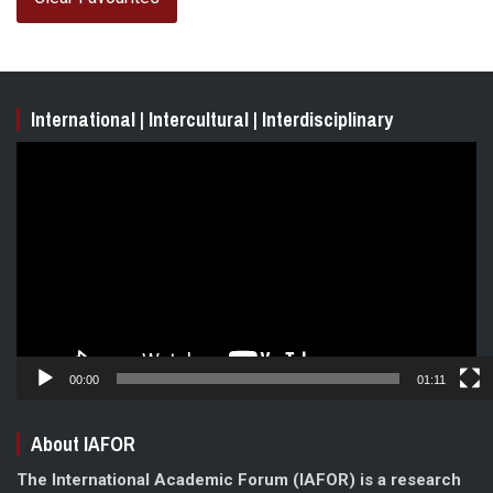
International | Intercultural | Interdisciplinary
Video
Player
00:00
01:11
About IAFOR
The International Academic Forum (IAFOR) is a research