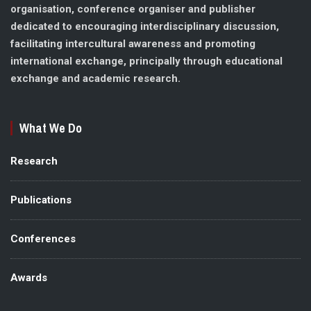
organisation, conference organiser and publisher
dedicated to encouraging interdisciplinary discussion,
facilitating intercultural awareness and promoting
international exchange, principally through educational
exchange and academic research.
What We Do
Research
Publications
Conferences
Awards