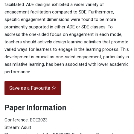
facilitated. ADE designs exhibited a wider variety of
engagement facilitation compared to SDE. Furthermore,
specific engagement dimensions were found to be more
prominently supported in either ADE or SDE classes. To
address the one-sided focus on engagement in each mode,
teachers should actively design learning activities that promote
varied ways for learners to engage in the learning process. This
development is crucial as one-sided engagement, particularly in
assimilative learning, has been associated with lower academic
performance.
Save as a Favourite
Paper Information
Conference: BCE2023
Stream: Adult