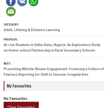
CATEGORY:
Adult, Lifelong & Distance Learning
Post
PREVIOUS:
Previous
At-risk Students in Delta State, Nigeria: An Exploratory Study
navigation
post:
on Home-school Partnership in Rural Secondary Schools
NEXT:
Next
Promoting Whistle-Blower Engagement: Fostering a Culture of
post:
Fearless Reporting for Staff to Uncover Irregularities
My Favourites
No Favourites
Clear Favourites