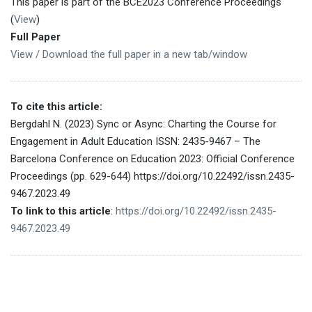
This paper is part of the BCE2023 Conference Proceedings
(
View
)
Full Paper
View / Download the full paper in a new tab/window
To cite this article:
Bergdahl N. (2023) Sync or Async: Charting the Course for
Engagement in Adult Education ISSN: 2435-9467 – The
Barcelona Conference on Education 2023: Official Conference
Proceedings (pp. 629-644) https://doi.org/10.22492/issn.2435-
9467.2023.49
To link to this article
:
https://doi.org/10.22492/issn.2435-
9467.2023.49