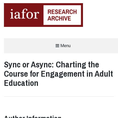
AN OPEN-ACCESS,
Menu
The IAFOR Research Archive
SEARCHABLE ONLINE
REPOSITORY BY THE
INTERNATIONAL ACADEMIC
FORUM (IAFOR)
Sync or Async: Charting the
Course for Engagement in Adult
Education