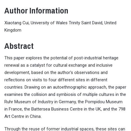
Author Information
Xiaotang Cui, University of Wales Trinity Saint David, United
Kingdom
Abstract
This paper explores the potential of post-industrial heritage
renewal as a catalyst for cultural exchange and inclusive
development, based on the author's observations and
reflections on visits to four different sites in different
countries. Drawing on an autoethnographic approach, the paper
examines the collision and symbiosis of multiple cultures in the
Ruhr Museum of Industry in Germany, the Pompidou Museum
in France, the Battersea Business Centre in the UK, and the 798
Art Centre in China.
Through the reuse of former industrial spaces, these sites can