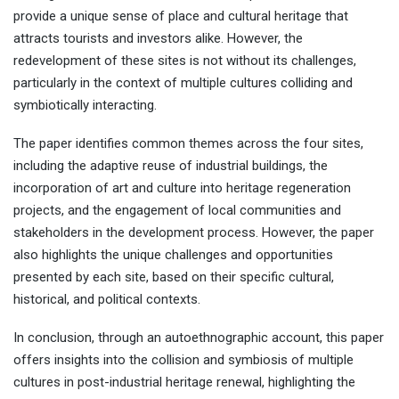
provide a unique sense of place and cultural heritage that
attracts tourists and investors alike. However, the
redevelopment of these sites is not without its challenges,
particularly in the context of multiple cultures colliding and
symbiotically interacting.
The paper identifies common themes across the four sites,
including the adaptive reuse of industrial buildings, the
incorporation of art and culture into heritage regeneration
projects, and the engagement of local communities and
stakeholders in the development process. However, the paper
also highlights the unique challenges and opportunities
presented by each site, based on their specific cultural,
historical, and political contexts.
In conclusion, through an autoethnographic account, this paper
offers insights into the collision and symbiosis of multiple
cultures in post-industrial heritage renewal, highlighting the