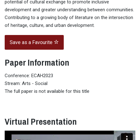
potential of cultural exchange to promote inclusive
development and greater understanding between communities.
Contributing to a growing body of literature on the intersection
of heritage, culture, and urban development.
Save as a Favourite
Paper Information
Conference: ECAH2023
Stream: Arts - Social
The full paper is not available for this title
Virtual Presentation