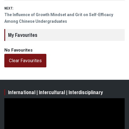
NEXT:
Next
The Influence of Growth Mindset and Grit on Self-Efficacy
post:
Among Chinese Undergraduates
My Favourites
No Favourites
Clear Favourites
International | Intercultural | Interdisciplinary
Video
Player