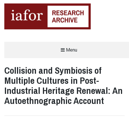
AN OPEN-ACCESS,
Menu
The IAFOR Research Archive
SEARCHABLE ONLINE
REPOSITORY BY THE
INTERNATIONAL ACADEMIC
FORUM (IAFOR)
Collision and Symbiosis of
Multiple Cultures in Post-
Industrial Heritage Renewal: An
Autoethnographic Account