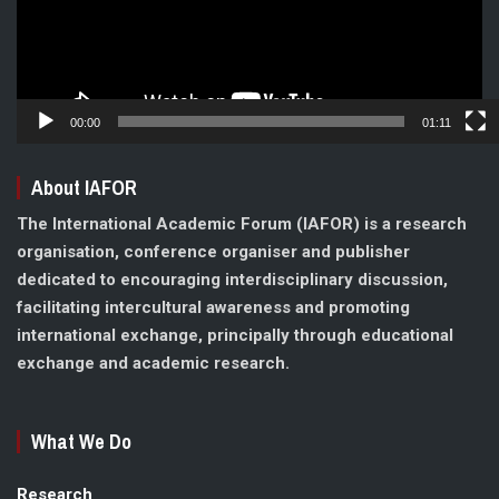
00:00
01:11
About IAFOR
The International Academic Forum (IAFOR) is a research
organisation, conference organiser and publisher
dedicated to encouraging interdisciplinary discussion,
facilitating intercultural awareness and promoting
international exchange, principally through educational
exchange and academic research.
What We Do
Research