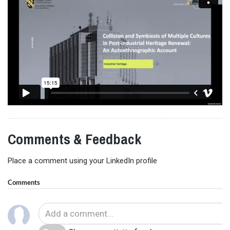
Comments & Feedback
Place a comment using your LinkedIn profile
Comments