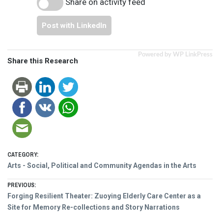
Share on activity feed
Post with LinkedIn
Powered by WP LinkPress
Share this Research
CATEGORY:
Arts - Social, Political and Community Agendas in the Arts
Post
PREVIOUS:
Previous
Forging Resilient Theater: Zuoying Elderly Care Center as a
navigation
post:
Site for Memory Re-collections and Story Narrations