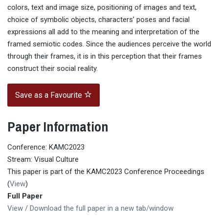
colors, text and image size, positioning of images and text,
choice of symbolic objects, characters’ poses and facial
expressions all add to the meaning and interpretation of the
framed semiotic codes. Since the audiences perceive the world
through their frames, it is in this perception that their frames
construct their social reality.
Save as a Favourite
Paper Information
Conference: KAMC2023
Stream: Visual Culture
This paper is part of the KAMC2023 Conference Proceedings
(
View
)
Full Paper
View / Download the full paper in a new tab/window