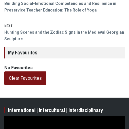
Post
Previous
Building Social-Emotional Competencies and Resilience in
navigation
post:
Preservice Teacher Education: The Role of Yoga
NEXT:
Next
Hunting Scenes and the Zodiac Signs in the Medieval Georgian
post:
Sculpture
My Favourites
No Favourites
Clear Favourites
International | Intercultural | Interdisciplinary
Video
Player