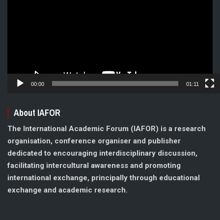
00:00
01:11
About IAFOR
The International Academic Forum (IAFOR) is a research
organisation, conference organiser and publisher
dedicated to encouraging interdisciplinary discussion,
facilitating intercultural awareness and promoting
international exchange, principally through educational
exchange and academic research.