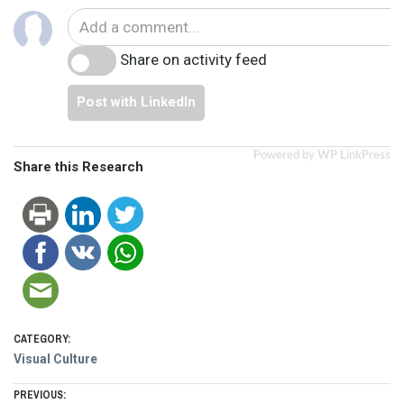
Share on activity feed
Post with LinkedIn
Powered by WP LinkPress
Share this Research
CATEGORY:
Visual Culture
PREVIOUS: