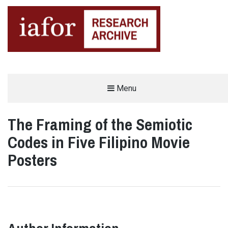
AN OPEN-ACCESS,
Menu
The IAFOR Research Archive
SEARCHABLE ONLINE
REPOSITORY BY THE
INTERNATIONAL ACADEMIC
FORUM (IAFOR)
The Framing of the Semiotic
Codes in Five Filipino Movie
Posters