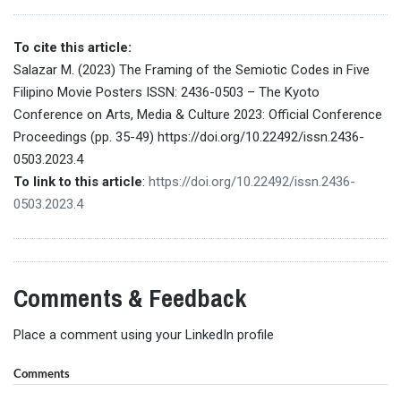
To cite this article:
Salazar M. (2023) The Framing of the Semiotic Codes in Five
Filipino Movie Posters ISSN: 2436-0503 – The Kyoto
Conference on Arts, Media & Culture 2023: Official Conference
Proceedings (pp. 35-49) https://doi.org/10.22492/issn.2436-
0503.2023.4
To link to this article
:
https://doi.org/10.22492/issn.2436-
0503.2023.4
Comments & Feedback
Place a comment using your LinkedIn profile
Comments