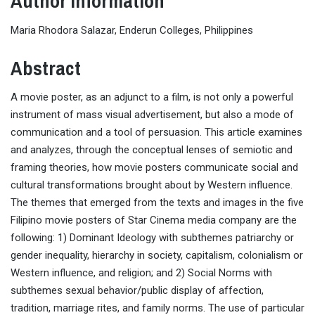
Author Information
Maria Rhodora Salazar, Enderun Colleges, Philippines
Abstract
A movie poster, as an adjunct to a film, is not only a powerful
instrument of mass visual advertisement, but also a mode of
communication and a tool of persuasion. This article examines
and analyzes, through the conceptual lenses of semiotic and
framing theories, how movie posters communicate social and
cultural transformations brought about by Western influence.
The themes that emerged from the texts and images in the five
Filipino movie posters of Star Cinema media company are the
following: 1) Dominant Ideology with subthemes patriarchy or
gender inequality, hierarchy in society, capitalism, colonialism or
Western influence, and religion; and 2) Social Norms with
subthemes sexual behavior/public display of affection,
tradition, marriage rites, and family norms. The use of particular