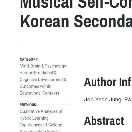
Musical Self-Co
Korean Seconda
CATEGORY:
Mind, Brain & Psychology:
Human Emotional &
Author In
Cognitive Development &
Outcomes within
Educational Contexts
Joo Yeon Jung, Ew
Post
PREVIOUS:
Previous
Qualitative Analyses of
Abstract
post:
Hybrid Learning
navigation
Experiences of College
Students With Special