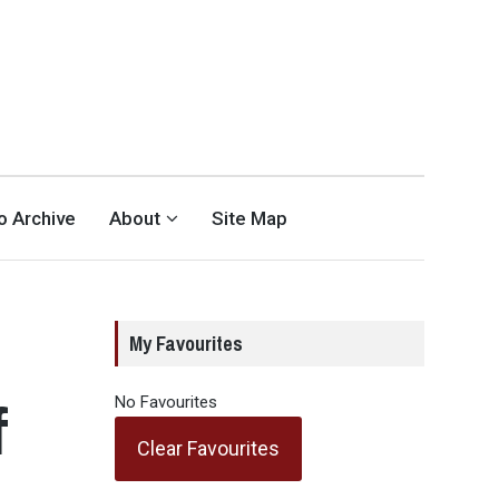
eo Archive
About
Site Map
My Favourites
f
No Favourites
Clear Favourites