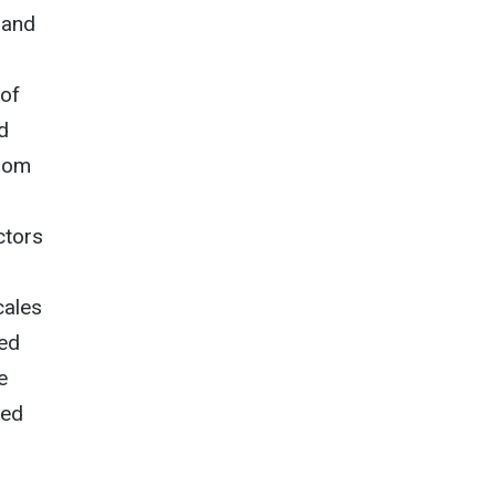
 and
 of
d
From
ctors
cales
ded
e
ted