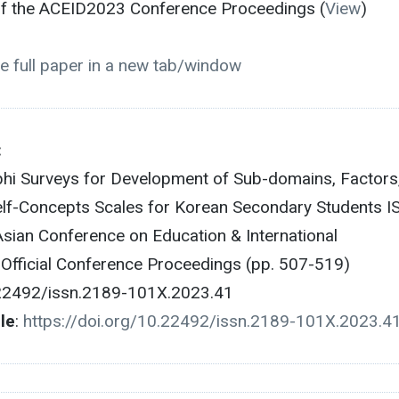
 of the ACEID2023 Conference Proceedings (
View
)
e full paper in a new tab/window
:
phi Surveys for Development of Sub-domains, Factors
elf-Concepts Scales for Korean Secondary Students I
ian Conference on Education & International
fficial Conference Proceedings (pp. 507-519)
.22492/issn.2189-101X.2023.41
cle
:
https://doi.org/10.22492/issn.2189-101X.2023.4