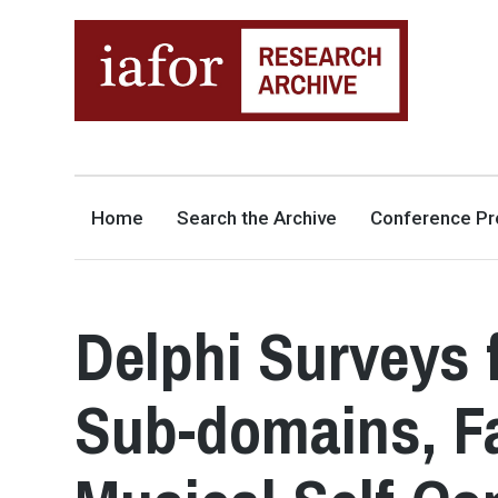
AN OPEN-ACCESS,
The IAFOR Research Archive
SEARCHABLE ONLINE
REPOSITORY BY THE
INTERNATIONAL ACADEMIC
FORUM (IAFOR)
Home
Search the Archive
Conference Pr
Delphi Surveys 
Sub-domains, Fa