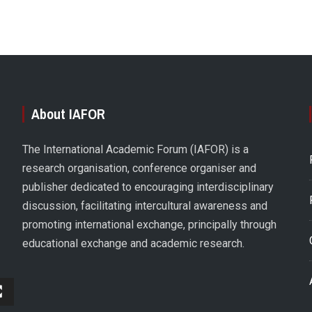
About IAFOR
The International Academic Forum (IAFOR) is a
research organisation, conference organiser and
publisher dedicated to encouraging interdisciplinary
discussion, facilitating intercultural awareness and
promoting international exchange, principally through
educational exchange and academic research.