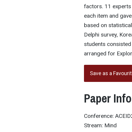
factors. 11 experts
each item and gave
based on statistica
Delphi survey, Kore
students consisted
arranged for Explor
Save as a Favouri
Paper Inf
Conference: ACEI
Stream: Mind