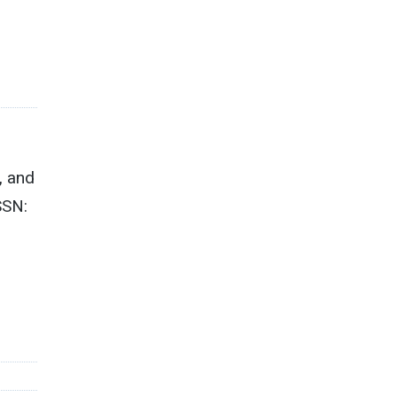
, and
SSN:
1