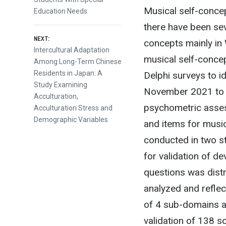
Musical self-concep
Education Needs
there have been se
NEXT:
concepts mainly in 
Next
Intercultural Adaptation
musical self-conce
post:
Among Long-Term Chinese
Residents in Japan: A
Delphi surveys to i
Study Examining
November 2021 to 
Acculturation,
psychometric asses
Acculturation Stress and
Demographic Variables
and items for music
conducted in two st
for validation of 
questions was distr
analyzed and reflec
of 4 sub-domains a
validation of 138 s