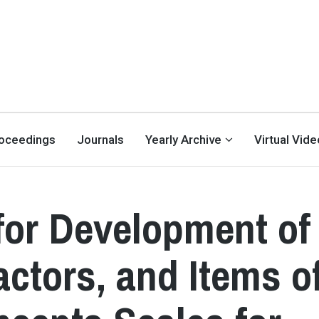
oceedings
Journals
Yearly Archive
Virtual Vid
for Development of
ctors, and Items o