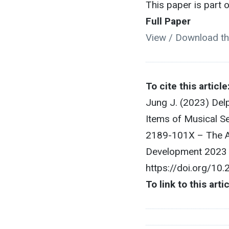
This paper is part
Full Paper
View / Download th
To cite this article
Jung J. (2023) Del
Items of Musical S
2189-101X – The As
Development 2023 O
https://doi.org/10
To link to this arti