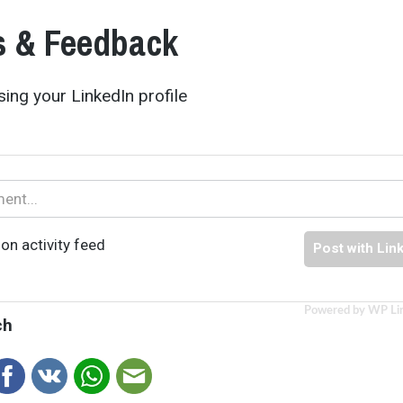
 & Feedback
ing your LinkedIn profile
on activity feed
Post with Lin
Powered by WP Li
ch