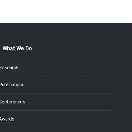
What We Do
Research
Publications
Conferences
Awards