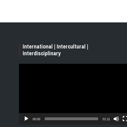
International | Intercultural |
Interdisciplinary
Video
Player
00:00
01:11