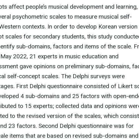
ts affect people’s musical development and learning,
veral psychometric scales to measure musical self-
Western contexts. In order to develop Korean version
pt scales for secondary students, this study conducte
dentify sub-domains, factors and items of the scale. 
May 2022, 21 experts in music education and
sment gave opinions on preliminary sub-domains, fa
al self-concept scales. The Delphi surveys were
ages. First Delphi questionnaire consisted of Likert s
developed 4 sub-domains and 25 factors with open-en
ibuted to 15 experts; collected data and opinions wer
ted to the revised version of the scales, which consis
nd 23 factors. Second Delphi questionnaire was for
cale items that are based on revised sub-domains and