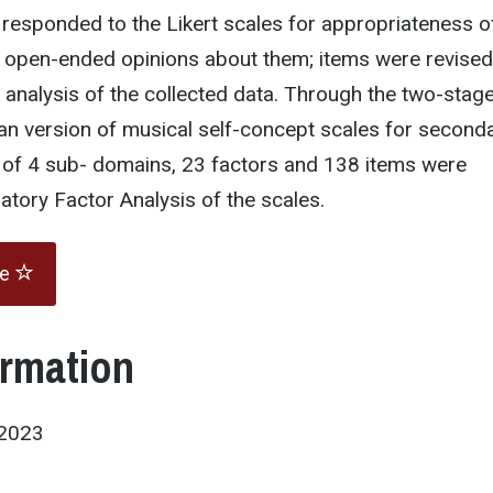
 responded to the Likert scales for appropriateness o
 open-ended opinions about them; items were revised
l analysis of the collected data. Through the two-stag
an version of musical self-concept scales for second
 of 4 sub- domains, 23 factors and 138 items were
atory Factor Analysis of the scales.
te
ormation
D2023