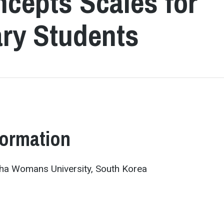
ncepts Scales for
ry Students
formation
ha Womans University, South Korea