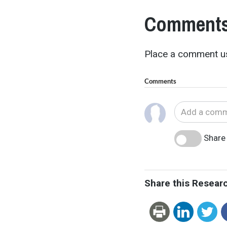
Comments
Place a comment us
Comments
Share 
Share this Resear