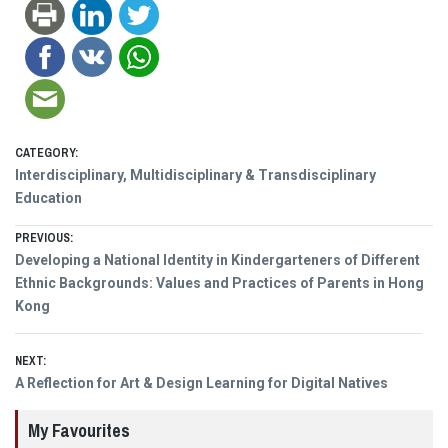
CATEGORY:
Interdisciplinary, Multidisciplinary & Transdisciplinary
Education
Post
PREVIOUS:
Previous
Developing a National Identity in Kindergarteners of Different
navigation
post:
Ethnic Backgrounds: Values and Practices of Parents in Hong
Kong
NEXT:
Next
A Reflection for Art & Design Learning for Digital Natives
post:
My Favourites