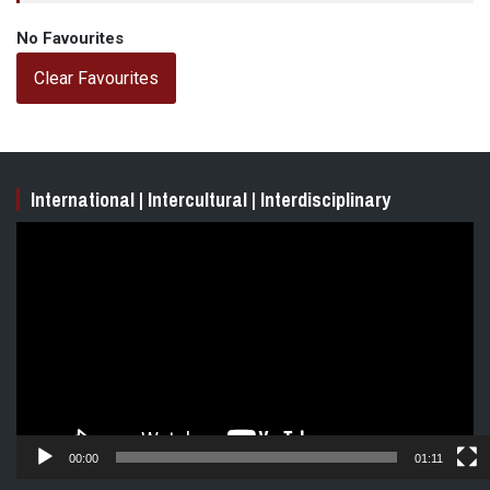
No Favourites
Clear Favourites
International | Intercultural | Interdisciplinary
Video
Player
00:00
01:11