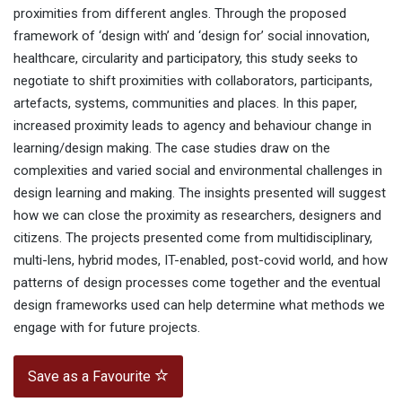
proximities from different angles. Through the proposed
framework of ‘design with’ and ‘design for’ social innovation,
healthcare, circularity and participatory, this study seeks to
negotiate to shift proximities with collaborators, participants,
artefacts, systems, communities and places. In this paper,
increased proximity leads to agency and behaviour change in
learning/design making. The case studies draw on the
complexities and varied social and environmental challenges in
design learning and making. The insights presented will suggest
how we can close the proximity as researchers, designers and
citizens. The projects presented come from multidisciplinary,
multi-lens, hybrid modes, IT-enabled, post-covid world, and how
patterns of design processes come together and the eventual
design frameworks used can help determine what methods we
engage with for future projects.
Save as a Favourite