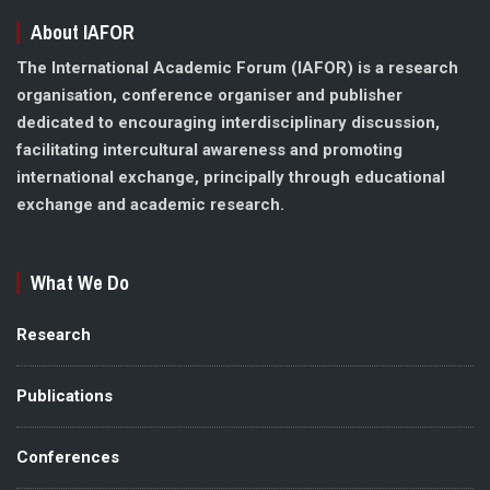
About IAFOR
The International Academic Forum (IAFOR) is a research
organisation, conference organiser and publisher
dedicated to encouraging interdisciplinary discussion,
facilitating intercultural awareness and promoting
international exchange, principally through educational
exchange and academic research.
What We Do
Research
Publications
Conferences