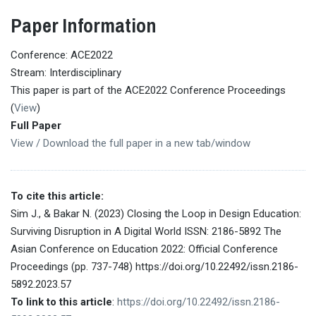
Paper Information
Conference: ACE2022
Stream: Interdisciplinary
This paper is part of the ACE2022 Conference Proceedings
(
View
)
Full Paper
View / Download the full paper in a new tab/window
To cite this article:
Sim J., & Bakar N. (2023) Closing the Loop in Design Education:
Surviving Disruption in A Digital World ISSN: 2186-5892 The
Asian Conference on Education 2022: Official Conference
Proceedings (pp. 737-748) https://doi.org/10.22492/issn.2186-
5892.2023.57
To link to this article
:
https://doi.org/10.22492/issn.2186-