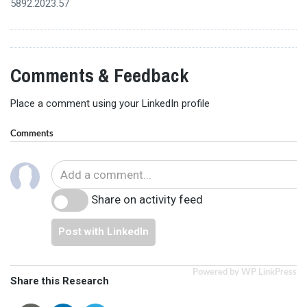
5892.2023.57
Comments & Feedback
Place a comment using your LinkedIn profile
Comments
Share on activity feed
Post with LinkedIn
Powered by WP LinkPress
Share this Research