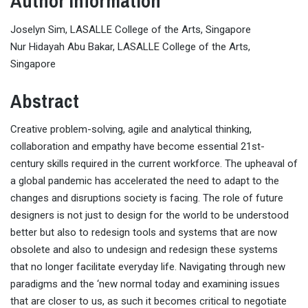
Author Information
Joselyn Sim, LASALLE College of the Arts, Singapore
Nur Hidayah Abu Bakar, LASALLE College of the Arts,
Singapore
Abstract
Creative problem-solving, agile and analytical thinking,
collaboration and empathy have become essential 21st-
century skills required in the current workforce. The upheaval of
a global pandemic has accelerated the need to adapt to the
changes and disruptions society is facing. The role of future
designers is not just to design for the world to be understood
better but also to redesign tools and systems that are now
obsolete and also to undesign and redesign these systems
that no longer facilitate everyday life. Navigating through new
paradigms and the ‘new normal today and examining issues
that are closer to us, as such it becomes critical to negotiate