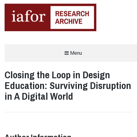
AN OPEN-ACCESS,
Menu
The IAFOR Research Archive
SEARCHABLE ONLINE
REPOSITORY BY THE
INTERNATIONAL ACADEMIC
FORUM (IAFOR)
Closing the Loop in Design
Education: Surviving Disruption
in A Digital World