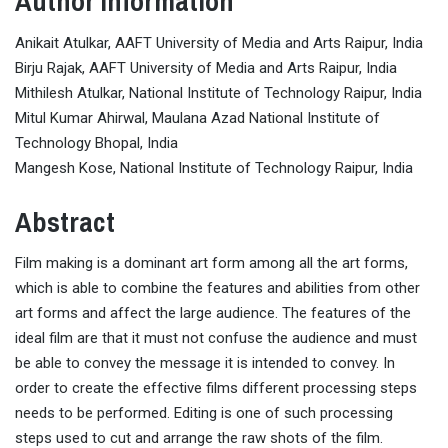
Author Information
Anikait Atulkar, AAFT University of Media and Arts Raipur, India
Birju Rajak, AAFT University of Media and Arts Raipur, India
Mithilesh Atulkar, National Institute of Technology Raipur, India
Mitul Kumar Ahirwal, Maulana Azad National Institute of
Technology Bhopal, India
Mangesh Kose, National Institute of Technology Raipur, India
Abstract
Film making is a dominant art form among all the art forms,
which is able to combine the features and abilities from other
art forms and affect the large audience. The features of the
ideal film are that it must not confuse the audience and must
be able to convey the message it is intended to convey. In
order to create the effective films different processing steps
needs to be performed. Editing is one of such processing
steps used to cut and arrange the raw shots of the film.