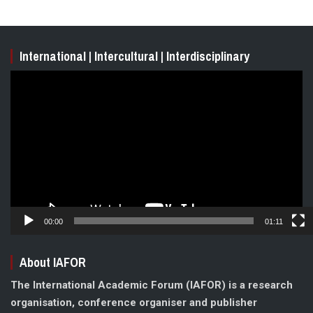
International | Intercultural | Interdisciplinary
Video
Player
00:00
01:11
About IAFOR
The International Academic Forum (IAFOR) is a research
organisation, conference organiser and publisher