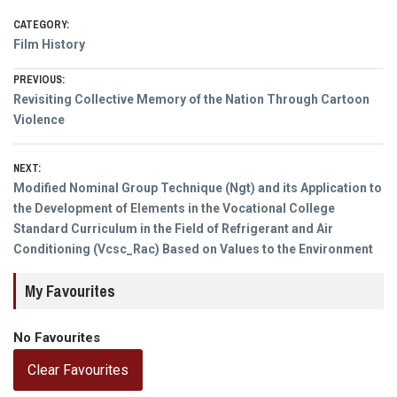
CATEGORY:
Film History
Post
PREVIOUS:
Previous
Revisiting Collective Memory of the Nation Through Cartoon
navigation
post:
Violence
NEXT:
Next
Modified Nominal Group Technique (Ngt) and its Application to
post:
the Development of Elements in the Vocational College
Standard Curriculum in the Field of Refrigerant and Air
Conditioning (Vcsc_Rac) Based on Values to the Environment
My Favourites
No Favourites
Clear Favourites