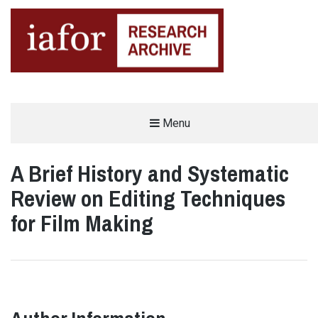
AN OPEN-ACCESS,
Menu
The IAFOR Research Archive
SEARCHABLE ONLINE
REPOSITORY BY THE
INTERNATIONAL ACADEMIC
FORUM (IAFOR)
A Brief History and Systematic
Review on Editing Techniques
for Film Making