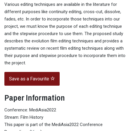
Various editing techniques are available in the literature for
different purposes like continuity editing, cross-cut, dissolve,
fades, etc. In order to incorporate those techniques into our
project, we must know the purpose of each editing technique
and the stepwise procedure to use them. The proposed study
describes the evolution film editing techniques and provides a
systematic review on recent film editing techniques along with
their purpose and stepwise procedure to incorporate them into
the project.
Save as a Favourite
Paper Information
Conference: MediAsia2022
Stream: Film History
This paper is part of the MediAsia2022 Conference