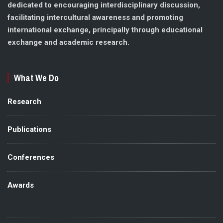
dedicated to encouraging interdisciplinary discussion,
facilitating intercultural awareness and promoting
international exchange, principally through educational
exchange and academic research.
What We Do
Research
Publications
Conferences
Awards