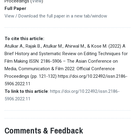
Proceedings (
View
)
Full Paper
View / Download the full paper in a new tab/window
To cite this article:
Atulkar A., Rajak B., Atulkar M., Ahirwal M., & Kose M. (2022) A
Brief History and Systematic Review on Editing Techniques for
Film Making ISSN: 2186-5906 – The Asian Conference on
Media, Communication & Film 2022: Official Conference
Proceedings (pp. 121-132) https://doi.org/10.22492/issn.2186-
5906.2022.11
To link to this article
:
https://doi.org/10.22492/issn.2186-
5906.2022.11
Comments & Feedback