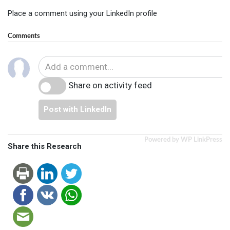
Place a comment using your LinkedIn profile
Comments
Share on activity feed
Post with LinkedIn
Powered by WP LinkPress
Share this Research