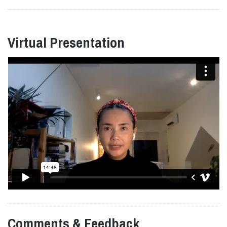
Virtual Presentation
Comments & Feedback