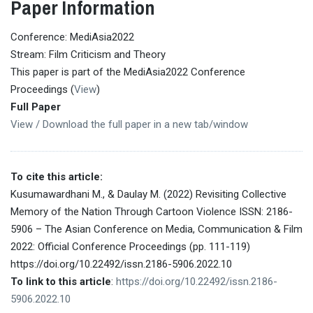
Paper Information
Conference: MediAsia2022
Stream: Film Criticism and Theory
This paper is part of the MediAsia2022 Conference
Proceedings (
View
)
Full Paper
View / Download the full paper in a new tab/window
To cite this article:
Kusumawardhani M., & Daulay M. (2022) Revisiting Collective
Memory of the Nation Through Cartoon Violence ISSN: 2186-
5906 – The Asian Conference on Media, Communication & Film
2022: Official Conference Proceedings (pp. 111-119)
https://doi.org/10.22492/issn.2186-5906.2022.10
To link to this article
:
https://doi.org/10.22492/issn.2186-
5906.2022.10