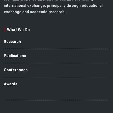
international exchange, principally through educational
exchange and academic research.
What We Do
Research
Publications
Conferences
Awards