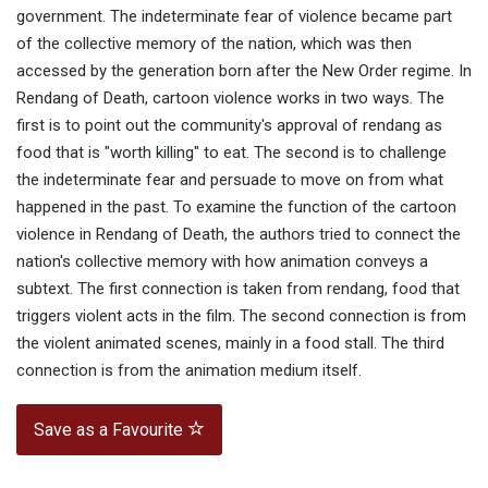
government. The indeterminate fear of violence became part
of the collective memory of the nation, which was then
accessed by the generation born after the New Order regime. In
Rendang of Death, cartoon violence works in two ways. The
first is to point out the community's approval of rendang as
food that is "worth killing" to eat. The second is to challenge
the indeterminate fear and persuade to move on from what
happened in the past. To examine the function of the cartoon
violence in Rendang of Death, the authors tried to connect the
nation's collective memory with how animation conveys a
subtext. The first connection is taken from rendang, food that
triggers violent acts in the film. The second connection is from
the violent animated scenes, mainly in a food stall. The third
connection is from the animation medium itself.
Save as a Favourite