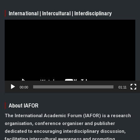
International | Intercultural | Interdisciplinary
Video
Player
00:00
01:11
About IAFOR
The International Academic Forum (IAFOR) is a research
organisation, conference organiser and publisher
dedicated to encouraging interdisciplinary discussion,
facilitating intercultural awareness and promoting