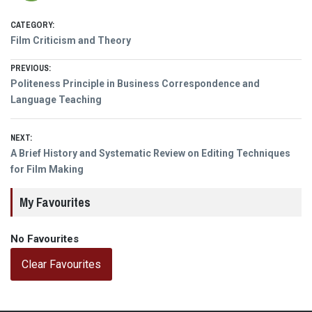
CATEGORY:
Film Criticism and Theory
Post
PREVIOUS:
Previous
Politeness Principle in Business Correspondence and
navigation
post:
Language Teaching
NEXT:
Next
A Brief History and Systematic Review on Editing Techniques
post:
for Film Making
My Favourites
No Favourites
Clear Favourites