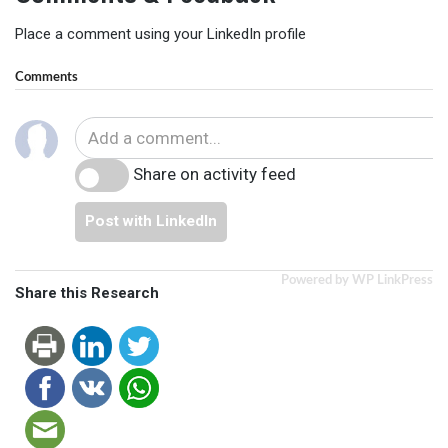
Place a comment using your LinkedIn profile
Comments
Share on activity feed
Post with LinkedIn
Powered by WP LinkPress
Share this Research