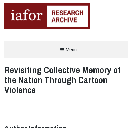
AN OPEN-ACCESS,
Menu
The IAFOR Research Archive
SEARCHABLE ONLINE
REPOSITORY BY THE
INTERNATIONAL ACADEMIC
FORUM (IAFOR)
Revisiting Collective Memory of
the Nation Through Cartoon
Violence