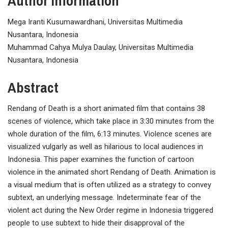
Author Information
Mega Iranti Kusumawardhani, Universitas Multimedia
Nusantara, Indonesia
Muhammad Cahya Mulya Daulay, Universitas Multimedia
Nusantara, Indonesia
Abstract
Rendang of Death is a short animated film that contains 38
scenes of violence, which take place in 3:30 minutes from the
whole duration of the film, 6:13 minutes. Violence scenes are
visualized vulgarly as well as hilarious to local audiences in
Indonesia. This paper examines the function of cartoon
violence in the animated short Rendang of Death. Animation is
a visual medium that is often utilized as a strategy to convey
subtext, an underlying message. Indeterminate fear of the
violent act during the New Order regime in Indonesia triggered
people to use subtext to hide their disapproval of the