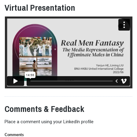
Virtual Presentation
Comments & Feedback
Place a comment using your LinkedIn profile
Comments