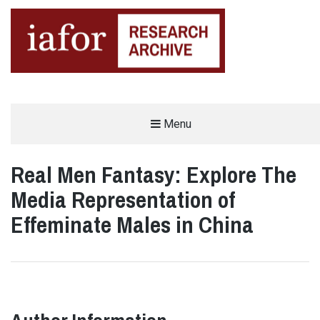
AN OPEN-ACCESS,
Menu
The IAFOR Research Archive
SEARCHABLE ONLINE
REPOSITORY BY THE
INTERNATIONAL ACADEMIC
FORUM (IAFOR)
Real Men Fantasy: Explore The
Media Representation of
Effeminate Males in China