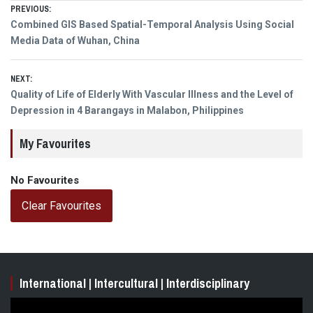
Post
PREVIOUS:
Previous
Combined GIS Based Spatial-Temporal Analysis Using Social
navigation
post:
Media Data of Wuhan, China
NEXT:
Next
Quality of Life of Elderly With Vascular Illness and the Level of
post:
Depression in 4 Barangays in Malabon, Philippines
My Favourites
No Favourites
Clear Favourites
International | Intercultural | Interdisciplinary
Video