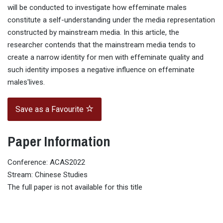
will be conducted to investigate how effeminate males
constitute a self-understanding under the media representation
constructed by mainstream media. In this article, the
researcher contends that the mainstream media tends to
create a narrow identity for men with effeminate quality and
such identity imposes a negative influence on effeminate
males'lives.
Save as a Favourite
Paper Information
Conference: ACAS2022
Stream: Chinese Studies
The full paper is not available for this title