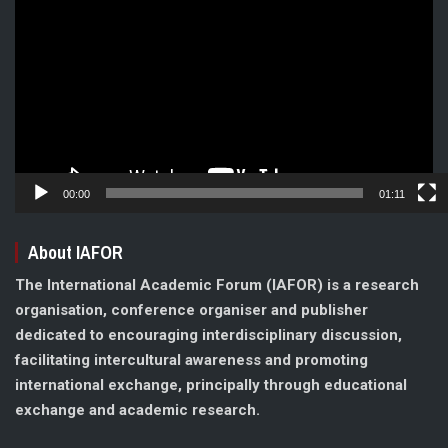
Player
00:00
01:11
About IAFOR
The International Academic Forum (IAFOR) is a research
organisation, conference organiser and publisher
dedicated to encouraging interdisciplinary discussion,
facilitating intercultural awareness and promoting
international exchange, principally through educational
exchange and academic research.