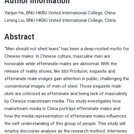
Author Information
Yanjun He, BNU-HKBU United International College, China
Liming Liu, BNU-HKBU United International College, China
Abstract
“Men should not shed tears” has been a deep-rooted motto for
Chinese males. In Chinese culture, masculine men are
honorable while effeminate males are abnormal. With the
release of reality shows, like Idol Producer, exquisite and
effeminate male images gain attention in public, challenging the
conventional images of men of steel. Those exquisite male
idols are criticized as effeminate and being lack of masculinity
by Chinese mainstream media. This study investigates how
mainstream media in China portrays effeminate males and
how the media representation of effeminate males influences
the self-understanding of this group of people. This study will
employ discourse analysis as the research method. Interviews