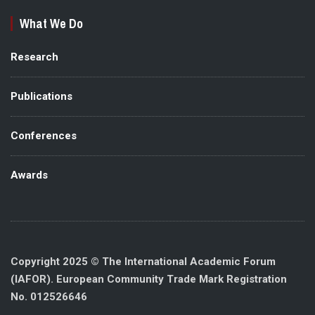
What We Do
Research
Publications
Conferences
Awards
Copyright 2025 © The International Academic Forum
(IAFOR). European Community Trade Mark Registration
No. 012526646