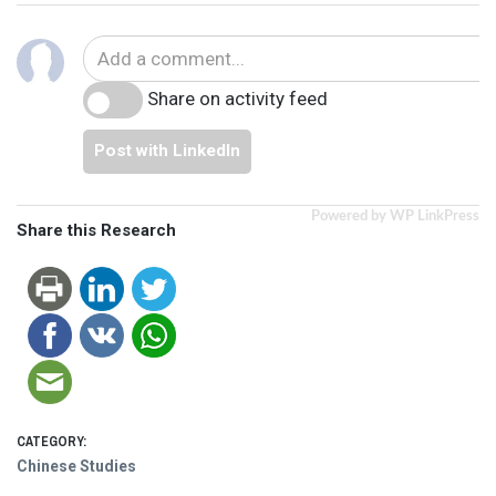
Share on activity feed
Post with LinkedIn
Powered by WP LinkPress
Share this Research
CATEGORY:
Chinese Studies