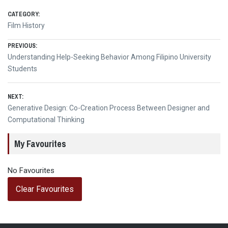
CATEGORY:
Film History
Post
PREVIOUS:
Previous
Understanding Help-Seeking Behavior Among Filipino University
navigation
post:
Students
NEXT:
Next
Generative Design: Co-Creation Process Between Designer and
post:
Computational Thinking
My Favourites
No Favourites
Clear Favourites