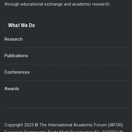
through educational exchange and academic research.
What We Do
Research
Publications
Conferences
Awards
Copyright 2025 © The International Academic Forum (IAFOR).