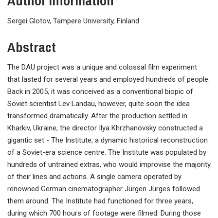
Author Information
Sergei Glotov, Tampere University, Finland
Abstract
The DAU project was a unique and colossal film experiment
that lasted for several years and employed hundreds of people.
Back in 2005, it was conceived as a conventional biopic of
Soviet scientist Lev Landau, however, quite soon the idea
transformed dramatically. After the production settled in
Kharkiv, Ukraine, the director Ilya Khrzhanovsky constructed a
gigantic set - The Institute, a dynamic historical reconstruction
of a Soviet-era science centre. The Institute was populated by
hundreds of untrained extras, who would improvise the majority
of their lines and actions. A single camera operated by
renowned German cinematographer Jürgen Jürges followed
them around. The Institute had functioned for three years,
during which 700 hours of footage were filmed. During those