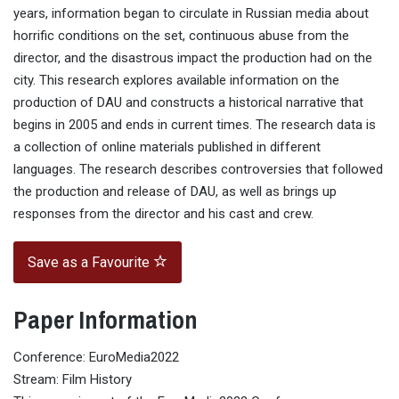
years, information began to circulate in Russian media about
horrific conditions on the set, continuous abuse from the
director, and the disastrous impact the production had on the
city. This research explores available information on the
production of DAU and constructs a historical narrative that
begins in 2005 and ends in current times. The research data is
a collection of online materials published in different
languages. The research describes controversies that followed
the production and release of DAU, as well as brings up
responses from the director and his cast and crew.
Save as a Favourite
Paper Information
Conference: EuroMedia2022
Stream: Film History