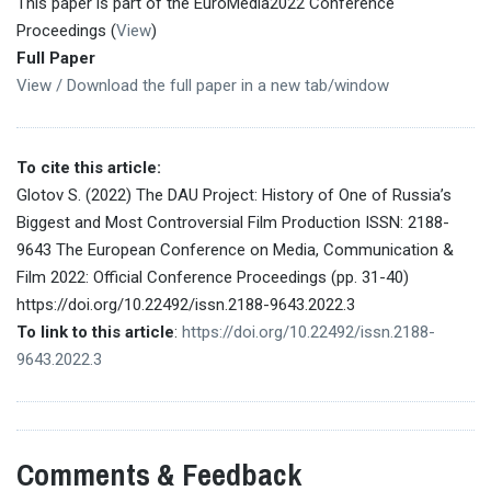
This paper is part of the EuroMedia2022 Conference
Proceedings (
View
)
Full Paper
View / Download the full paper in a new tab/window
To cite this article:
Glotov S. (2022) The DAU Project: History of One of Russia’s
Biggest and Most Controversial Film Production ISSN: 2188-
9643 The European Conference on Media, Communication &
Film 2022: Official Conference Proceedings (pp. 31-40)
https://doi.org/10.22492/issn.2188-9643.2022.3
To link to this article
:
https://doi.org/10.22492/issn.2188-
9643.2022.3
Comments & Feedback