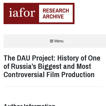
AN OPEN-ACCESS,
Menu
The IAFOR Research Archive
SEARCHABLE ONLINE
REPOSITORY BY THE
INTERNATIONAL ACADEMIC
FORUM (IAFOR)
The DAU Project: History of One
of Russia’s Biggest and Most
Controversial Film Production