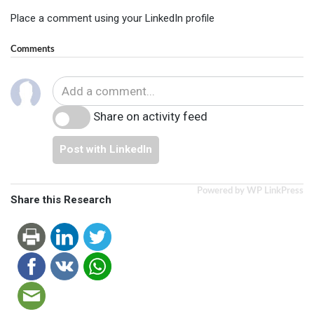
Place a comment using your LinkedIn profile
Comments
Share on activity feed
Post with LinkedIn
Powered by WP LinkPress
Share this Research