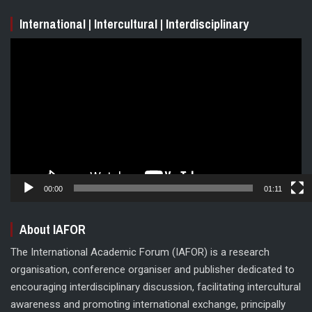
International | Intercultural | Interdisciplinary
Video
Player
00:00
01:11
About IAFOR
The International Academic Forum (IAFOR) is a research
organisation, conference organiser and publisher dedicated to
encouraging interdisciplinary discussion, facilitating intercultural
awareness and promoting international exchange, principally