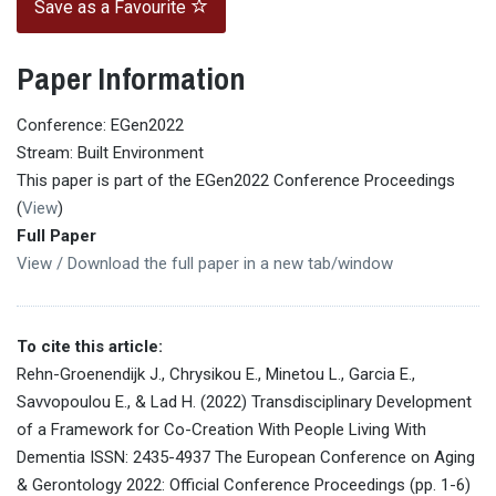
Save as a Favourite
Paper Information
Conference: EGen2022
Stream: Built Environment
This paper is part of the EGen2022 Conference Proceedings
(
View
)
Full Paper
View / Download the full paper in a new tab/window
To cite this article:
Rehn-Groenendijk J., Chrysikou E., Minetou L., Garcia E.,
Savvopoulou E., & Lad H. (2022) Transdisciplinary Development
of a Framework for Co-Creation With People Living With
Dementia ISSN: 2435-4937 The European Conference on Aging
& Gerontology 2022: Official Conference Proceedings (pp. 1-6)