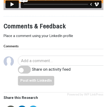
Comments & Feedback
Place a comment using your LinkedIn profile
Comments
Share on activity feed
Post with LinkedIn
Powered by WP LinkPress
Share this Research