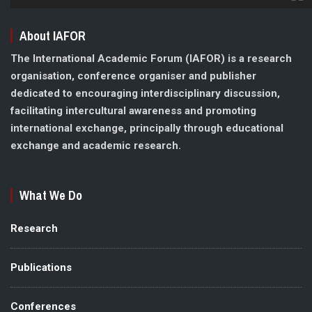
About IAFOR
The International Academic Forum (IAFOR) is a research
organisation, conference organiser and publisher
dedicated to encouraging interdisciplinary discussion,
facilitating intercultural awareness and promoting
international exchange, principally through educational
exchange and academic research.
What We Do
Research
Publications
Conferences