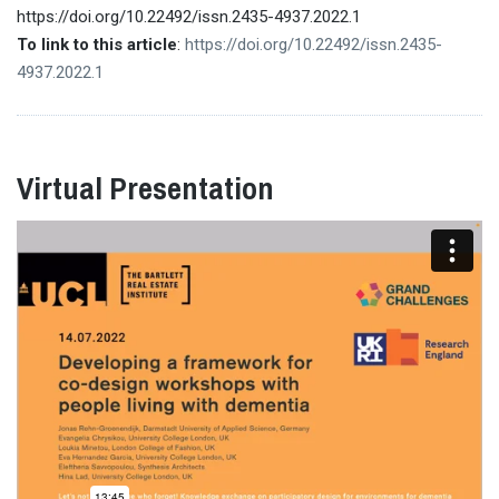
https://doi.org/10.22492/issn.2435-4937.2022.1
To link to this article
:
https://doi.org/10.22492/issn.2435-
4937.2022.1
Virtual Presentation