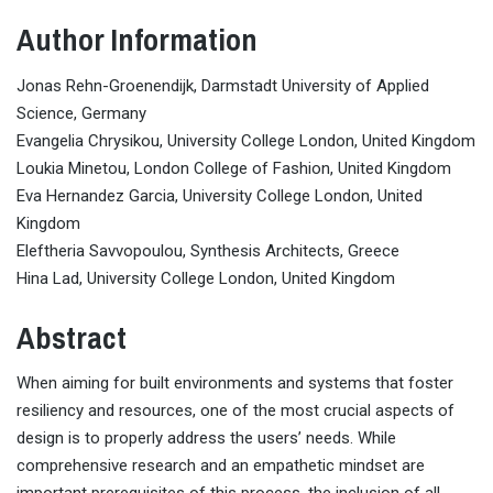
Author Information
Jonas Rehn-Groenendijk, Darmstadt University of Applied
Science, Germany
Evangelia Chrysikou, University College London, United Kingdom
Loukia Minetou, London College of Fashion, United Kingdom
Eva Hernandez Garcia, University College London, United
Kingdom
Eleftheria Savvopoulou, Synthesis Architects, Greece
Hina Lad, University College London, United Kingdom
Abstract
When aiming for built environments and systems that foster
resiliency and resources, one of the most crucial aspects of
design is to properly address the users’ needs. While
comprehensive research and an empathetic mindset are