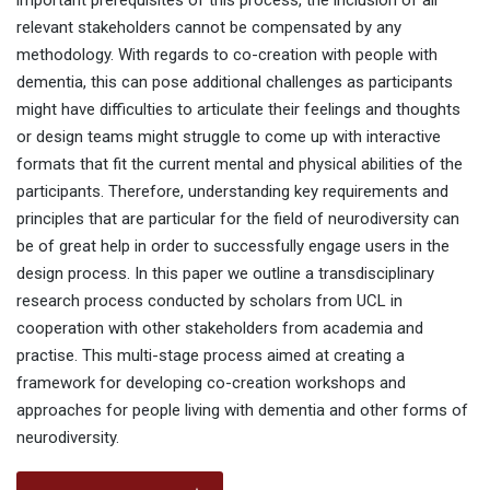
important prerequisites of this process, the inclusion of all
relevant stakeholders cannot be compensated by any
methodology. With regards to co-creation with people with
dementia, this can pose additional challenges as participants
might have difficulties to articulate their feelings and thoughts
or design teams might struggle to come up with interactive
formats that fit the current mental and physical abilities of the
participants. Therefore, understanding key requirements and
principles that are particular for the field of neurodiversity can
be of great help in order to successfully engage users in the
design process. In this paper we outline a transdisciplinary
research process conducted by scholars from UCL in
cooperation with other stakeholders from academia and
practise. This multi-stage process aimed at creating a
framework for developing co-creation workshops and
approaches for people living with dementia and other forms of
neurodiversity.