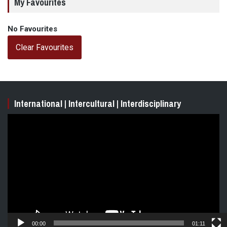
My Favourites
No Favourites
Clear Favourites
International | Intercultural | Interdisciplinary
Video
Player
00:00
01:11