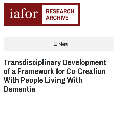
AN OPEN-ACCESS,
Menu
The IAFOR Research Archive
SEARCHABLE ONLINE
REPOSITORY BY THE
INTERNATIONAL ACADEMIC
FORUM (IAFOR)
Transdisciplinary Development
of a Framework for Co-Creation
With People Living With
Dementia