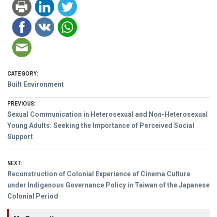
CATEGORY:
Built Environment
Post
PREVIOUS:
Previous
Sexual Communication in Heterosexual and Non-Heterosexual
navigation
post:
Young Adults: Seeking the Importance of Perceived Social
Support
NEXT:
Next
Reconstruction of Colonial Experience of Cinema Culture
post:
under Indigenous Governance Policy in Taiwan of the Japanese
Colonial Period