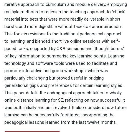
iterative approach to curriculum and module delivery, employing
multiple methods to redesign the teaching approach to ‘chunk’
material into sets that were more readily deliverable in short
bursts, and more digestible without face-to-face interaction.
This took in revisions to the traditional pedagogical approach
to learning, and blended short live online sessions with self-
paced tasks, supported by Q&A sessions and ‘thought bursts’
of key information to summarise key learning points. Learning
technology and software tools were used to facilitate and
promote interactive and group workshops, which was
particularly challenging but proved useful in bridging
generational gaps and preferences for certain learning styles.
This paper details the andragogical approach taken to wholly
online distance learning for SE, reflecting on how successful it
was both initially and as it evolved. It also considers how future
learning can be successfully facilitated, incorporating the
pedagogical lessons learned from the last twelve months.