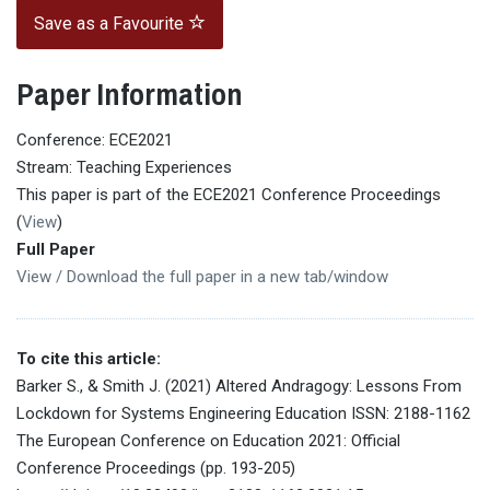
Save as a Favourite
Paper Information
Conference: ECE2021
Stream: Teaching Experiences
This paper is part of the ECE2021 Conference Proceedings
(
View
)
Full Paper
View / Download the full paper in a new tab/window
To cite this article:
Barker S., & Smith J. (2021) Altered Andragogy: Lessons From
Lockdown for Systems Engineering Education ISSN: 2188-1162
The European Conference on Education 2021: Official
Conference Proceedings (pp. 193-205)