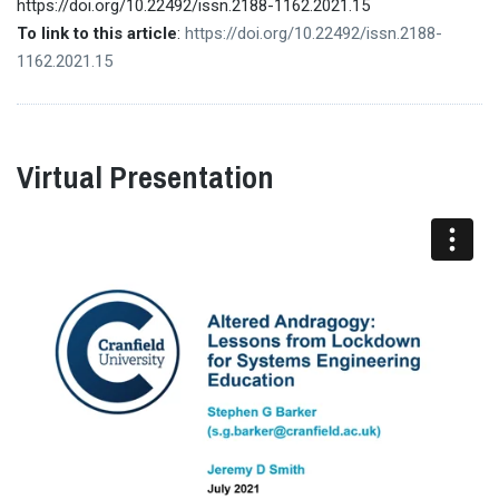
https://doi.org/10.22492/issn.2188-1162.2021.15
To link to this article
:
https://doi.org/10.22492/issn.2188-
1162.2021.15
Virtual Presentation