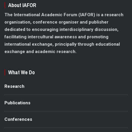
About IAFOR
The International Academic Forum (IAFOR) is a research
organisation, conference organiser and publisher
dedicated to encouraging interdisciplinary discussion,
facilitating intercultural awareness and promoting
international exchange, principally through educational
exchange and academic research.
What We Do
Research
Publications
Conferences