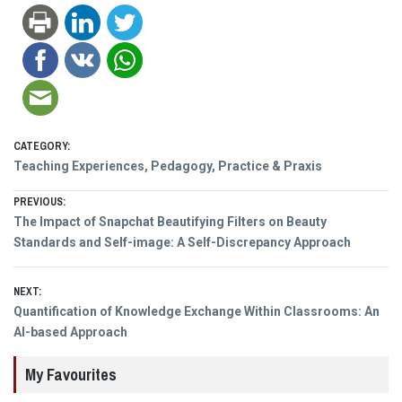
CATEGORY:
Teaching Experiences, Pedagogy, Practice & Praxis
Post
PREVIOUS:
Previous
The Impact of Snapchat Beautifying Filters on Beauty
navigation
post:
Standards and Self-image: A Self-Discrepancy Approach
NEXT:
Next
Quantification of Knowledge Exchange Within Classrooms: An
post:
AI-based Approach
My Favourites