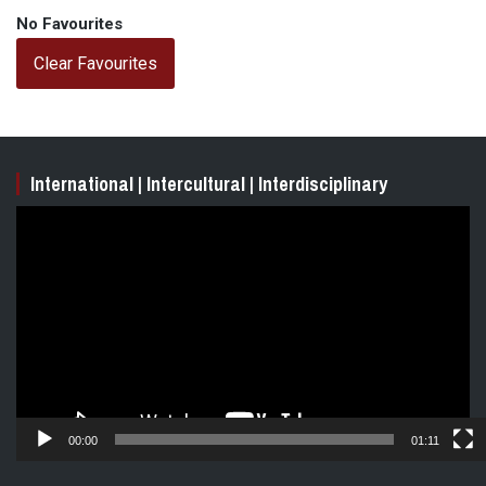
No Favourites
Clear Favourites
International | Intercultural | Interdisciplinary
Video
Player
00:00
01:11