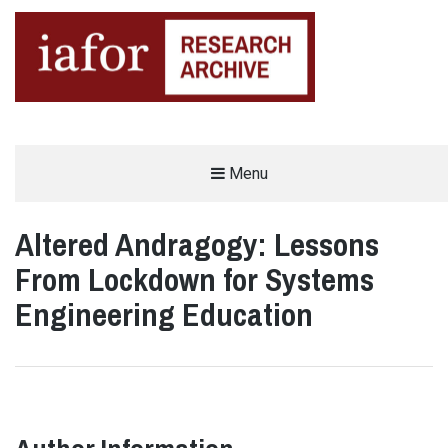
AN OPEN-ACCESS,
Menu
The IAFOR Research Archive
SEARCHABLE ONLINE
REPOSITORY BY THE
INTERNATIONAL ACADEMIC
FORUM (IAFOR)
Altered Andragogy: Lessons
From Lockdown for Systems
Engineering Education