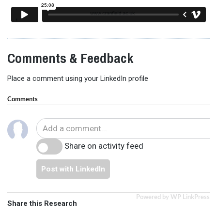
Comments & Feedback
Place a comment using your LinkedIn profile
Comments
Share on activity feed
Post with LinkedIn
Powered by WP LinkPress
Share this Research