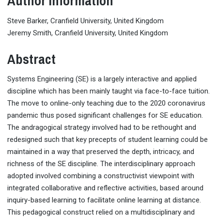
Author Information
Steve Barker, Cranfield University, United Kingdom
Jeremy Smith, Cranfield University, United Kingdom
Abstract
Systems Engineering (SE) is a largely interactive and applied
discipline which has been mainly taught via face-to-face tuition.
The move to online-only teaching due to the 2020 coronavirus
pandemic thus posed significant challenges for SE education.
The andragogical strategy involved had to be rethought and
redesigned such that key precepts of student learning could be
maintained in a way that preserved the depth, intricacy, and
richness of the SE discipline. The interdisciplinary approach
adopted involved combining a constructivist viewpoint with
integrated collaborative and reflective activities, based around
inquiry-based learning to facilitate online learning at distance.
This pedagogical construct relied on a multidisciplinary and