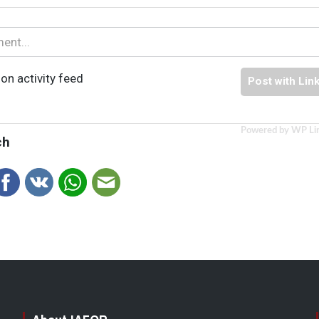
on activity feed
Post with Lin
Powered by WP Li
ch