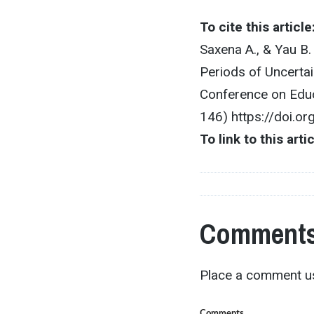
To cite this article
Saxena A., & Yau B
Periods of Uncerta
Conference on Educ
146) https://doi.o
To link to this arti
Comments
Place a comment us
Comments