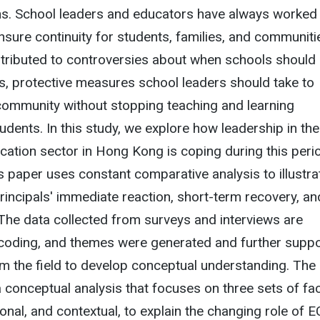
ns. School leaders and educators have always worked 
sure continuity for students, families, and communiti
ntributed to controversies about when schools should
s, protective measures school leaders should take to
community without stopping teaching and learning
udents. In this study, we explore how leadership in the
cation sector in Hong Kong is coping during this peri
is paper uses constant comparative analysis to illustra
principals' immediate reaction, short-term recovery, an
. The data collected from surveys and interviews are
coding, and themes were generated and further supp
m the field to develop conceptual understanding. The
a conceptual analysis that focuses on three sets of fa
ional, and contextual, to explain the changing role of 