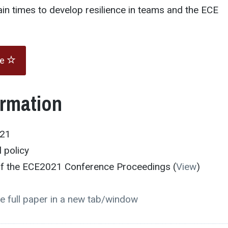
tain times to develop resilience in teams and the ECE
te
ormation
021
 policy
 of the ECE2021 Conference Proceedings (
View
)
e full paper in a new tab/window