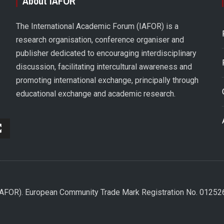
About IAFOR
The International Academic Forum (IAFOR) is a
research organisation, conference organiser and
publisher dedicated to encouraging interdisciplinary
discussion, facilitating intercultural awareness and
promoting international exchange, principally through
educational exchange and academic research.
(IAFOR). European Community Trade Mark Registration No. 0125