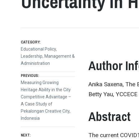
Uncertainty in
CATEGORY:
Educational Policy,
Leadership, Management &
Author In
Administration
Post
PREVIOUS:
Previous
Measuring Growing
Anika Saxena, The 
post:
Heritage Ability in the City
navigation
Betty Yau, YCCECE
Competitive Advantage –
A Case Study of
Abstract
Pekalongan Creative City,
Indonesia
The current COVID1
NEXT: