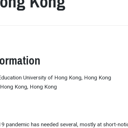
 Hong Kong
formation
Education University of Hong Kong, Hong Kong
 Hong Kong, Hong Kong
9 pandemic has needed several, mostly at short-noti