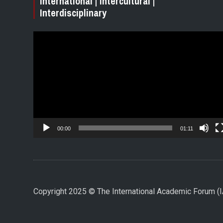
International | Intercultural |
Interdisciplinary
Video
Player
00:00
01:11
Copyright 2025 © The International Academic Forum 