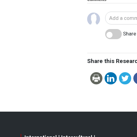
Share 
Share this Resear