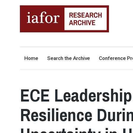
AN OPEN-ACCESS,
The IAFOR Research Archive
SEARCHABLE ONLINE
REPOSITORY BY THE
INTERNATIONAL ACADEMIC
FORUM (IAFOR)
Home
Search the Archive
Conference Pr
ECE Leadership
Resilience Duri