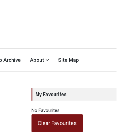
eo Archive
About
Site Map
My Favourites
No Favourites
Clear Favourites