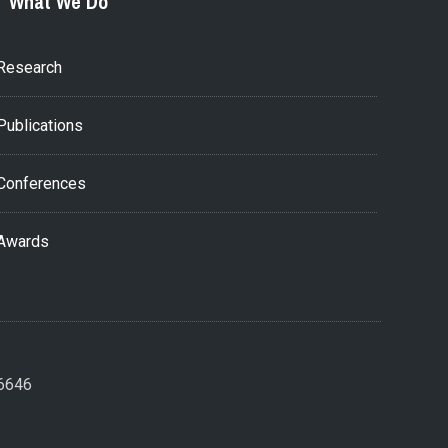
What We Do
Research
Publications
Conferences
Awards
26646