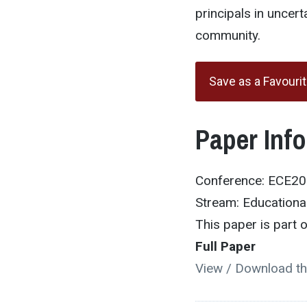
principals in uncer
community.
Save as a Favouri
Paper Inf
Conference: ECE2
Stream: Educational
This paper is part
Full Paper
View / Download th