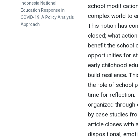
Next
Indonesia National
school modificatio
post:
Education Response in
complex world to en
COVID-19: A Policy Analysis
Approach
This notion has co
closed; what action
benefit the school 
opportunities for st
early childhood edu
build resilience. Th
the role of school 
time for reflection
organized through 
by case studies fro
article closes with 
dispositional, emot