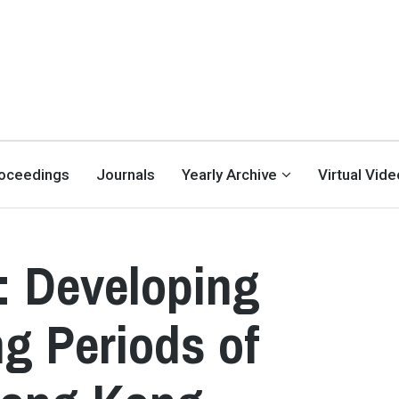
oceedings
Journals
Yearly Archive
Virtual Vid
: Developing
ng Periods of