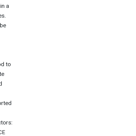
in a
es.
 be
od to
te
d
orted
ctors:
ECE