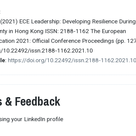
:
. (2021) ECE Leadership: Developing Resilience During
inty in Hong Kong ISSN: 2188-1162 The European
ation 2021: Official Conference Proceedings (pp. 12
rg/10.22492/issn.2188-1162.2021.10
cle
:
https://doi.org/10.22492/issn.2188-1162.2021.1
 & Feedback
ing your LinkedIn profile