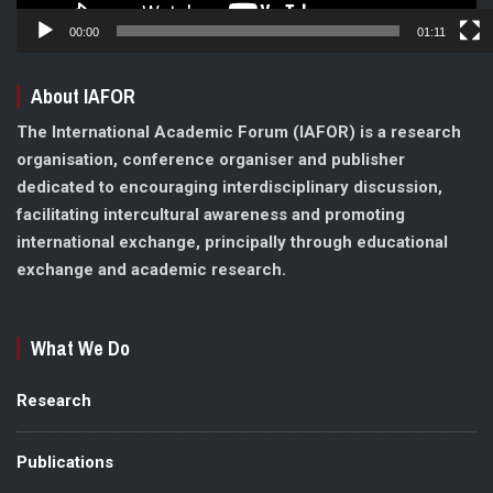
00:00
01:11
About IAFOR
The International Academic Forum (IAFOR) is a research
organisation, conference organiser and publisher
dedicated to encouraging interdisciplinary discussion,
facilitating intercultural awareness and promoting
international exchange, principally through educational
exchange and academic research.
What We Do
Research
Publications