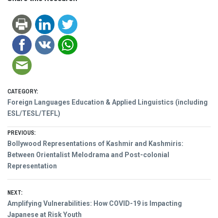
CATEGORY:
Foreign Languages Education & Applied Linguistics (including
ESL/TESL/TEFL)
Post
PREVIOUS:
Previous
Bollywood Representations of Kashmir and Kashmiris:
navigation
post:
Between Orientalist Melodrama and Post-colonial
Representation
NEXT:
Next
Amplifying Vulnerabilities: How COVID-19 is Impacting
post:
Japanese at Risk Youth