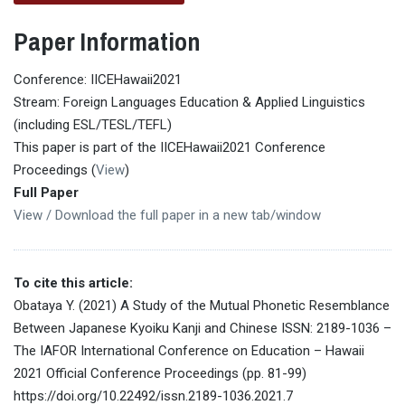
Paper Information
Conference: IICEHawaii2021
Stream: Foreign Languages Education & Applied Linguistics
(including ESL/TESL/TEFL)
This paper is part of the IICEHawaii2021 Conference
Proceedings (
View
)
Full Paper
View / Download the full paper in a new tab/window
To cite this article:
Obataya Y. (2021) A Study of the Mutual Phonetic Resemblance
Between Japanese Kyoiku Kanji and Chinese ISSN: 2189-1036 –
The IAFOR International Conference on Education – Hawaii
2021 Official Conference Proceedings (pp. 81-99)
https://doi.org/10.22492/issn.2189-1036.2021.7