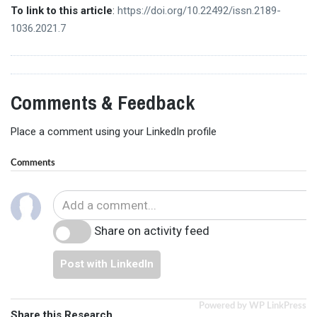
To link to this article
:
https://doi.org/10.22492/issn.2189-
1036.2021.7
Comments & Feedback
Place a comment using your LinkedIn profile
Comments
Share on activity feed
Post with LinkedIn
Powered by WP LinkPress
Share this Research