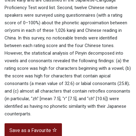
these kanji and are classified in the Japanese-Language
Proficiency Test word list. Second, twelve Chinese native
speakers were surveyed using questionnaires (with a rating
score of 0–100%) about the phonetic approximation between
on'yomi in each of these 1,026 kanji and Chinese reading in
China. In this survey, no noticeable trends were identified
between each rating score and the four Chinese tones.
However, the statistical analysis of Pinyin decomposed into
vowels and consonants revealed the following findings: (a) the
rating score was high for characters beginning with a vowel; (b)
the score was high for characters that contain apical
consonants (a mean value of 32.6) or labial consonants (25.8);
and (c) almost all characters that contain retroflex consonants
(in particular, "zh" [mean 7.5], "r" [7.5], and "ch" [10.6]) were
identified as having no phonetic similarity with their Japanese
counterparts.
Save as a Favourite