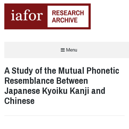
AN OPEN-ACCESS,
Menu
The IAFOR Research Archive
SEARCHABLE ONLINE
REPOSITORY BY THE
INTERNATIONAL ACADEMIC
FORUM (IAFOR)
A Study of the Mutual Phonetic
Resemblance Between
Japanese Kyoiku Kanji and
Chinese