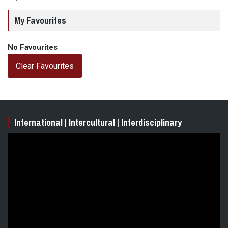
My Favourites
No Favourites
Clear Favourites
International | Intercultural | Interdisciplinary
Video
Player