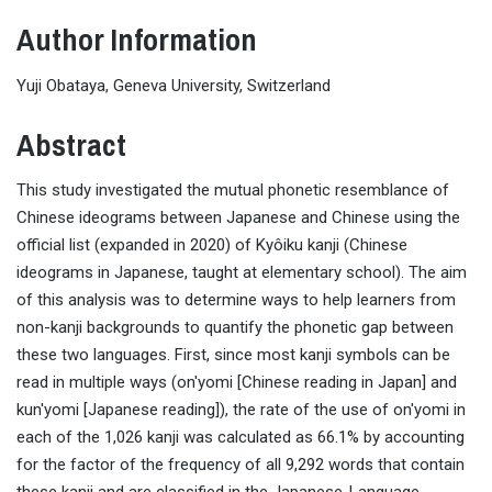
Author Information
Yuji Obataya, Geneva University, Switzerland
Abstract
This study investigated the mutual phonetic resemblance of
Chinese ideograms between Japanese and Chinese using the
official list (expanded in 2020) of Kyôiku kanji (Chinese
ideograms in Japanese, taught at elementary school). The aim
of this analysis was to determine ways to help learners from
non-kanji backgrounds to quantify the phonetic gap between
these two languages. First, since most kanji symbols can be
read in multiple ways (on'yomi [Chinese reading in Japan] and
kun'yomi [Japanese reading]), the rate of the use of on'yomi in
each of the 1,026 kanji was calculated as 66.1% by accounting
for the factor of the frequency of all 9,292 words that contain