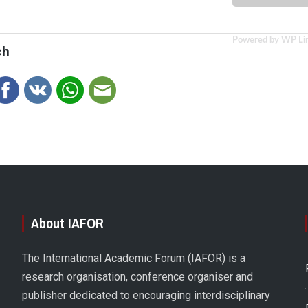
Powered by WP Li
ch
About IAFOR
The International Academic Forum (IAFOR) is a
research organisation, conference organiser and
publisher dedicated to encouraging interdisciplinary