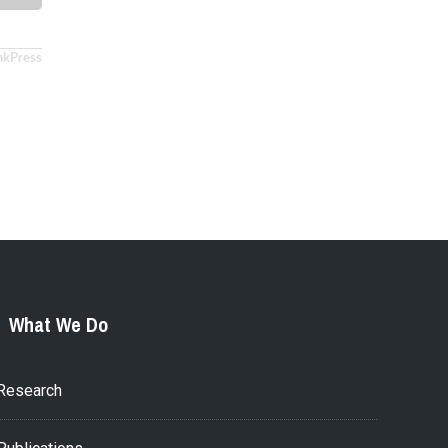
nkPress
What We Do
Research