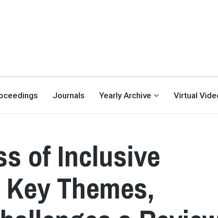
oceedings
Journals
Yearly Archive
Virtual Vid
s of Inclusive
e Key Themes,