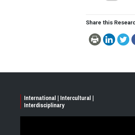
Share this Resear
International | Intercultural |
Interdisciplinary
Video
Player