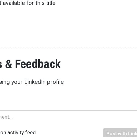
 available for this title
 & Feedback
ing your LinkedIn profile
on activity feed
Post with Lin