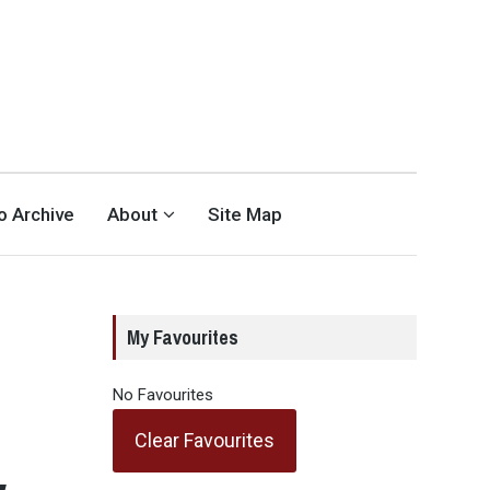
eo Archive
About
Site Map
My Favourites
No Favourites
Clear Favourites