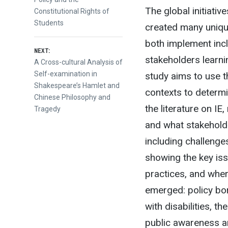
The global initiativ
Constitutional Rights of
Students
created many uniqu
both implement inclu
NEXT:
stakeholders learni
Next
A Cross-cultural Analysis of
post:
Self-examination in
study aims to use t
Shakespeare’s Hamlet and
contexts to determi
Chinese Philosophy and
the literature on IE
Tragedy
and what stakeholde
including challenges
showing the key iss
practices, and whe
emerged: policy bor
with disabilities, 
public awareness an