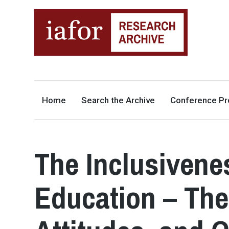
AN OPEN-ACCESS,
The IAFOR Research Archive
SEARCHABLE ONLINE
REPOSITORY BY THE
INTERNATIONAL ACADEMIC
FORUM (IAFOR)
Home
Search the Archive
Conference Pr
The Inclusivenes
Education – Th