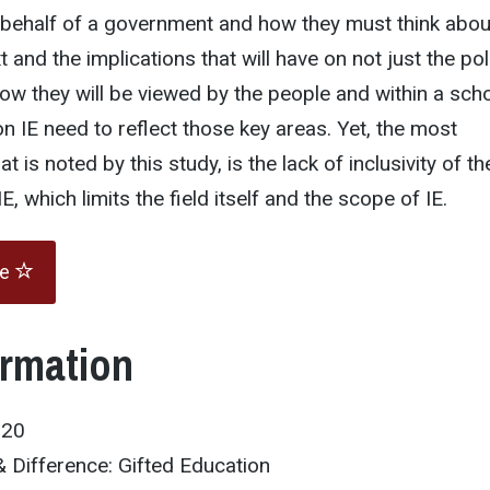
 behalf of a government and how they must think abou
xt and the implications that will have on not just the pol
ow they will be viewed by the people and within a sch
on IE need to reflect those key areas. Yet, the most
t is noted by this study, is the lack of inclusivity of th
IE, which limits the field itself and the scope of IE.
te
ormation
020
 Difference: Gifted Education