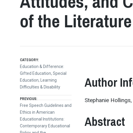
Attitudes, and 
of the Literature
CATEGORY:
Education & Difference:
Gifted Education, Special
Author In
Education, Learning
Difficulties & Disability
Post
PREVIOUS:
Stephanie Hollings,
Previous
Free Speech Guidelines and
post:
Ethics in American
navigation
Abstract
Educational Institutions:
Contemporary Educational
Policy and the