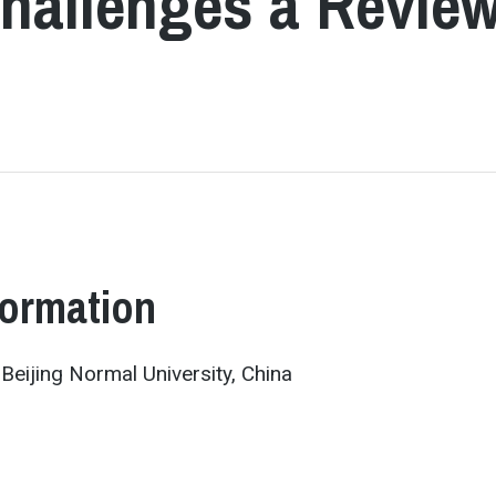
Challenges a Revie
formation
 Beijing Normal University, China