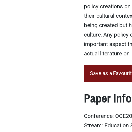
policy creations on
their cultural conte
being created but h
culture. Any policy 
important aspect tha
actual literature on 
Save as a Favouri
Paper Inf
Conference: OCE2
Stream: Education &