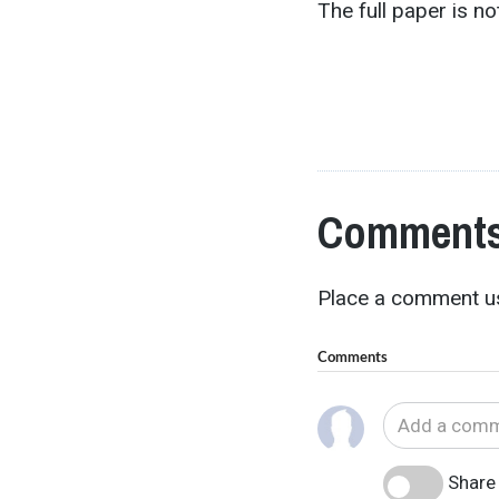
The full paper is not
Comments
Place a comment us
Comments
Share 