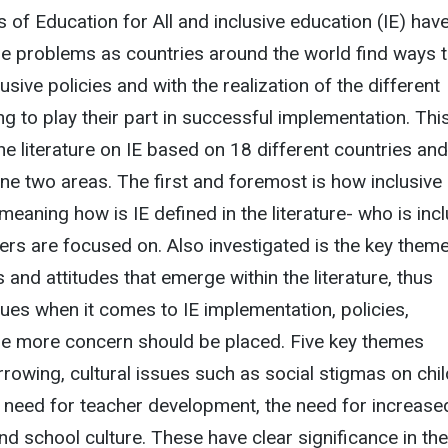
es of Education for All and inclusive education (IE) hav
e problems as countries around the world find ways 
sive policies and with the realization of the different
ng to play their part in successful implementation. Thi
he literature on IE based on 18 different countries and
ne two areas. The first and foremost is how inclusive 
, meaning how is IE defined in the literature- who is inc
rs are focused on. Also investigated is the key them
 and attitudes that emerge within the literature, thus
ues when it comes to IE implementation, policies,
re more concern should be placed. Five key themes
rowing, cultural issues such as social stigmas on chi
the need for teacher development, the need for increase
d school culture. These have clear significance in the