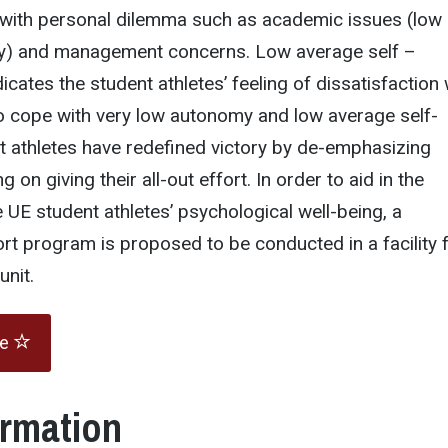
 with personal dilemma such as academic issues (low
) and management concerns. Low average self –
cates the student athletes’ feeling of dissatisfaction 
to cope with very low autonomy and low average self-
t athletes have redefined victory by de-emphasizing
 on giving their all-out effort. In order to aid in the
UE student athletes’ psychological well-being, a
t program is proposed to be conducted in a facility 
nit.
te
ormation