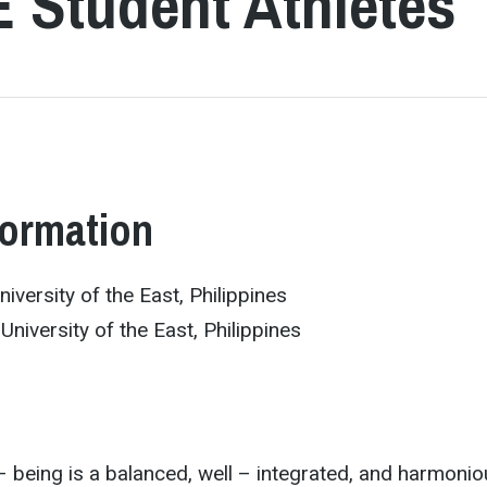
E Student Athletes
formation
iversity of the East, Philippines
University of the East, Philippines
– being is a balanced, well – integrated, and harmoni