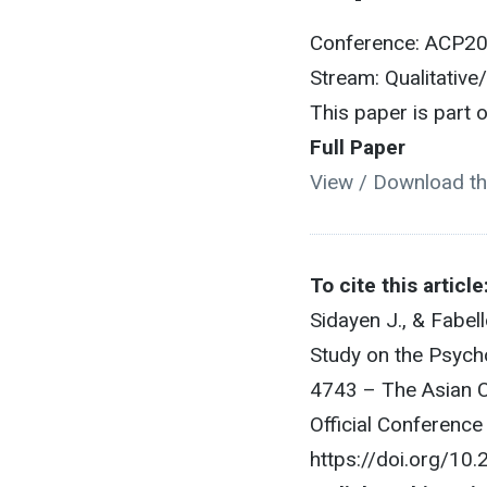
Conference: ACP2
Stream: Qualitative
This paper is part
Full Paper
View / Download th
To cite this article
Sidayen J., & Fabel
Study on the Psycho
4743 – The Asian C
Official Conferenc
https://doi.org/10