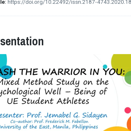
cle
:
https://doi.org/10.22492/issn.2187-4743.2020.1
esentation