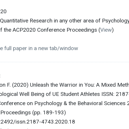
020
/Quantitative Research in any other area of Psycholog
 of the ACP2020 Conference Proceedings (
View
)
e full paper in a new tab/window
:
lon F. (2020) Unleash the Warrior in You: A Mixed Met
logical Well Being of UE Student Athletes ISSN: 2187
onference on Psychology & the Behavioral Sciences
e Proceedings (pp. 189-193)
.22492/issn.2187-4743.2020.18