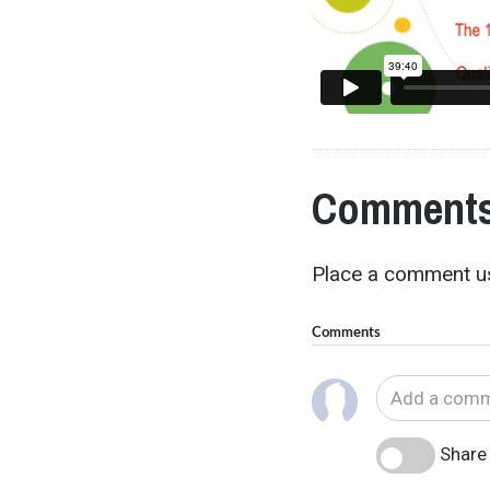
Comments
Place a comment us
Comments
Share 