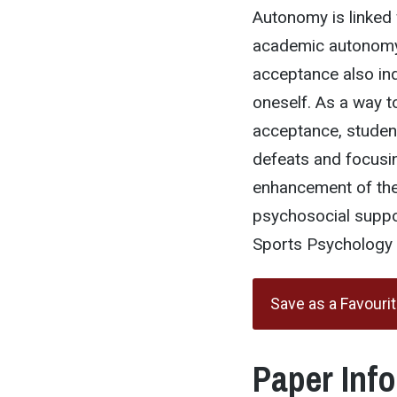
Autonomy is linked
academic autonomy
acceptance also indi
oneself. As a way 
acceptance, studen
defeats and focusing
enhancement of the 
psychosocial suppor
Sports Psychology u
Save as a Favouri
Paper Inf