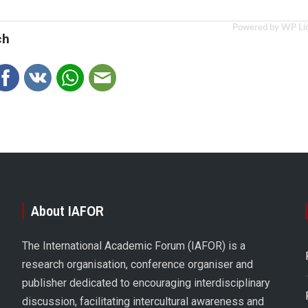
Powered by WP Li
ch
About IAFOR
The International Academic Forum (IAFOR) is a
research organisation, conference organiser and
publisher dedicated to encouraging interdisciplinary
discussion, facilitating intercultural awareness and