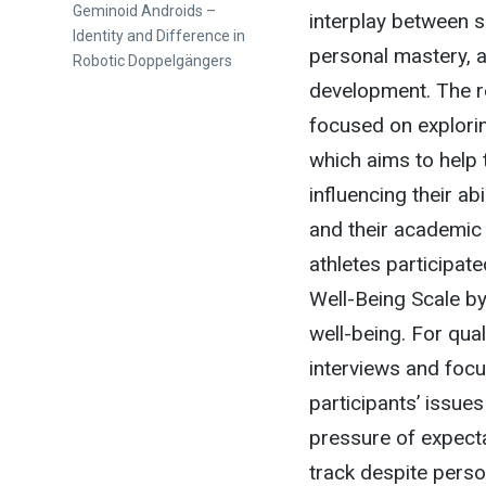
post:
Geminoid Androids –
interplay between si
Identity and Difference in
personal mastery, a
Robotic Doppelgängers
development. The r
focused on explorin
which aims to help 
influencing their ab
and their academic
athletes participate
Well-Being Scale by 
well-being. For qua
interviews and foc
participants’ issues
pressure of expecta
track despite pers