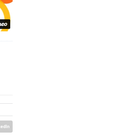
kedIn