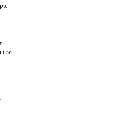
ips,
in
tition
d
e
s