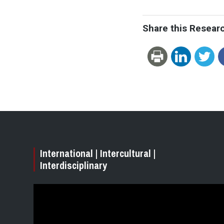
Share this Resear
International | Intercultural |
Interdisciplinary
Video
Player