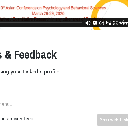
 & Feedback
ing your LinkedIn profile
on activity feed
Post with Lin