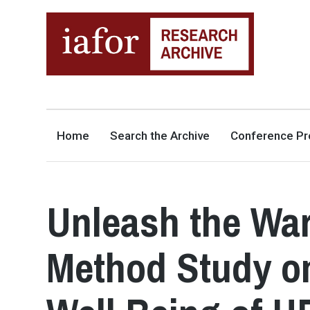
AN OPEN-ACCESS,
The IAFOR Research Archive
SEARCHABLE ONLINE
REPOSITORY BY THE
INTERNATIONAL ACADEMIC
FORUM (IAFOR)
Home
Search the Archive
Conference Pr
Unleash the War
Method Study on