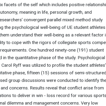
x facets of the self which includes positive relationsh
utonomy, meaning in life, personal growth, and
esearchers’ convergent parallel mixed method study
g the psychological well-being of UE student athletes
them understand their well-being as a relevant factor 
ility to cope with the rigors of collegiate sports compe
 requirements. One hundred ninety-one (191) student
d in the quantitative phase of the study. Psychological
Carol Ryff was utilized to profile the student athletes’
litative phase, fifteen (15) sessions of semi-structure
used group discussions were conducted to identify th
 and concerns. Results reveal that conflict arise from
tions to deliver in win - loss record for various sport
onal dilemma and management concerns. Very low