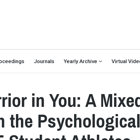
oceedings
Journals
Yearly Archive
Virtual Vid
rior in You: A Mixe
 the Psychologica