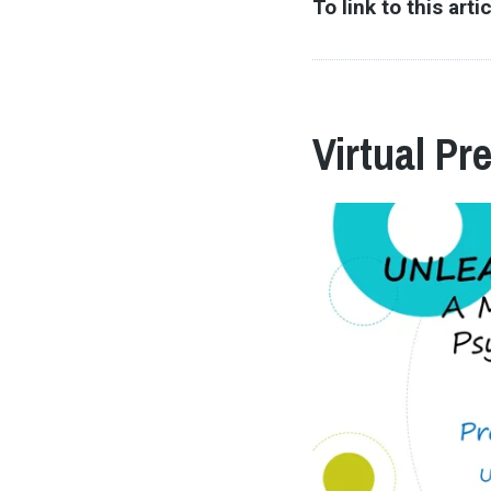
To link to this arti
Virtual Pr