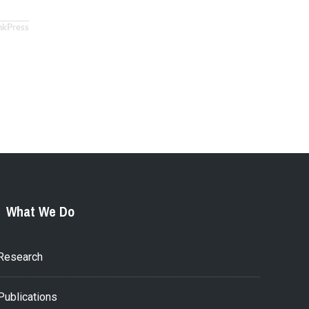
nkPress
What We Do
Research
Publications