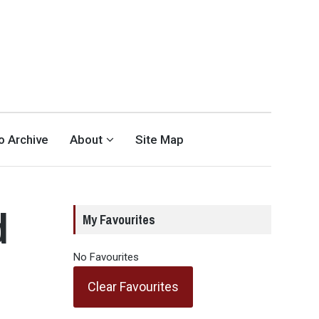
eo Archive
About
Site Map
d
My Favourites
l
No Favourites
Clear Favourites