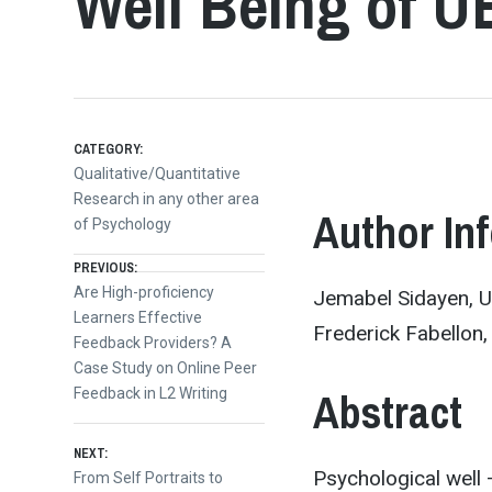
Well Being of U
CATEGORY:
Qualitative/Quantitative
Research in any other area
Author In
of Psychology
Post
PREVIOUS:
Previous
Are High-proficiency
Jemabel Sidayen, Un
post:
Learners Effective
navigation
Frederick Fabellon, 
Feedback Providers? A
Case Study on Online Peer
Abstract
Feedback in L2 Writing
NEXT:
Psychological well 
Next
From Self Portraits to