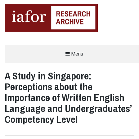
AN OPEN-ACCESS,
Menu
The IAFOR Research Archive
SEARCHABLE ONLINE
REPOSITORY BY THE
INTERNATIONAL ACADEMIC
FORUM (IAFOR)
A Study in Singapore:
Perceptions about the
Importance of Written English
Language and Undergraduates’
Competency Level