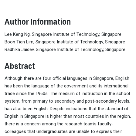
Author Information
Lee Keng Ng, Singapore Institute of Technology, Singapore
Boon Tien Lim, Singapore Institute of Technology, Singapore
Radhika Jaidev, Singapore Institute of Technology, Singapore
Abstract
Although there are four official languages in Singapore, English
has been the language of the government and its international
trade since the 1960s. The medium of instruction in the school
system, from primary to secondary and post-secondary levels,
has also been English. Despite indications that the standard of
English in Singapore is higher than most countries in the region,
there is a concern among the research team’s faculty-
colleagues that undergraduates are unable to express their