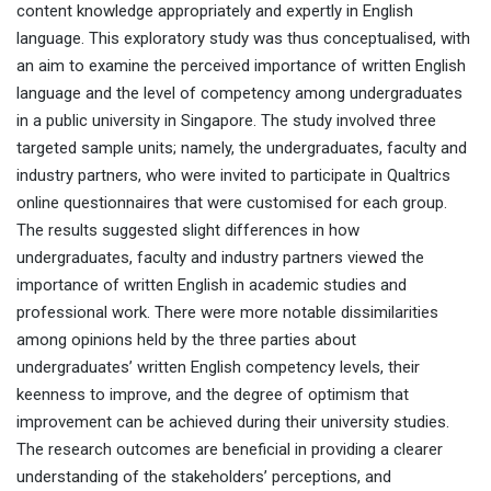
content knowledge appropriately and expertly in English
language. This exploratory study was thus conceptualised, with
an aim to examine the perceived importance of written English
language and the level of competency among undergraduates
in a public university in Singapore. The study involved three
targeted sample units; namely, the undergraduates, faculty and
industry partners, who were invited to participate in Qualtrics
online questionnaires that were customised for each group.
The results suggested slight differences in how
undergraduates, faculty and industry partners viewed the
importance of written English in academic studies and
professional work. There were more notable dissimilarities
among opinions held by the three parties about
undergraduates’ written English competency levels, their
keenness to improve, and the degree of optimism that
improvement can be achieved during their university studies.
The research outcomes are beneficial in providing a clearer
understanding of the stakeholders’ perceptions, and