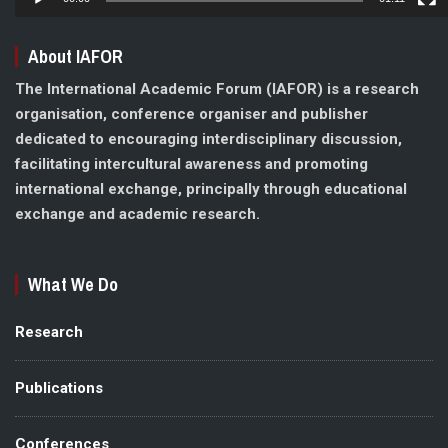
About IAFOR
The International Academic Forum (IAFOR) is a research
organisation, conference organiser and publisher
dedicated to encouraging interdisciplinary discussion,
facilitating intercultural awareness and promoting
international exchange, principally through educational
exchange and academic research.
What We Do
Research
Publications
Conferences