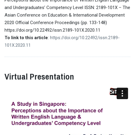
and Undergraduates’ Competency Level ISSN: 2189-101X – The
Asian Conference on Education & International Development
2020 Official Conference Proceedings (pp. 133-148)
https://doi.org/10.22492/issn.2189-101X.2020.11
To link to this article
:
https://doi.org/10.22492/issn.2189-
101X.2020.11
Virtual Presentation