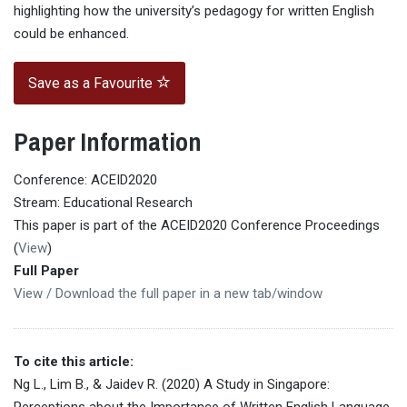
highlighting how the university’s pedagogy for written English
could be enhanced.
Save as a Favourite
Paper Information
Conference: ACEID2020
Stream: Educational Research
This paper is part of the ACEID2020 Conference Proceedings
(
View
)
Full Paper
View / Download the full paper in a new tab/window
To cite this article:
Ng L., Lim B., & Jaidev R. (2020) A Study in Singapore:
Perceptions about the Importance of Written English Language