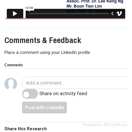
Comments & Feedback
Place a comment using your LinkedIn profile
Comments
Share on activity feed
Post with LinkedIn
Powered by WP LinkPress
Share this Research