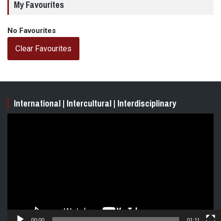
My Favourites
No Favourites
Clear Favourites
International | Intercultural | Interdisciplinary
Video
Player
00:00
01:11