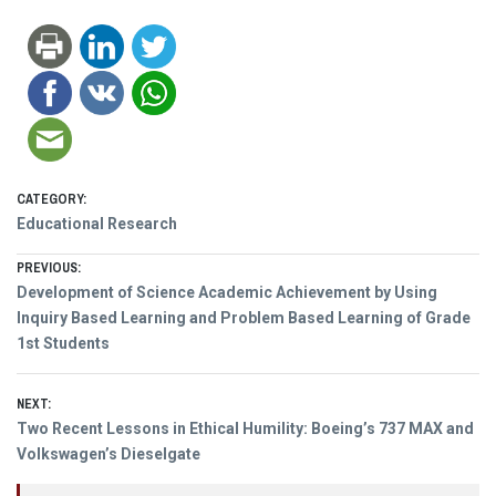
CATEGORY:
Educational Research
Post
PREVIOUS:
Previous
Development of Science Academic Achievement by Using
navigation
post:
Inquiry Based Learning and Problem Based Learning of Grade
1st Students
NEXT:
Next
Two Recent Lessons in Ethical Humility: Boeing’s 737 MAX and
post:
Volkswagen’s Dieselgate