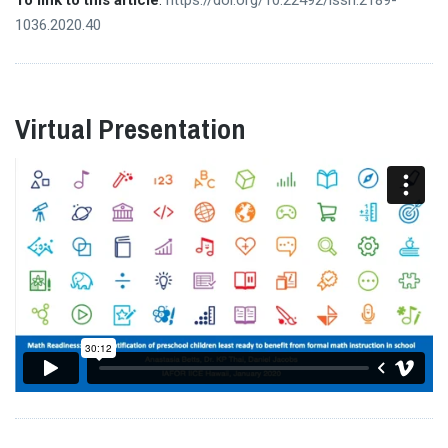
1036.2020.40
Virtual Presentation