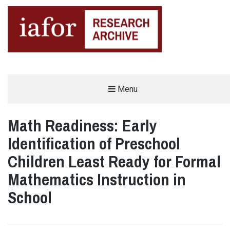
AN OPEN-ACCESS,
Menu
The IAFOR Research Archive
SEARCHABLE ONLINE
REPOSITORY BY THE
INTERNATIONAL ACADEMIC
FORUM (IAFOR)
Math Readiness: Early
Identification of Preschool
Children Least Ready for Formal
Mathematics Instruction in
School