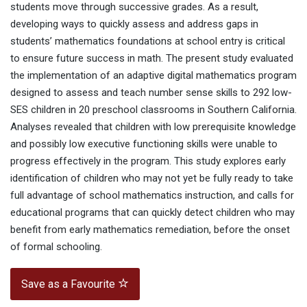
students move through successive grades. As a result,
developing ways to quickly assess and address gaps in
students’ mathematics foundations at school entry is critical
to ensure future success in math. The present study evaluated
the implementation of an adaptive digital mathematics program
designed to assess and teach number sense skills to 292 low-
SES children in 20 preschool classrooms in Southern California.
Analyses revealed that children with low prerequisite knowledge
and possibly low executive functioning skills were unable to
progress effectively in the program. This study explores early
identification of children who may not yet be fully ready to take
full advantage of school mathematics instruction, and calls for
educational programs that can quickly detect children who may
benefit from early mathematics remediation, before the onset
of formal schooling.
Save as a Favourite