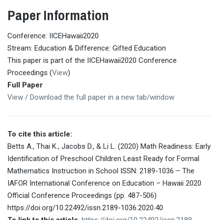
Paper Information
Conference: IICEHawaii2020
Stream: Education & Difference: Gifted Education
This paper is part of the IICEHawaii2020 Conference
Proceedings (
View
)
Full Paper
View / Download the full paper in a new tab/window
To cite this article:
Betts A., Thai K., Jacobs D., & Li L. (2020) Math Readiness: Early
Identification of Preschool Children Least Ready for Formal
Mathematics Instruction in School ISSN: 2189-1036 – The
IAFOR International Conference on Education – Hawaii 2020
Official Conference Proceedings (pp. 487-506)
https://doi.org/10.22492/issn.2189-1036.2020.40
To link to this article
:
https://doi.org/10.22492/issn.2189-