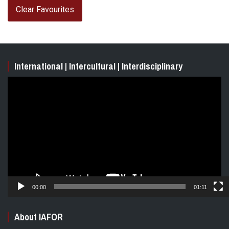
Clear Favourites
International | Intercultural | Interdisciplinary
Video
Player
00:00
01:11
About IAFOR