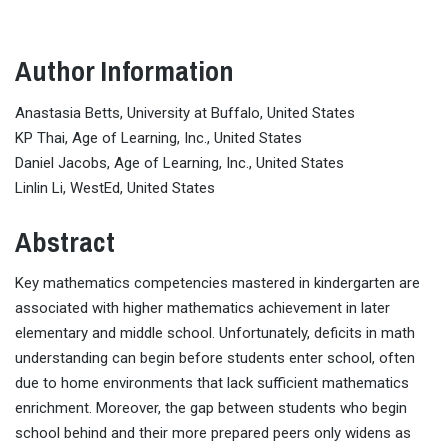
Author Information
Anastasia Betts, University at Buffalo, United States
KP Thai, Age of Learning, Inc., United States
Daniel Jacobs, Age of Learning, Inc., United States
Linlin Li, WestEd, United States
Abstract
Key mathematics competencies mastered in kindergarten are
associated with higher mathematics achievement in later
elementary and middle school. Unfortunately, deficits in math
understanding can begin before students enter school, often
due to home environments that lack sufficient mathematics
enrichment. Moreover, the gap between students who begin
school behind and their more prepared peers only widens as