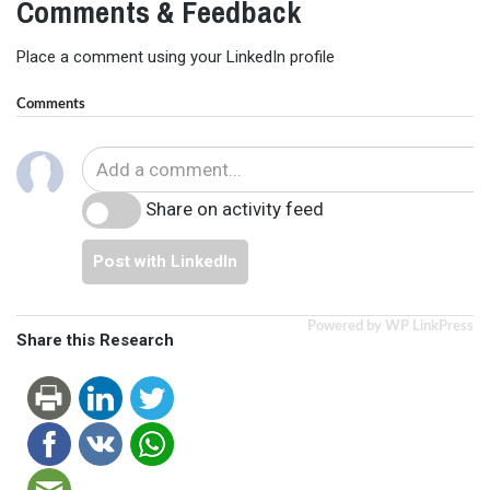
Comments & Feedback
Place a comment using your LinkedIn profile
Comments
Share on activity feed
Post with LinkedIn
Powered by WP LinkPress
Share this Research