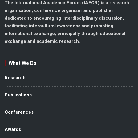
The International Academic Forum (IAFOR) is a research
organisation, conference organiser and publisher
dedicated to encouraging interdisciplinary discussion,
facilitating intercultural awareness and promoting
international exchange, principally through educational
exchange and academic research.
What We Do
Research
Publications
Conferences
Awards