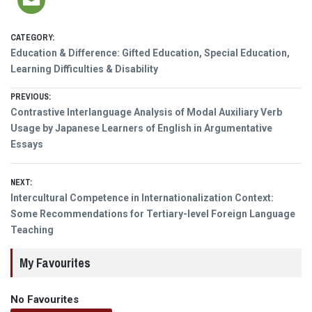
CATEGORY:
Education & Difference: Gifted Education, Special Education,
Learning Difficulties & Disability
Post
PREVIOUS:
Previous
Contrastive Interlanguage Analysis of Modal Auxiliary Verb
navigation
post:
Usage by Japanese Learners of English in Argumentative
Essays
NEXT:
Next
Intercultural Competence in Internationalization Context:
post:
Some Recommendations for Tertiary-level Foreign Language
Teaching
My Favourites
No Favourites