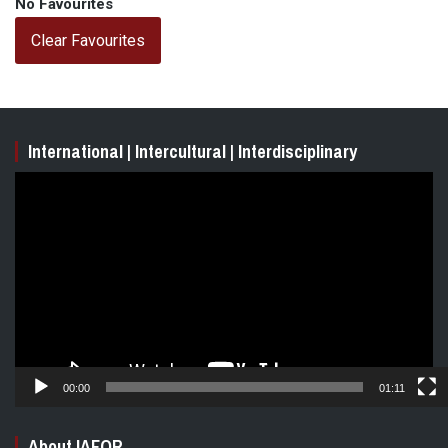
No Favourites
Clear Favourites
International | Intercultural | Interdisciplinary
Video
Player
00:00
01:11
About IAFOR