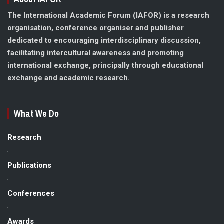
The International Academic Forum (IAFOR) is a research
organisation, conference organiser and publisher
dedicated to encouraging interdisciplinary discussion,
facilitating intercultural awareness and promoting
international exchange, principally through educational
exchange and academic research.
What We Do
Research
Publications
Conferences
Awards