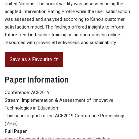
United Nations. The social validity was assessed using the
adapted Intervention Rating Profile while the user satisfaction
was assessed and analysed according to Kano’s customer
satisfaction model. The findings offered insights to inform
future trend in teacher training using open-access online
resources with proven effectiveness and sustainability.
Save as a Favourite
Paper Information
Conference: ACE2019
Stream: Implementation & Assessment of Innovative
Technologies in Education
This paper is part of the ACE2019 Conference Proceedings
(
View
)
Full Paper
View / Download the full paper in a new tab/window