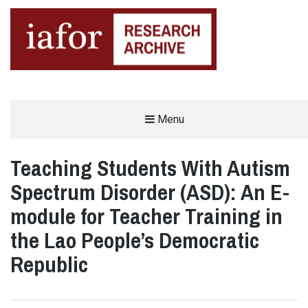
AN OPEN-ACCESS,
Menu
The IAFOR Research Archive
SEARCHABLE ONLINE
REPOSITORY BY THE
INTERNATIONAL ACADEMIC
FORUM (IAFOR)
Teaching Students With Autism
Spectrum Disorder (ASD): An E-
module for Teacher Training in
the Lao People’s Democratic
Republic