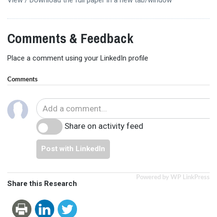
Comments & Feedback
Place a comment using your LinkedIn profile
Comments
Share on activity feed
Post with LinkedIn
Powered by WP LinkPress
Share this Research