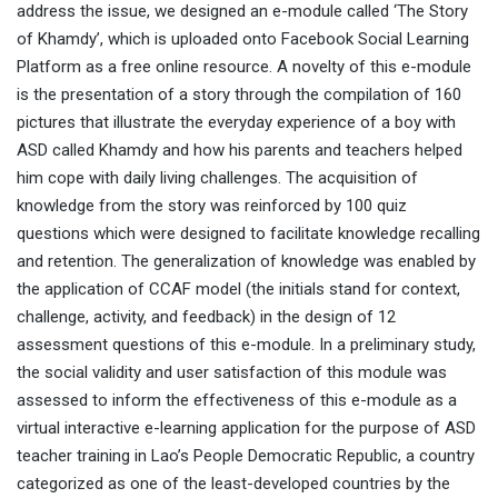
address the issue, we designed an e-module called ‘The Story
of Khamdy’, which is uploaded onto Facebook Social Learning
Platform as a free online resource. A novelty of this e-module
is the presentation of a story through the compilation of 160
pictures that illustrate the everyday experience of a boy with
ASD called Khamdy and how his parents and teachers helped
him cope with daily living challenges. The acquisition of
knowledge from the story was reinforced by 100 quiz
questions which were designed to facilitate knowledge recalling
and retention. The generalization of knowledge was enabled by
the application of CCAF model (the initials stand for context,
challenge, activity, and feedback) in the design of 12
assessment questions of this e-module. In a preliminary study,
the social validity and user satisfaction of this module was
assessed to inform the effectiveness of this e-module as a
virtual interactive e-learning application for the purpose of ASD
teacher training in Lao’s People Democratic Republic, a country
categorized as one of the least-developed countries by the