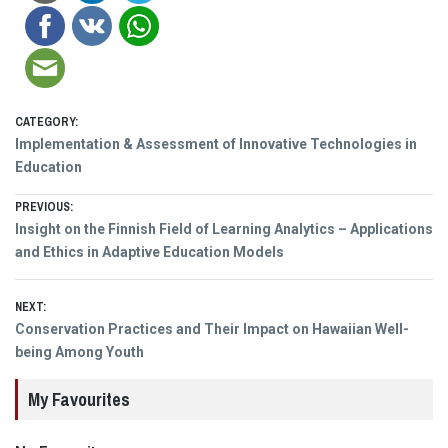
CATEGORY:
Implementation & Assessment of Innovative Technologies in
Education
Post
PREVIOUS:
Previous
Insight on the Finnish Field of Learning Analytics – Applications
navigation
post:
and Ethics in Adaptive Education Models
NEXT:
Next
Conservation Practices and Their Impact on Hawaiian Well-
post:
being Among Youth
My Favourites