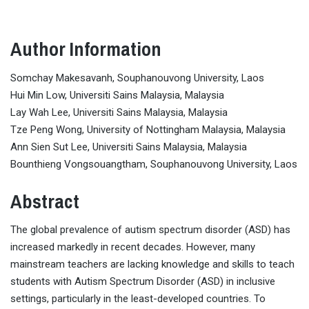
Author Information
Somchay Makesavanh, Souphanouvong University, Laos
Hui Min Low, Universiti Sains Malaysia, Malaysia
Lay Wah Lee, Universiti Sains Malaysia, Malaysia
Tze Peng Wong, University of Nottingham Malaysia, Malaysia
Ann Sien Sut Lee, Universiti Sains Malaysia, Malaysia
Bounthieng Vongsouangtham, Souphanouvong University, Laos
Abstract
The global prevalence of autism spectrum disorder (ASD) has
increased markedly in recent decades. However, many
mainstream teachers are lacking knowledge and skills to teach
students with Autism Spectrum Disorder (ASD) in inclusive
settings, particularly in the least-developed countries. To