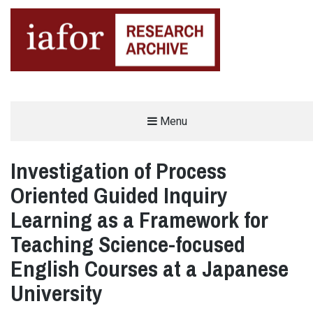
AN OPEN-ACCESS,
Menu
The IAFOR Research Archive
SEARCHABLE ONLINE
REPOSITORY BY THE
INTERNATIONAL ACADEMIC
FORUM (IAFOR)
Investigation of Process
Oriented Guided Inquiry
Learning as a Framework for
Teaching Science-focused
English Courses at a Japanese
University