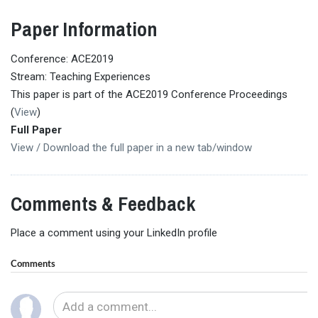
Paper Information
Conference: ACE2019
Stream: Teaching Experiences
This paper is part of the ACE2019 Conference Proceedings
(
View
)
Full Paper
View / Download the full paper in a new tab/window
Comments & Feedback
Place a comment using your LinkedIn profile
Comments