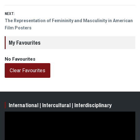
NEXT:
Next
The Representation of Femininity and Masculinity in American
post:
Film Posters
My Favourites
No Favourites
Clear Favourites
International | Intercultural | Interdisciplinary
Video
Player