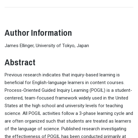
Author Information
James Ellinger, University of Tokyo, Japan
Abstract
Previous research indicates that inquiry-based learning is
beneficial for English-language learners in content courses.
Process-Oriented Guided Inquiry Learning (POGIL) is a student-
centered, team-focused framework widely used in the United
States at the high school and university levels for teaching
science. All POGIL activities follow a 3-phase learning cycle and
are often organized such that students are treated as learners
of the language of science. Published research investigating
the effectiveness of POGIL has been conducted primarily at