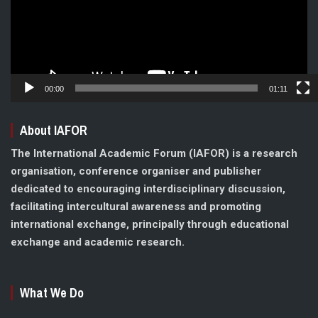
00:00
01:11
About IAFOR
The International Academic Forum (IAFOR) is a research
organisation, conference organiser and publisher
dedicated to encouraging interdisciplinary discussion,
facilitating intercultural awareness and promoting
international exchange, principally through educational
exchange and academic research.
What We Do