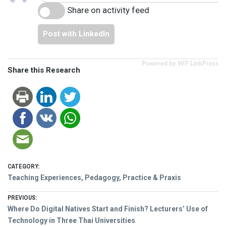
Share on activity feed
Post with LinkedIn
Powered by WP LinkPress
Share this Research
CATEGORY:
Teaching Experiences, Pedagogy, Practice & Praxis
Post
PREVIOUS:
Previous
Where Do Digital Natives Start and Finish? Lecturers’ Use of
navigation
post:
Technology in Three Thai Universities