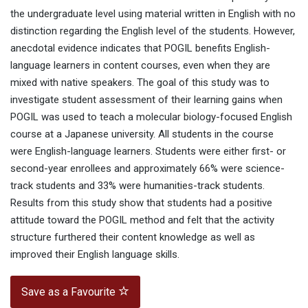
the undergraduate level using material written in English with no
distinction regarding the English level of the students. However,
anecdotal evidence indicates that POGIL benefits English-
language learners in content courses, even when they are
mixed with native speakers. The goal of this study was to
investigate student assessment of their learning gains when
POGIL was used to teach a molecular biology-focused English
course at a Japanese university. All students in the course
were English-language learners. Students were either first- or
second-year enrollees and approximately 66% were science-
track students and 33% were humanities-track students.
Results from this study show that students had a positive
attitude toward the POGIL method and felt that the activity
structure furthered their content knowledge as well as
improved their English language skills.
Save as a Favourite