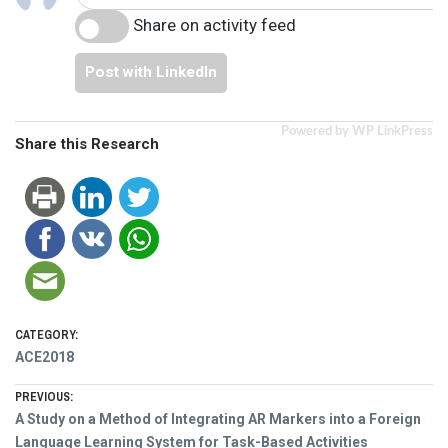
Share on activity feed
Post with LinkedIn
Powered by WP LinkPress
Share this Research
CATEGORY:
ACE2018
Post
PREVIOUS:
Previous
A Study on a Method of Integrating AR Markers into a Foreign
post:
Language Learning System for Task-Based Activities