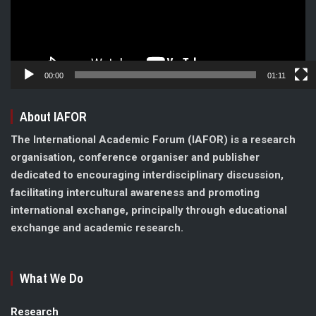
00:00
01:11
About IAFOR
The International Academic Forum (IAFOR) is a research
organisation, conference organiser and publisher
dedicated to encouraging interdisciplinary discussion,
facilitating intercultural awareness and promoting
international exchange, principally through educational
exchange and academic research.
What We Do
Research