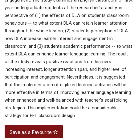
engagement. The study examines an English classroom of first
year undergraduate students at the researcher’s faculty, in
perspective of (1) the effects of DLA on students classroom
behaviours -- to what extent DLA can retain learner attention
throughout the whole lesson, (2) students perception of DLA --
how DLA increase learner interest and engagement in
classroom, and (3) students academic performance -- to what
extent DLA can enhance learner language learning. The result
of the study reveals positive reactions from learners:
increasing interest, longer attention span, and higher level of
participation and engagement. Nevertheless, it is suggested
that the implementation of digitized learning activities will be
more effective in terms of improving learner language learning
when enhanced and well-balanced with teacher’s scaffolding
strategies. This implementation could be a considerable
strategy for EFL classroom design.
Save as a Favourite