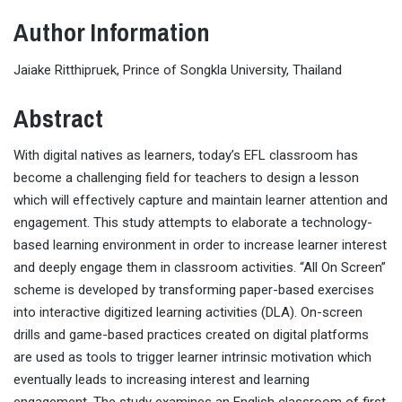
Author Information
Jaiake Ritthipruek, Prince of Songkla University, Thailand
Abstract
With digital natives as learners, today’s EFL classroom has
become a challenging field for teachers to design a lesson
which will effectively capture and maintain learner attention and
engagement. This study attempts to elaborate a technology-
based learning environment in order to increase learner interest
and deeply engage them in classroom activities. “All On Screen”
scheme is developed by transforming paper-based exercises
into interactive digitized learning activities (DLA). On-screen
drills and game-based practices created on digital platforms
are used as tools to trigger learner intrinsic motivation which
eventually leads to increasing interest and learning