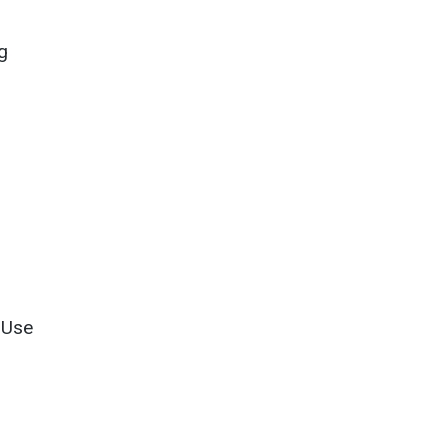
.
g
 Use