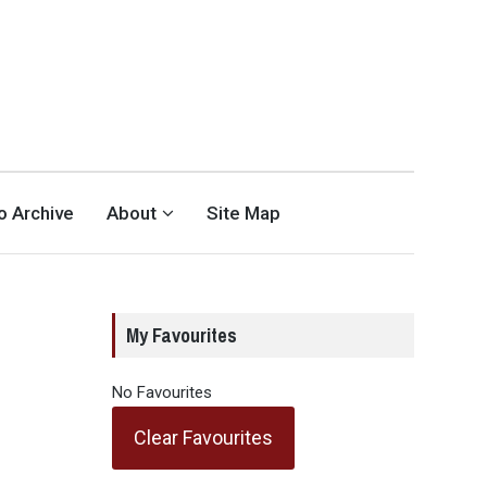
eo Archive
About
Site Map
My Favourites
No Favourites
Clear Favourites