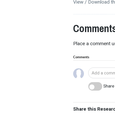
View / Download th
Comments
Place a comment us
Comments
Share 
Share this Resear