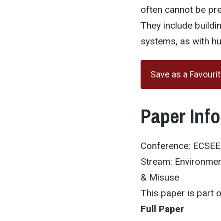
often cannot be pre
They include buildi
systems, as with hu
Save as a Favouri
Paper Inf
Conference: ECSE
Stream: Environmen
& Misuse
This paper is part
Full Paper