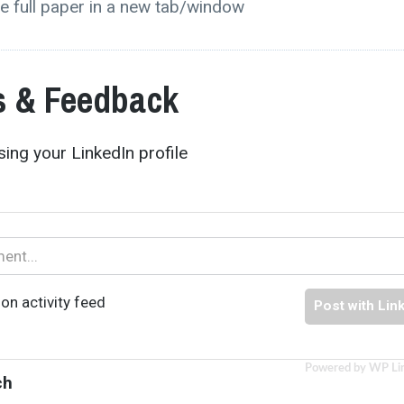
e full paper in a new tab/window
 & Feedback
ing your LinkedIn profile
on activity feed
Post with Lin
Powered by WP Li
ch