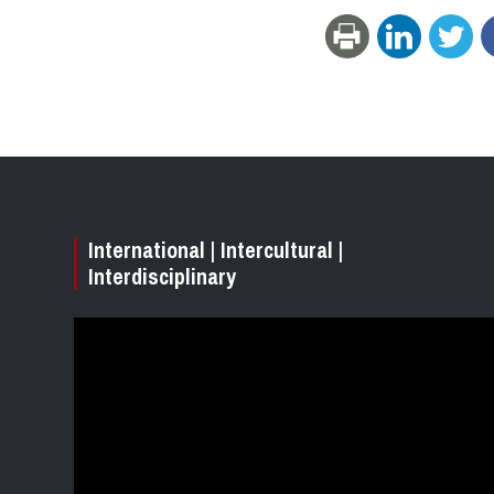
International | Intercultural |
Interdisciplinary
Video
Player