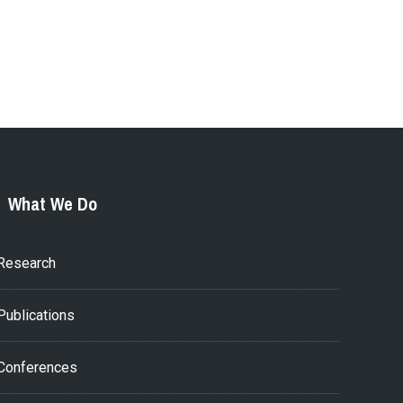
What We Do
Research
Publications
Conferences