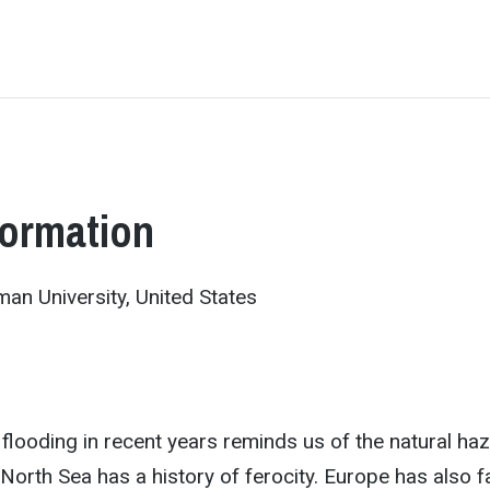
formation
an University, United States
looding in recent years reminds us of the natural ha
North Sea has a history of ferocity. Europe has also 