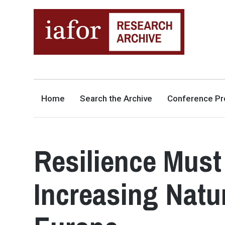
AN OPEN-ACCESS,
The IAFOR Research Archive
SEARCHABLE ONLINE
REPOSITORY BY THE
INTERNATIONAL ACADEMIC
FORUM (IAFOR)
Home
Search the Archive
Conference Pr
Resilience Must
Increasing Natu