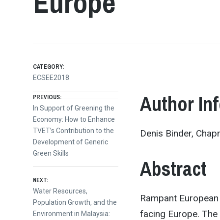
Europe
CATEGORY:
ECSEE2018
Post
Author In
PREVIOUS:
Previous
In Support of Greening the
post:
Economy: How to Enhance
navigation
TVET’s Contribution to the
Denis Binder, Chapm
Development of Generic
Green Skills
Abstract
NEXT:
Next
Water Resources,
Rampant European f
post:
Population Growth, and the
facing Europe. The 
Environment in Malaysia: