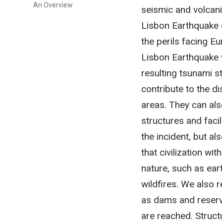
An Overview
seismic and volcani
Lisbon Earthquake 
the perils facing Eu
Lisbon Earthquake 
resulting tsunami s
contribute to the di
areas. They can als
structures and fac
the incident, but al
that civilization w
nature, such as ear
wildfires. We also r
as dams and reservo
are reached. Struct