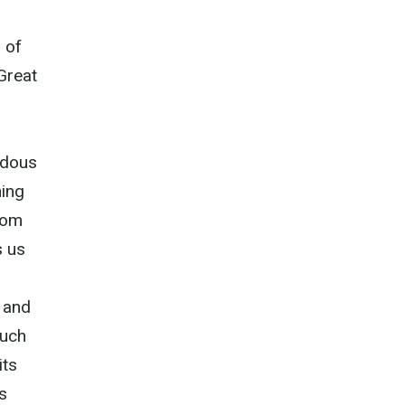
 of
 Great
ardous
ning
rom
s us
, and
such
its
s