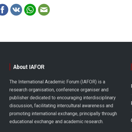
About IAFOR
The International Academic Forum (IAFOR) is a
research organisation, conference organiser and
publisher dedicated to encouraging interdisciplinary
discussion, facilitating intercultural awareness and
promoting international exchange, principally through
educational exchange and academic research.