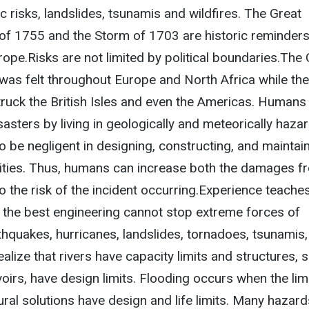
c risks, landslides, tsunamis and wildfires. The Great
of 1755 and the Storm of 1703 are historic reminders
rope.Risks are not limited by political boundaries.The
was felt throughout Europe and North Africa while the
truck the British Isles and even the Americas. Humans
sasters by living in geologically and meteorically haz
o be negligent in designing, constructing, and maintai
ilities. Thus, humans can increase both the damages f
so the risk of the incident occurring.Experience teache
ith the best engineering cannot stop extreme forces of
thquakes, hurricanes, landslides, tornadoes, tsunamis
ealize that rivers have capacity limits and structures, 
irs, have design limits. Flooding occurs when the lim
ural solutions have design and life limits. Many hazard