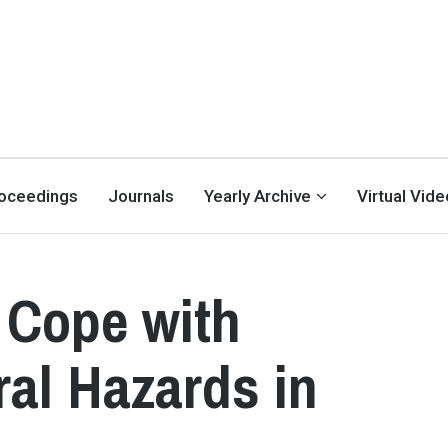
oceedings
Journals
Yearly Archive
Virtual Vid
 Cope with
ral Hazards in