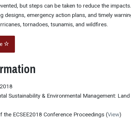
vented, but steps can be taken to reduce the impacts
ng designs, emergency action plans, and timely warnin
rricanes, tornadoes, tsunamis, and wildfires.
te
ormation
E2018
tal Sustainability & Environmental Management: Land
 of the ECSEE2018 Conference Proceedings (
View
)