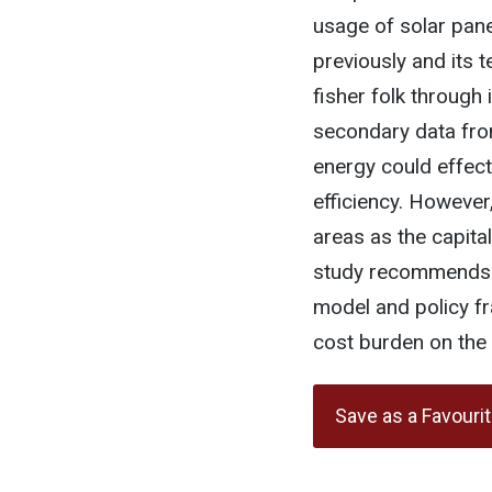
usage of solar panel
previously and its 
fisher folk through 
secondary data fro
energy could effec
efficiency. However
areas as the capita
study recommends a
model and policy fr
cost burden on the 
Save as a Favouri