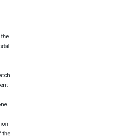
 the
stal
atch
rent
one.
sion
f the