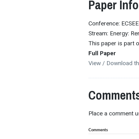
Paper Inf
Conference: ECSE
Stream: Energy: Re
This paper is part
Full Paper
View / Download th
Comments
Place a comment us
Comments