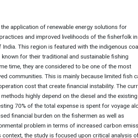
 the application of renewable energy solutions for
practices and improved livelihoods of the fisherfolk in
 India. This region is featured with the indigenous coa
known for their traditional and sustainable fishing
ame time, they are considered to be one of the most
ed communities. This is mainly because limited fish c
peration cost that create financial instability. The cur
g methods highly depend on the diesel and the existing
sting 70% of the total expense is spent for voyage al
ased financial burden on the fishermen as well as
ronmental problem in terms of increased carbon emis
is context, the study is focused upon critical analysis o