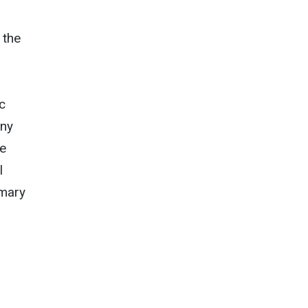
 the
c
any
he
l
imary