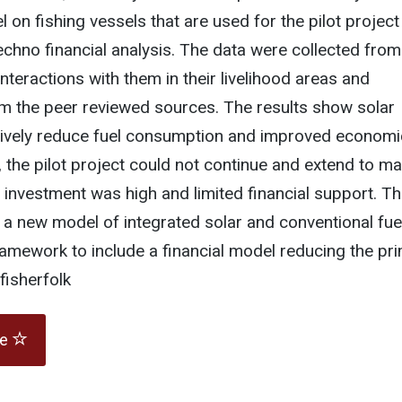
 on fishing vessels that are used for the pilot project
techno financial analysis. The data were collected from
interactions with them in their livelihood areas and
m the peer reviewed sources. The results show solar
tively reduce fuel consumption and improved economi
, the pilot project could not continue and extend to m
l investment was high and limited financial support. T
 new model of integrated solar and conventional fue
amework to include a financial model reducing the pr
fisherfolk
te