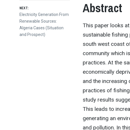
Abstract
NEXT:
Next
Electricity Generation From
post:
Renewable Sources:
This paper looks at
Algeria Cases (Situation
sustainable fishing 
and Prospect)
south west coast of
community which is 
practices. At the s
economically depriv
and the increasing o
practices of fishin
study results sugge
This leads to incre
generating an envi
and pollution. In th