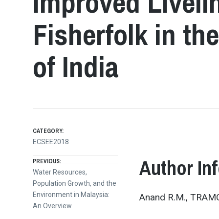
Improved Liveli
Fisherfolk in t
of India
CATEGORY:
ECSEE2018
Post
Author In
PREVIOUS:
Previous
Water Resources,
post:
Population Growth, and the
navigation
Environment in Malaysia:
Anand R.M., TRAMCO
An Overview