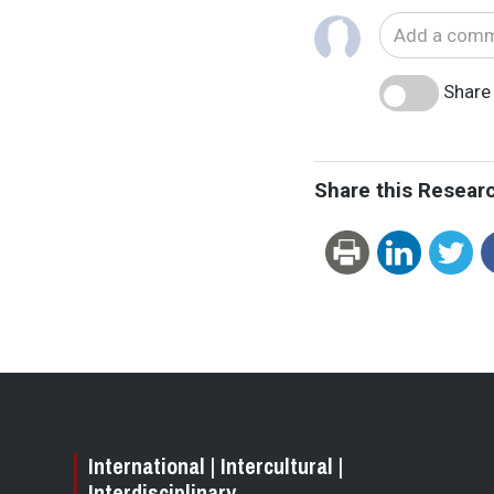
Share 
Share this Resear
International | Intercultural |
Interdisciplinary