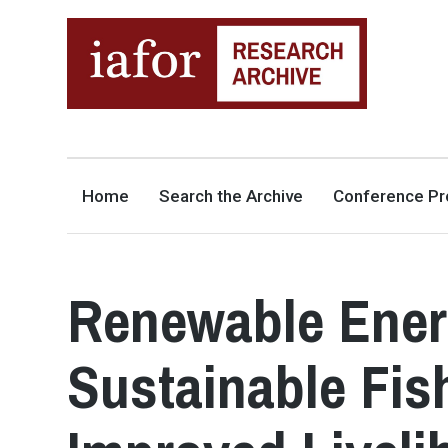
AN OPEN-ACCESS,
The IAFOR Research Archive
SEARCHABLE ONLINE
REPOSITORY BY THE
INTERNATIONAL ACADEMIC
FORUM (IAFOR)
Home
Search the Archive
Conference Pr
Renewable Energ
Sustainable Fis