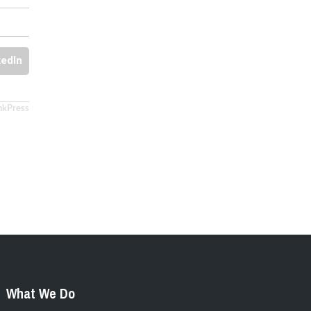
kedIn
nkPress
What We Do