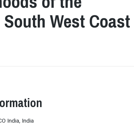
hoods of the
he South West Coast
formation
 India, India