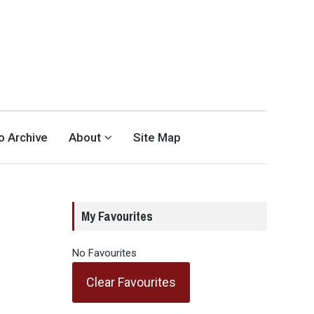
eo Archive
About
Site Map
My Favourites
No Favourites
Clear Favourites