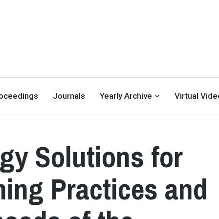
oceedings
Journals
Yearly Archive
Virtual Vid
y Solutions for
hing Practices and