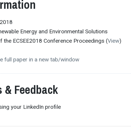
ormation
E2018
newable Energy and Environmental Solutions
 of the ECSEE2018 Conference Proceedings (
View
)
e full paper in a new tab/window
 & Feedback
ing your LinkedIn profile