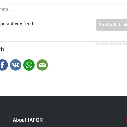
on activity feed
Post with Lin
Powered by WP Li
ch
About IAFOR