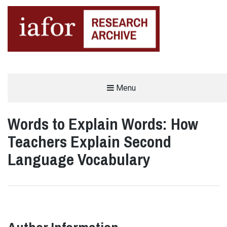
AN OPEN-ACCESS,
Menu
The IAFOR Research Archive
SEARCHABLE ONLINE
REPOSITORY BY THE
INTERNATIONAL ACADEMIC
FORUM (IAFOR)
Words to Explain Words: How
Teachers Explain Second
Language Vocabulary