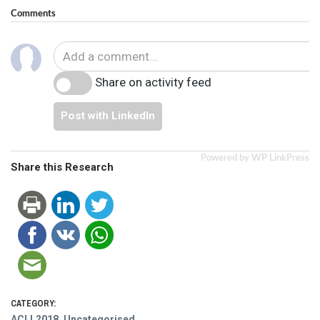
Comments
Share on activity feed
Post with LinkedIn
Powered by WP LinkPress
Share this Research
CATEGORY:
ACLL2018
,
Uncategorised