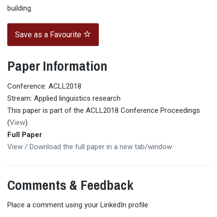
building.
Save as a Favourite
Paper Information
Conference: ACLL2018
Stream: Applied linguistics research
This paper is part of the ACLL2018 Conference Proceedings
(
View
)
Full Paper
View / Download the full paper in a new tab/window
Comments & Feedback
Place a comment using your LinkedIn profile