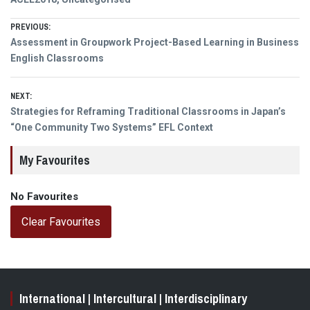
Post
PREVIOUS:
Previous
Assessment in Groupwork Project-Based Learning in Business
navigation
post:
English Classrooms
NEXT:
Next
Strategies for Reframing Traditional Classrooms in Japan’s
post:
“One Community Two Systems” EFL Context
My Favourites
No Favourites
Clear Favourites
International | Intercultural | Interdisciplinary