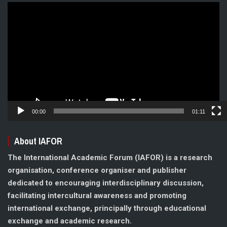
Video
Player
00:00
01:11
About IAFOR
The International Academic Forum (IAFOR) is a research
organisation, conference organiser and publisher
dedicated to encouraging interdisciplinary discussion,
facilitating intercultural awareness and promoting
international exchange, principally through educational
exchange and academic research.