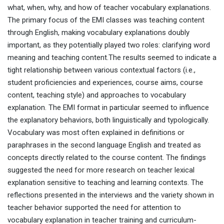
what, when, why, and how of teacher vocabulary explanations.
The primary focus of the EMI classes was teaching content
through English, making vocabulary explanations doubly
important, as they potentially played two roles: clarifying word
meaning and teaching content.The results seemed to indicate a
tight relationship between various contextual factors (i.e.,
student proficiencies and experiences, course aims, course
content, teaching style) and approaches to vocabulary
explanation. The EMI format in particular seemed to influence
the explanatory behaviors, both linguistically and typologically.
Vocabulary was most often explained in definitions or
paraphrases in the second language English and treated as
concepts directly related to the course content. The findings
suggested the need for more research on teacher lexical
explanation sensitive to teaching and learning contexts. The
reflections presented in the interviews and the variety shown in
teacher behavior supported the need for attention to
vocabulary explanation in teacher training and curriculum-