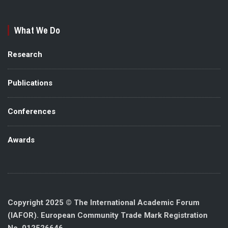
What We Do
Research
Publications
Conferences
Awards
Copyright 2025 © The International Academic Forum
(IAFOR). European Community Trade Mark Registration
No. 012526646