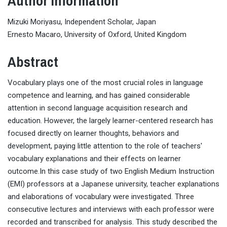
Author Information
Mizuki Moriyasu, Independent Scholar, Japan
Ernesto Macaro, University of Oxford, United Kingdom
Abstract
Vocabulary plays one of the most crucial roles in language
competence and learning, and has gained considerable
attention in second language acquisition research and
education. However, the largely learner-centered research has
focused directly on learner thoughts, behaviors and
development, paying little attention to the role of teachers'
vocabulary explanations and their effects on learner
outcome.In this case study of two English Medium Instruction
(EMI) professors at a Japanese university, teacher explanations
and elaborations of vocabulary were investigated. Three
consecutive lectures and interviews with each professor were
recorded and transcribed for analysis. This study described the