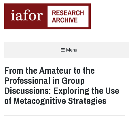
AN OPEN-ACCESS,
Menu
The IAFOR Research Archive
SEARCHABLE ONLINE
REPOSITORY BY THE
INTERNATIONAL ACADEMIC
FORUM (IAFOR)
From the Amateur to the
Professional in Group
Discussions: Exploring the Use
of Metacognitive Strategies