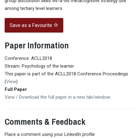
group discussion skills vis-a-vis metacognitive strategy use
among tertiary level learners.
Save as a Favourite
Paper Information
Conference: ACLL2018
Stream: Psychology of the learner
This paper is part of the ACLL2018 Conference Proceedings
(
View
)
Full Paper
View / Download the full paper in a new tab/window
Comments & Feedback
Place a comment using your LinkedIn profile