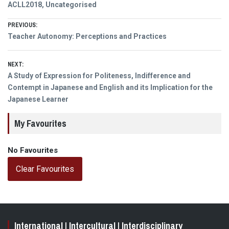
ACLL2018
,
Uncategorised
Post
PREVIOUS:
Previous
Teacher Autonomy: Perceptions and Practices
navigation
post:
NEXT:
Next
A Study of Expression for Politeness, Indifference and
post:
Contempt in Japanese and English and its Implication for the
Japanese Learner
My Favourites
No Favourites
Clear Favourites
International | Intercultural | Interdisciplinary