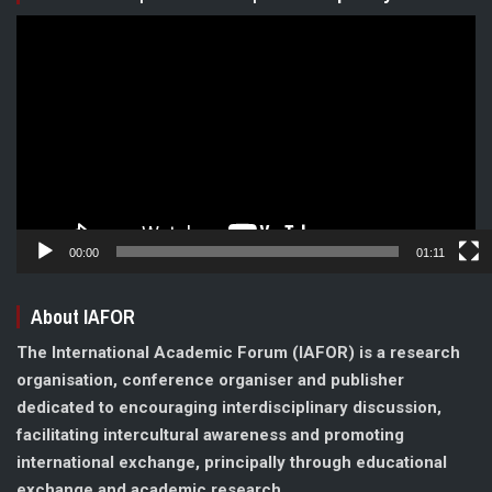
Video
Player
00:00
01:11
About IAFOR
The International Academic Forum (IAFOR) is a research
organisation, conference organiser and publisher
dedicated to encouraging interdisciplinary discussion,
facilitating intercultural awareness and promoting
international exchange, principally through educational
exchange and academic research.