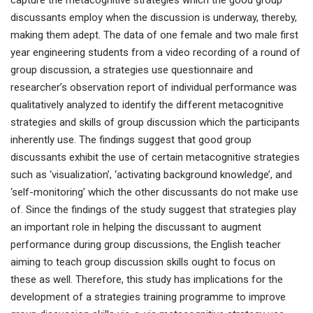
capture the metacognitive strategies which the good group
discussants employ when the discussion is underway, thereby,
making them adept. The data of one female and two male first
year engineering students from a video recording of a round of
group discussion, a strategies use questionnaire and
researcher’s observation report of individual performance was
qualitatively analyzed to identify the different metacognitive
strategies and skills of group discussion which the participants
inherently use. The findings suggest that good group
discussants exhibit the use of certain metacognitive strategies
such as ‘visualization’, ‘activating background knowledge’, and
‘self-monitoring’ which the other discussants do not make use
of. Since the findings of the study suggest that strategies play
an important role in helping the discussant to augment
performance during group discussions, the English teacher
aiming to teach group discussion skills ought to focus on
these as well. Therefore, this study has implications for the
development of a strategies training programme to improve