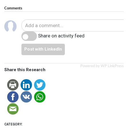
Comments
Share on activity feed
Post with LinkedIn
Powered by WP LinkPress
Share this Research
CATEGORY: