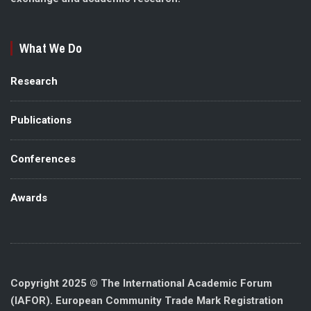
What We Do
Research
Publications
Conferences
Awards
Copyright 2025 © The International Academic Forum
(IAFOR). European Community Trade Mark Registration