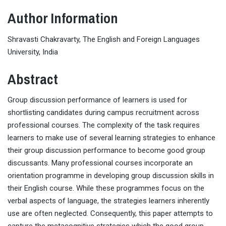
Author Information
Shravasti Chakravarty, The English and Foreign Languages
University, India
Abstract
Group discussion performance of learners is used for
shortlisting candidates during campus recruitment across
professional courses. The complexity of the task requires
learners to make use of several learning strategies to enhance
their group discussion performance to become good group
discussants. Many professional courses incorporate an
orientation programme in developing group discussion skills in
their English course. While these programmes focus on the
verbal aspects of language, the strategies learners inherently
use are often neglected. Consequently, this paper attempts to