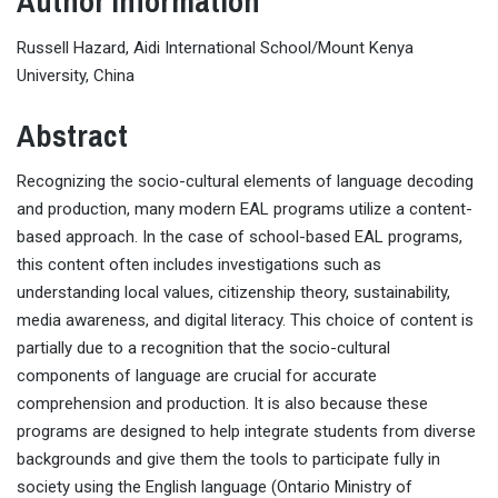
Author Information
Russell Hazard, Aidi International School/Mount Kenya
University, China
Abstract
Recognizing the socio-cultural elements of language decoding
and production, many modern EAL programs utilize a content-
based approach. In the case of school-based EAL programs,
this content often includes investigations such as
understanding local values, citizenship theory, sustainability,
media awareness, and digital literacy. This choice of content is
partially due to a recognition that the socio-cultural
components of language are crucial for accurate
comprehension and production. It is also because these
programs are designed to help integrate students from diverse
backgrounds and give them the tools to participate fully in
society using the English language (Ontario Ministry of