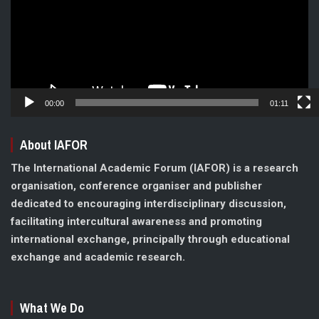
00:00
01:11
About IAFOR
The International Academic Forum (IAFOR) is a research
organisation, conference organiser and publisher
dedicated to encouraging interdisciplinary discussion,
facilitating intercultural awareness and promoting
international exchange, principally through educational
exchange and academic research.
What We Do