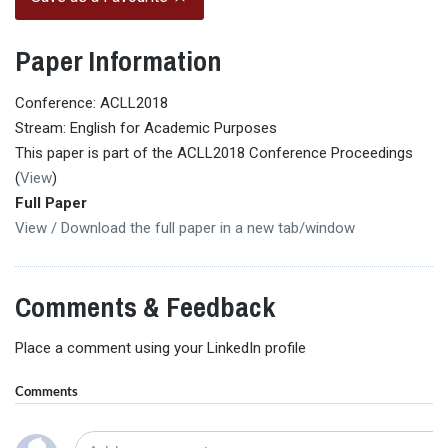
Paper Information
Conference: ACLL2018
Stream: English for Academic Purposes
This paper is part of the ACLL2018 Conference Proceedings
(
View
)
Full Paper
View / Download the full paper in a new tab/window
Comments & Feedback
Place a comment using your LinkedIn profile
Comments