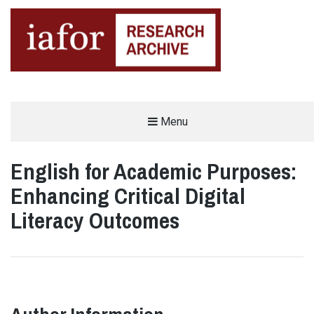
AN OPEN-ACCESS,
Menu
The IAFOR Research Archive
SEARCHABLE ONLINE
REPOSITORY BY THE
INTERNATIONAL ACADEMIC
FORUM (IAFOR)
English for Academic Purposes:
Enhancing Critical Digital
Literacy Outcomes