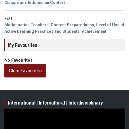
navigation
post:
Classroom: Indonesian Context
NEXT:
Next
Mathematics Teachers’ Content Preparedness, Level of Use of
post:
Active Learning Practices and Students’ Achievement
My Favourites
No Favourites
Clear Favourites
International | Intercultural | Interdisciplinary
Video
Player