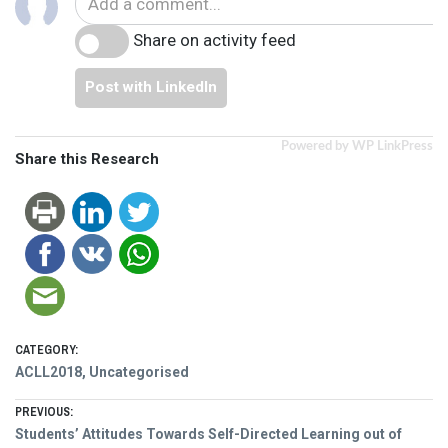
Share on activity feed
Post with LinkedIn
Powered by WP LinkPress
Share this Research
CATEGORY:
ACLL2018
,
Uncategorised
Post
PREVIOUS:
Previous
Students’ Attitudes Towards Self-Directed Learning out of