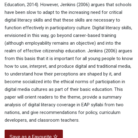
Education, 2014). However, Jenkins (2006) argues that schools
have been slow to adapt to the increasing need for critical
digital literacy skills and that these skills are necessary to
function effectively in participatory culture. Digital literacy skills,
envisioned in this way, go beyond career-based training
(although employability remains an objective) and into the
realm of effective citizenship education. Jenkins (2006) argues
from this basis that it is important for all young people to know
how to use, interpret, and produce digital and traditional media,
to understand how their perceptions are shaped by it, and
become socialized into the ethical norms of participation in
digital media cultures as part of their basic education. This
paper will orient readers to the theme, provide a summary
analysis of digital literacy coverage in EAP syllabi from two
nations, and give recommendations for policy, curriculum
developers, and classroom teachers.
Save as a Favourite