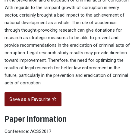
in the prevention and eradication of criminal acts of corruption.
With regards to the rampant growth of corruption in every
sector, certainly brought a bad impact to the achievement of
national development as a whole. The role of academics
through thought-provoking research can give donations for
research as strategic measures to be able to prevent and
provide recommendations in the eradication of criminal acts of
corruption. Legal research study results may provide direction
toward improvement. Therefore, the need for optimizing the
results of legal research for better law enforcement in the
future, particularly in the prevention and eradication of criminal
acts of corruption.
Save as a Favourite
Paper Information
Conference: ACSS2017