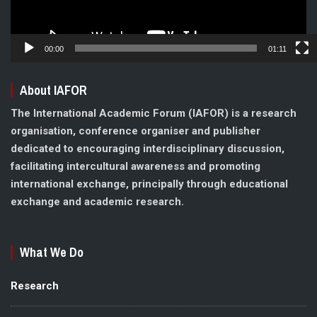
00:00
01:11
About IAFOR
The International Academic Forum (IAFOR) is a research
organisation, conference organiser and publisher
dedicated to encouraging interdisciplinary discussion,
facilitating intercultural awareness and promoting
international exchange, principally through educational
exchange and academic research.
What We Do
Research