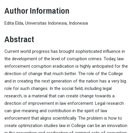
Author Information
Edita Elda, Universitas Indonesia, Indonesia
Abstract
Current world progress has brought sophisticated influence in
the development of the level of corruption crimes. Today, law
enforcement corruption eradication is highly anticipated for the
direction of change that much better. The role of the College
and in creating the next generation of the nation has a very big
role for such changes. In the social field, including legal
research, is a material that can create change towards a
direction of improvement in law enforcement. Legal research
can give meaning and contribution in the spirit of law
enforcement that aligns scientifically. The problem is how to
create optimization studies law in College can be an innovation