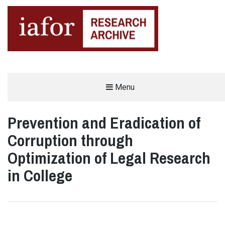
AN OPEN-ACCESS,
Menu
The IAFOR Research Archive
SEARCHABLE ONLINE
REPOSITORY BY THE
INTERNATIONAL ACADEMIC
FORUM (IAFOR)
Prevention and Eradication of
Corruption through
Optimization of Legal Research
in College