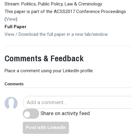
Stream: Politics, Public Policy, Law & Criminology
This paper is part of the ACSS2017 Conference Proceedings
(
View
)
Full Paper
View / Download the full paper in a new tab/window
Comments & Feedback
Place a comment using your LinkedIn profile
Comments
Share on activity feed
Post with LinkedIn