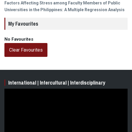
Next
Factors Affecting Stress among Faculty Members of Public
post:
Universities in the Philippines: A Multiple Regression Analysis
My Favourites
No Favourites
Clear Favourites
International | Intercultural | Interdisciplinary
Video
Player