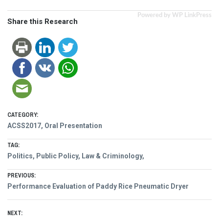
Powered by WP LinkPress
Share this Research
CATEGORY:
ACSS2017
,
Oral Presentation
TAG:
Politics, Public Policy, Law & Criminology,
Post
PREVIOUS:
Previous
Performance Evaluation of Paddy Rice Pneumatic Dryer
navigation
post:
NEXT: