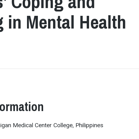
s’ Coping and
 in Mental Health
formation
ligan Medical Center College, Philippines