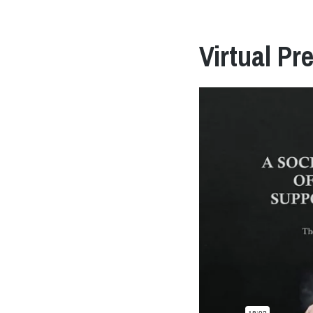
Virtual Pr