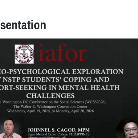
esentation