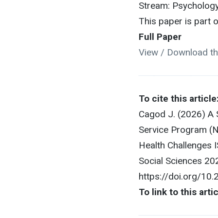
Stream: Psychology
This paper is part
Full Paper
View / Download th
To cite this article
Cagod J. (2026) A S
Service Program (N
Health Challenges
Social Sciences 20
https://doi.org/10
To link to this arti