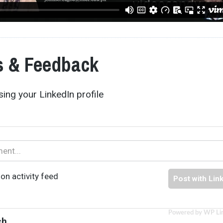
 & Feedback
ing your LinkedIn profile
on activity feed
Post with Lin
Powered by WP Li
ch