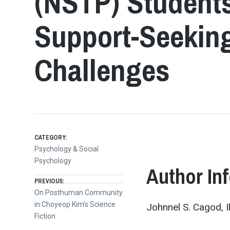
(NSTP) Student
Support-Seeking
Challenges
CATEGORY:
Psychology & Social
Psychology
Author In
Post
PREVIOUS:
Previous
On Posthuman Community
post:
in Choyeop Kim’s Science
Johnnel S. Cagod, I
navigation
Fiction