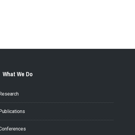
What We Do
Research
Publications
Conferences