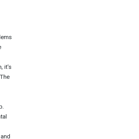
blems
e
 it's
 The
p.
tal
 and