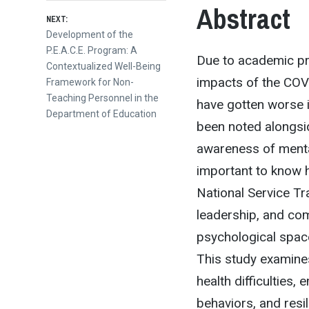
Abstract
NEXT:
Next
Development of the
post:
P.E.A.C.E. Program: A
Due to academic pre
Contextualized Well-Being
impacts of the COV
Framework for Non-
Teaching Personnel in the
have gotten worse i
Department of Education
been noted alongsid
awareness of mental
important to know h
National Service Tr
leadership, and com
psychological spac
This study examine
health difficulties,
behaviors, and resi