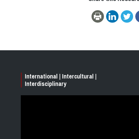
International | Intercultural |
Interdisciplinary
Video
Player