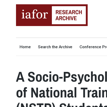
AN OPEN-ACCESS,
The IAFOR Research Archive
SEARCHABLE ONLINE
REPOSITORY BY THE
INTERNATIONAL ACADEMIC
FORUM (IAFOR)
Home
Search the Archive
Conference Pr
A Socio-Psychol
of National Tra