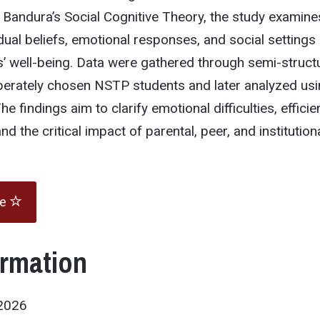
Bandura’s Social Cognitive Theory, the study examine
idual beliefs, emotional responses, and social settings 
s’ well-being. Data were gathered through semi-struct
iberately chosen NSTP students and later analyzed us
he findings aim to clarify emotional difficulties, efficie
nd the critical impact of parental, peer, and institution
te
ormation
2026