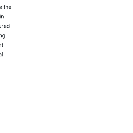
s the
in
ured
ing
nt
al