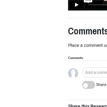
Comments
Place a comment us
Comments
Share 
Share this Resear