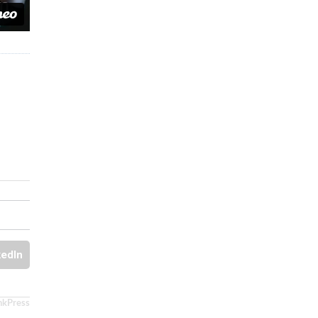
kedIn
nkPress