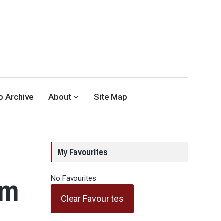
eo Archive
About
Site Map
My Favourites
am
No Favourites
Clear Favourites