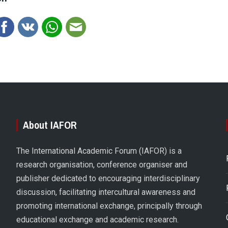
About IAFOR
The International Academic Forum (IAFOR) is a
research organisation, conference organiser and
publisher dedicated to encouraging interdisciplinary
discussion, facilitating intercultural awareness and
promoting international exchange, principally through
educational exchange and academic research.