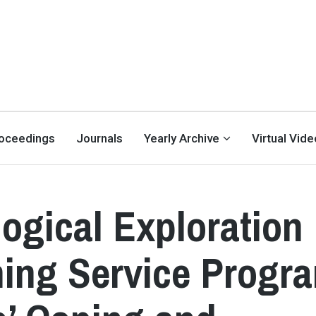
oceedings
Journals
Yearly Archive
Virtual Vid
ogical Exploration
ining Service Progr