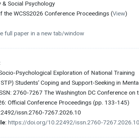
 & Social Psychology
 of the WCSS2026 Conference Proceedings (
View
)
e full paper in a new tab/window
:
ocio-Psychological Exploration of National Training
STP) Students’ Coping and Support-Seeking in Menta
 ISSN: 2760-7267 The Washington DC Conference on 
26: Official Conference Proceedings (pp. 133-145)
.22492/issn.2760-7267.2026.10
cle
:
https://doi.org/10.22492/issn.2760-7267.2026.1