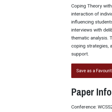
Coping Theory with 
interaction of indiv
influencing student
interviews with del
thematic analysis. T
coping strategies, a
support.
Save as a Favouri
Paper Inf
Conference: WCSS