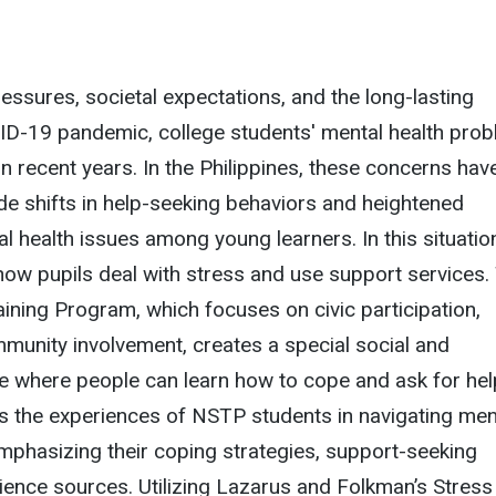
ssures, societal expectations, and the long-lasting
ID-19 pandemic, college students' mental health pro
n recent years. In the Philippines, these concerns hav
e shifts in help-seeking behaviors and heightened
 health issues among young learners. In this situation,
ow pupils deal with stress and use support services.
aining Program, which focuses on civic participation,
munity involvement, creates a special social and
e where people can learn how to cope and ask for hel
s the experiences of NSTP students in navigating men
 emphasizing their coping strategies, support-seeking
lience sources. Utilizing Lazarus and Folkman’s Stress