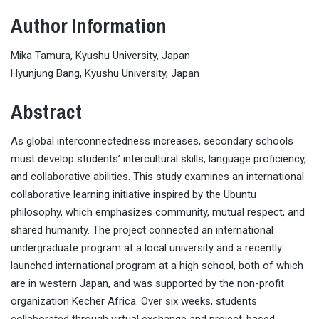
Author Information
Mika Tamura, Kyushu University, Japan
Hyunjung Bang, Kyushu University, Japan
Abstract
As global interconnectedness increases, secondary schools
must develop students’ intercultural skills, language proficiency,
and collaborative abilities. This study examines an international
collaborative learning initiative inspired by the Ubuntu
philosophy, which emphasizes community, mutual respect, and
shared humanity. The project connected an international
undergraduate program at a local university and a recently
launched international program at a high school, both of which
are in western Japan, and was supported by the non-profit
organization Kecher Africa. Over six weeks, students