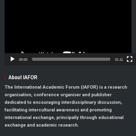
Player
00:00
01:11
About IAFOR
The International Academic Forum (IAFOR) is a research
organisation, conference organiser and publisher
dedicated to encouraging interdisciplinary discussion,
facilitating intercultural awareness and promoting
international exchange, principally through educational
exchange and academic research.