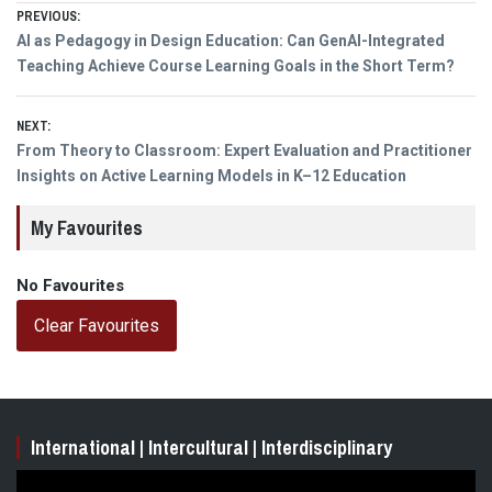
Post
PREVIOUS:
Previous
AI as Pedagogy in Design Education: Can GenAI-Integrated
navigation
post:
Teaching Achieve Course Learning Goals in the Short Term?
NEXT:
Next
From Theory to Classroom: Expert Evaluation and Practitioner
post:
Insights on Active Learning Models in K–12 Education
My Favourites
No Favourites
Clear Favourites
International | Intercultural | Interdisciplinary
Video