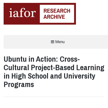
AN OPEN-ACCESS,
Menu
The IAFOR Research Archive
SEARCHABLE ONLINE
REPOSITORY BY THE
INTERNATIONAL ACADEMIC
FORUM (IAFOR)
Ubuntu in Action: Cross-
Cultural Project-Based Learning
in High School and University
Programs