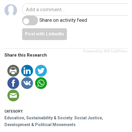
Share on activity feed
Post with LinkedIn
Powered by WP LinkPress
Share this Research
CATEGORY:
Education, Sustainability & Society: Social Justice,
Development & Political Movements