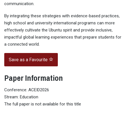
communication.
By integrating these strategies with evidence-based practices,
high school and university international programs can more
effectively cultivate the Ubuntu spirit and provide inclusive,
impactful global learning experiences that prepare students for
a connected world.
Save as a Favourite
Paper Information
Conference: ACEID2026
Stream: Education
The full paper is not available for this title