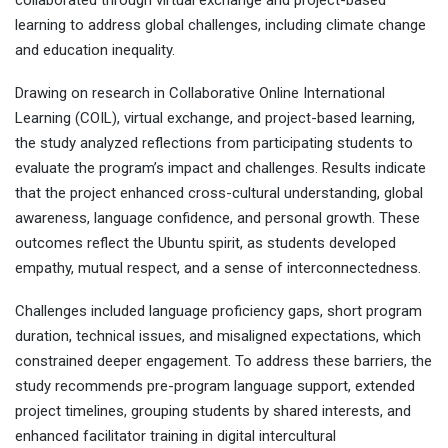
collaborated through virtual exchange and project-based
learning to address global challenges, including climate change
and education inequality.
Drawing on research in Collaborative Online International
Learning (COIL), virtual exchange, and project-based learning,
the study analyzed reflections from participating students to
evaluate the program’s impact and challenges. Results indicate
that the project enhanced cross-cultural understanding, global
awareness, language confidence, and personal growth. These
outcomes reflect the Ubuntu spirit, as students developed
empathy, mutual respect, and a sense of interconnectedness.
Challenges included language proficiency gaps, short program
duration, technical issues, and misaligned expectations, which
constrained deeper engagement. To address these barriers, the
study recommends pre-program language support, extended
project timelines, grouping students by shared interests, and
enhanced facilitator training in digital intercultural