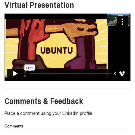
Virtual Presentation
Comments & Feedback
Place a comment using your LinkedIn profile
Comments