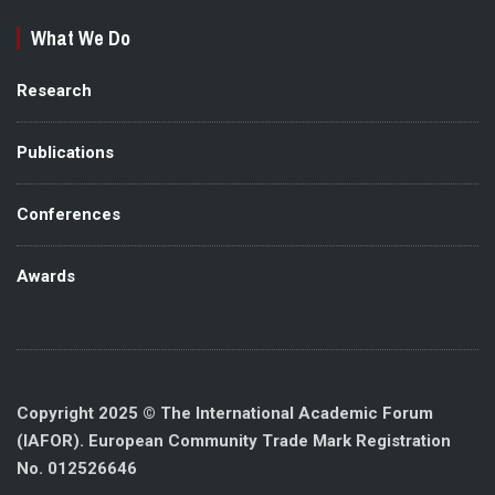
What We Do
Research
Publications
Conferences
Awards
Copyright 2025 © The International Academic Forum
(IAFOR). European Community Trade Mark Registration
No. 012526646