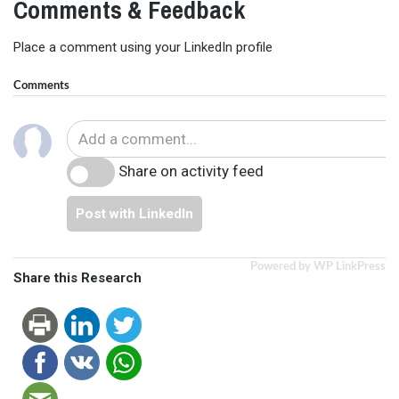
Comments & Feedback
Place a comment using your LinkedIn profile
Comments
Share on activity feed
Post with LinkedIn
Powered by WP LinkPress
Share this Research