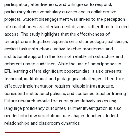
participation, attentiveness, and willingness to respond,
particularly during vocabulary quizzes and in collaborative
projects. Student disengagement was linked to the perception
of smartphones as entertainment devices rather than to limited
access. The study highlights that the effectiveness of
smartphone integration depends on a clear pedagogical design,
explicit task instructions, active teacher monitoring, and
institutional support in the form of reliable infrastructure and
coherent usage guidelines. While the use of smartphones in
EFL learning offers significant opportunities, it also presents
technical, institutional, and pedagogical challenges. Therefore,
effective implementation requires reliable infrastructure,
consistent institutional policies, and sustained teacher training.
Future research should focus on quantitatively assessing
language proficiency outcomes. Further investigation is also
needed into how smartphone use shapes teacher-student
relationships and classroom dynamics.