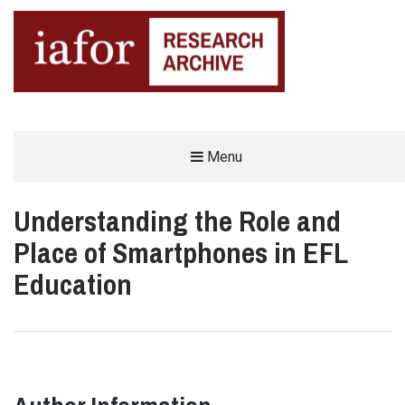
AN OPEN-ACCESS,
Menu
The IAFOR Research Archive
SEARCHABLE ONLINE
REPOSITORY BY THE
INTERNATIONAL ACADEMIC
FORUM (IAFOR)
Understanding the Role and
Place of Smartphones in EFL
Education