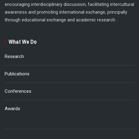
encouraging interdisciplinary discussion, facilitating intercultural
awareness and promoting international exchange, principally
through educational exchange and academic research.
What We Do
Research
Publications
Conferences
Awards