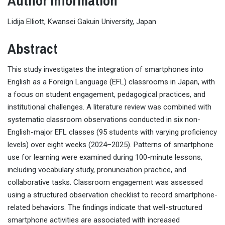
Author Information
Lidija Elliott, Kwansei Gakuin University, Japan
Abstract
This study investigates the integration of smartphones into
English as a Foreign Language (EFL) classrooms in Japan, with
a focus on student engagement, pedagogical practices, and
institutional challenges. A literature review was combined with
systematic classroom observations conducted in six non-
English-major EFL classes (95 students with varying proficiency
levels) over eight weeks (2024–2025). Patterns of smartphone
use for learning were examined during 100-minute lessons,
including vocabulary study, pronunciation practice, and
collaborative tasks. Classroom engagement was assessed
using a structured observation checklist to record smartphone-
related behaviors. The findings indicate that well-structured
smartphone activities are associated with increased