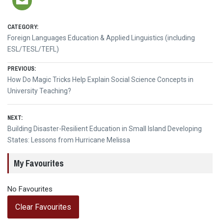
CATEGORY:
Foreign Languages Education & Applied Linguistics (including
ESL/TESL/TEFL)
Post
PREVIOUS:
Previous
How Do Magic Tricks Help Explain Social Science Concepts in
navigation
post:
University Teaching?
NEXT:
Next
Building Disaster-Resilient Education in Small Island Developing
post:
States: Lessons from Hurricane Melissa
My Favourites
No Favourites
Clear Favourites