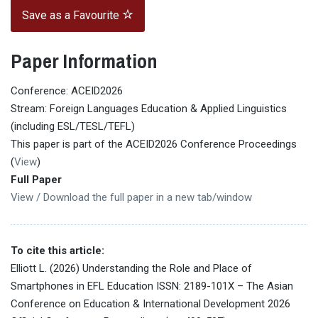
Save as a Favourite
Paper Information
Conference: ACEID2026
Stream: Foreign Languages Education & Applied Linguistics
(including ESL/TESL/TEFL)
This paper is part of the ACEID2026 Conference Proceedings
(
View
)
Full Paper
View / Download the full paper in a new tab/window
To cite this article:
Elliott L. (2026) Understanding the Role and Place of
Smartphones in EFL Education ISSN: 2189-101X – The Asian
Conference on Education & International Development 2026