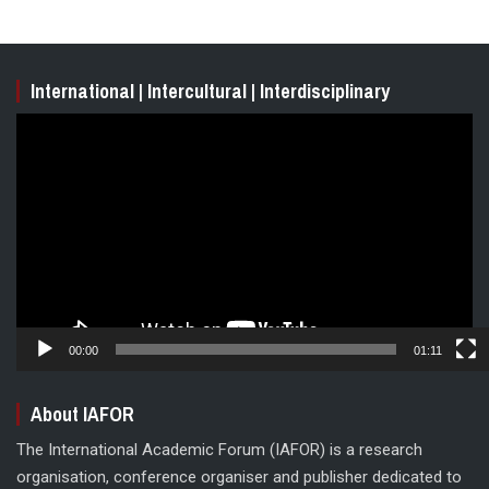
International | Intercultural | Interdisciplinary
Video
Player
00:00
01:11
About IAFOR
The International Academic Forum (IAFOR) is a research
organisation, conference organiser and publisher dedicated to