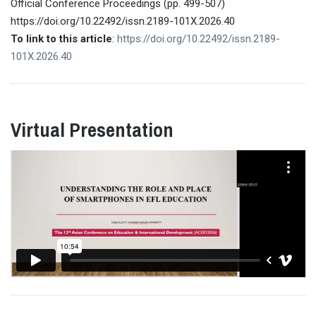
Official Conference Proceedings (pp. 499-507)
https://doi.org/10.22492/issn.2189-101X.2026.40
To link to this article
:
https://doi.org/10.22492/issn.2189-
101X.2026.40
Virtual Presentation