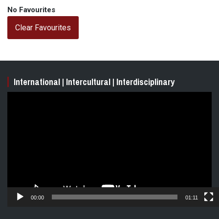
No Favourites
Clear Favourites
International | Intercultural | Interdisciplinary
Video
Player
00:00
01:11