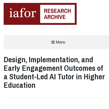
AN OPEN-ACCESS,
Menu
The IAFOR Research Archive
SEARCHABLE ONLINE
REPOSITORY BY THE
INTERNATIONAL ACADEMIC
FORUM (IAFOR)
Design, Implementation, and
Early Engagement Outcomes of
a Student-Led AI Tutor in Higher
Education