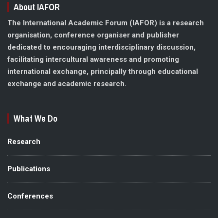
About IAFOR
The International Academic Forum (IAFOR) is a research
organisation, conference organiser and publisher
dedicated to encouraging interdisciplinary discussion,
facilitating intercultural awareness and promoting
international exchange, principally through educational
exchange and academic research.
What We Do
Research
Publications
Conferences