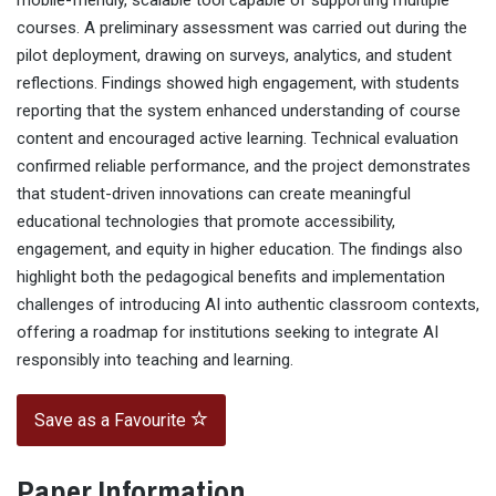
mobile-friendly, scalable tool capable of supporting multiple
courses. A preliminary assessment was carried out during the
pilot deployment, drawing on surveys, analytics, and student
reflections. Findings showed high engagement, with students
reporting that the system enhanced understanding of course
content and encouraged active learning. Technical evaluation
confirmed reliable performance, and the project demonstrates
that student-driven innovations can create meaningful
educational technologies that promote accessibility,
engagement, and equity in higher education. The findings also
highlight both the pedagogical benefits and implementation
challenges of introducing AI into authentic classroom contexts,
offering a roadmap for institutions seeking to integrate AI
responsibly into teaching and learning.
Save as a Favourite
Paper Information