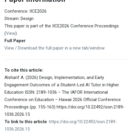
Conference: IICE2026
Stream: Design
This paper is part of the IICE2026 Conference Proceedings
(
View
)
Full Paper
View / Download the full paper in a new tab/window
To cite this article:
Alsharif A. (2026) Design, Implementation, and Early
Engagement Outcomes of a Student-Led AI Tutor in Higher
Education ISSN: 2189-1036 – The IAFOR International
Conference on Education – Hawaii 2026 Official Conference
Proceedings (pp. 155-163) https://doi.org/10.22492/issn.2189-
1036.2026.15
To link to this article
:
https://doi.org/10.22492/issn.2189-
1036.2026.15