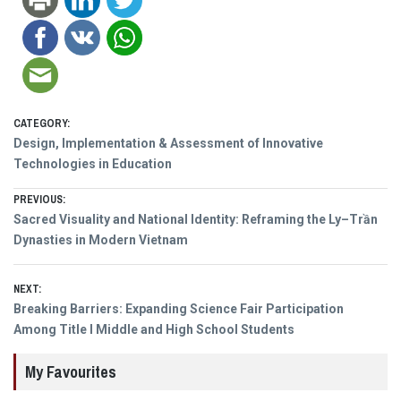
CATEGORY:
Design, Implementation & Assessment of Innovative
Technologies in Education
Post
PREVIOUS:
Previous
Sacred Visuality and National Identity: Reframing the Ly–Trần
navigation
post:
Dynasties in Modern Vietnam
NEXT:
Next
Breaking Barriers: Expanding Science Fair Participation
post:
Among Title I Middle and High School Students
My Favourites