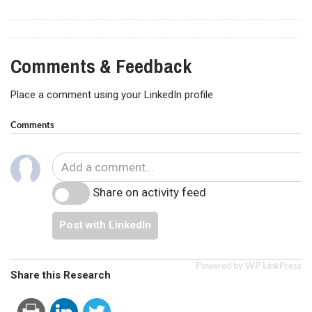
Comments & Feedback
Place a comment using your LinkedIn profile
Comments
Share on activity feed
Post with LinkedIn
Powered by WP LinkPress
Share this Research