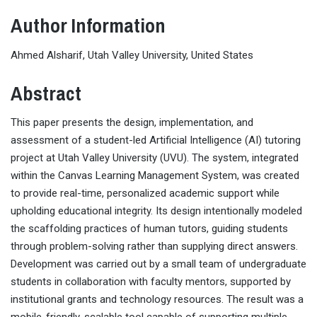
Author Information
Ahmed Alsharif, Utah Valley University, United States
Abstract
This paper presents the design, implementation, and
assessment of a student-led Artificial Intelligence (AI) tutoring
project at Utah Valley University (UVU). The system, integrated
within the Canvas Learning Management System, was created
to provide real-time, personalized academic support while
upholding educational integrity. Its design intentionally modeled
the scaffolding practices of human tutors, guiding students
through problem-solving rather than supplying direct answers.
Development was carried out by a small team of undergraduate
students in collaboration with faculty mentors, supported by
institutional grants and technology resources. The result was a