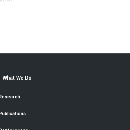
nkPress
What We Do
Research
Publications