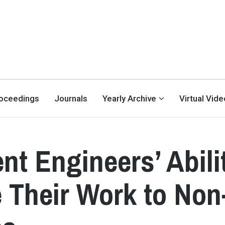
oceedings
Journals
Yearly Archive
Virtual Vid
nt Engineers’ Abili
 Their Work to Non