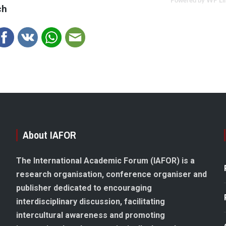
Powered by WP Li
ch
About IAFOR
The International Academic Forum (IAFOR) is a
research organisation, conference organiser and
publisher dedicated to encouraging
interdisciplinary discussion, facilitating
intercultural awareness and promoting