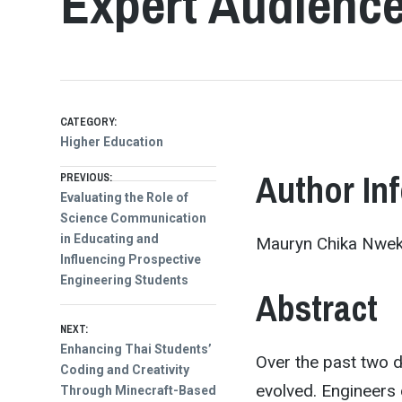
Expert Audienc
CATEGORY:
Higher Education
Post
Author In
PREVIOUS:
Previous
Evaluating the Role of
post:
Science Communication
navigation
in Educating and
Mauryn Chika Nweke
Influencing Prospective
Engineering Students
Abstract
NEXT:
Next
Enhancing Thai Students’
Over the past two d
post:
Coding and Creativity
evolved. Engineers 
Through Minecraft-Based