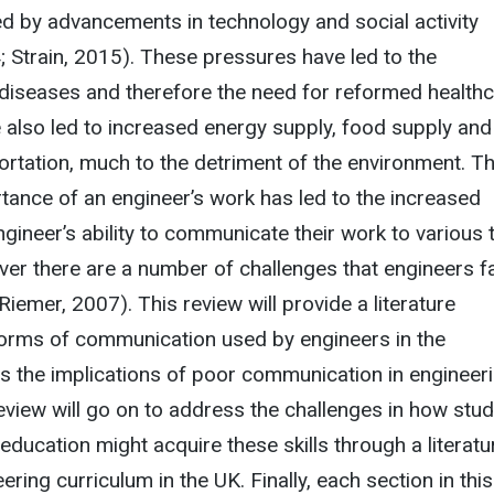
d by advancements in technology and social activity
 Strain, 2015). These pressures have led to the
iseases and therefore the need for reformed health
 also led to increased energy supply, food supply and
rtation, much to the detriment of the environment. T
ance of an engineer’s work has led to the increased
gineer’s ability to communicate their work to various 
er there are a number of challenges that engineers f
 (Riemer, 2007). This review will provide a literature
orms of communication used by engineers in the
s the implications of poor communication in engineeri
eview will go on to address the challenges in how stu
education might acquire these skills through a literatu
ering curriculum in the UK. Finally, each section in this