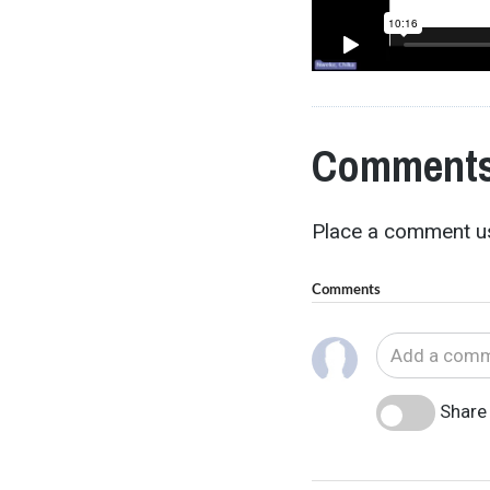
Comments
Place a comment us
Comments
Share 