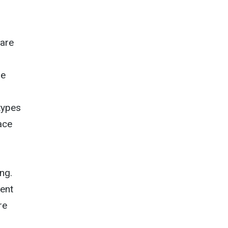
care
he
types
ace
ng.
dent
re