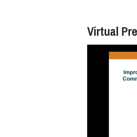
Virtual Pr