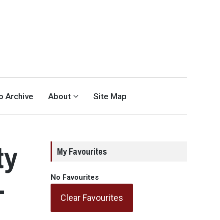
eo Archive
About
Site Map
ty
My Favourites
-
No Favourites
Clear Favourites