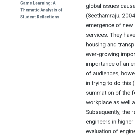
Game Learning: A
global issues cause
Thematic Analysis of
(Seethamraju, 2004;
Student Reflections
emergence of new d
services. They have
housing and transpo
ever-growing import
importance of an en
of audiences, howev
in trying to do this
summation of the f
workplace as well a
Subsequently, the r
engineers in higher 
evaluation of engine