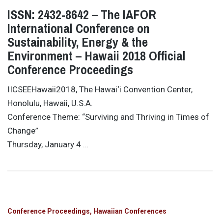
ISSN: 2432-8642 – The IAFOR
International Conference on
Sustainability, Energy & the
Environment – Hawaii 2018 Official
Conference Proceedings
IICSEEHawaii2018, The Hawai‘i Convention Center,
Honolulu, Hawaii, U.S.A.
Conference Theme: “Surviving and Thriving in Times of
Change”
Thursday, January 4 …
Conference Proceedings
Hawaiian Conferences