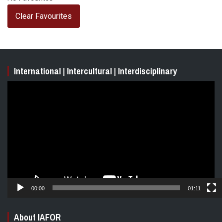
Clear Favourites
International | Intercultural | Interdisciplinary
Video
Player
00:00
01:11
About IAFOR