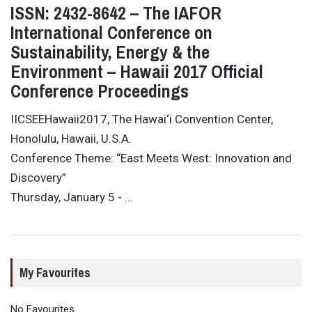
ISSN: 2432-8642 – The IAFOR
International Conference on
Sustainability, Energy & the
Environment – Hawaii 2017 Official
Conference Proceedings
IICSEEHawaii2017, The Hawai‘i Convention Center,
Honolulu, Hawaii, U.S.A.
Conference Theme: “East Meets West: Innovation and
Discovery”
Thursday, January 5 - …
My Favourites
No Favourites