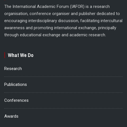
The International Academic Forum (IAFOR) is a research
organisation, conference organiser and publisher dedicated to
encouraging interdisciplinary discussion, facilitating intercultural
awareness and promoting international exchange, principally
through educational exchange and academic research.
What We Do
Research
Publications
Conferences
Awards