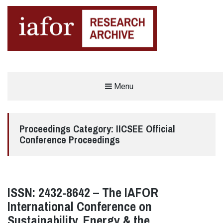
AN OPEN-ACCESS,
Menu
The IAFOR Research Archive
SEARCHABLE ONLINE
REPOSITORY BY THE
INTERNATIONAL ACADEMIC
FORUM (IAFOR)
Proceedings Category:
IICSEE Official
Conference Proceedings
ISSN: 2432-8642 – The IAFOR
International Conference on
Sustainability, Energy & the