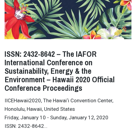
ISSN: 2432-8642 – The IAFOR
International Conference on
Sustainability, Energy & the
Environment – Hawaii 2020 Official
Conference Proceedings
IICEHawaii2020, The Hawai‘i Convention Center,
Honolulu, Hawaii, United States
Friday, January 10 - Sunday, January 12, 2020
ISSN: 2432-8642…