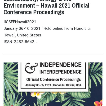
Environment – Hawaii 2021 Official
Conference Proceedings
IICSEEHawaii2021
January 06-10, 2021 | Held online from Honolulu,
Hawaii, United States
ISSN: 2432-8642…