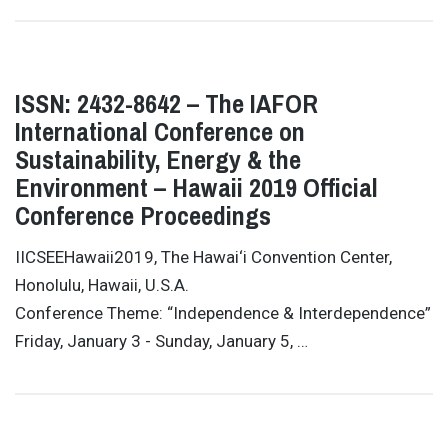
ISSN: 2432-8642 – The IAFOR
International Conference on
Sustainability, Energy & the
Environment – Hawaii 2019 Official
Conference Proceedings
IICSEEHawaii2019, The Hawai‘i Convention Center,
Honolulu, Hawaii, U.S.A.
Conference Theme: “Independence & Interdependence”
Friday, January 3 - Sunday, January 5, …