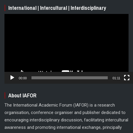
International | Intercultural | Interdisciplinary
Video
Player
00:00
01:11
About IAFOR
The International Academic Forum (IAFOR) is a research
organisation, conference organiser and publisher dedicated to
encouraging interdisciplinary discussion, facilitating intercultural
awareness and promoting international exchange, principally