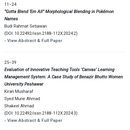
11–24
“Gotta Blend ‘Em All” Morphological Blending in Pokémon
Names
Budi Rahmat Setiawan
(DOI: 10.22492/issn.2188-112X.2024.2)
-
View Abstract & Full Paper
25–39
Evaluation of Innovative Teaching Tools ‘Canvas’ Learning
Management System: A Case Study of Benazir Bhutto Women
University Peshawar
Kiran Musharaf
Syed Munir Ahmad
Shakeel Ahmad
(DOI: 10.22492/issn.2188-112X.2024.3)
-
View Abstract & Full Paper