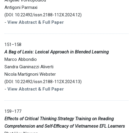
Antigoni Parmaxi
(DOI: 10.22492/issn.2188-112X.2024.12)
-
View Abstract & Full Paper
151–158
A Bag of Lexis: Lexical Approach in Blended Learning
Marco Abbondio
Sandra Gianinazzi Aliverti
Nicola Martignoni Webster
(DOI: 10.22492/issn.2188-112X.2024.13)
-
View Abstract & Full Paper
159–177
Effects of Critical Thinking Strategy Training on Reading
Comprehension and Self-Efficacy of Vietnamese EFL Learners