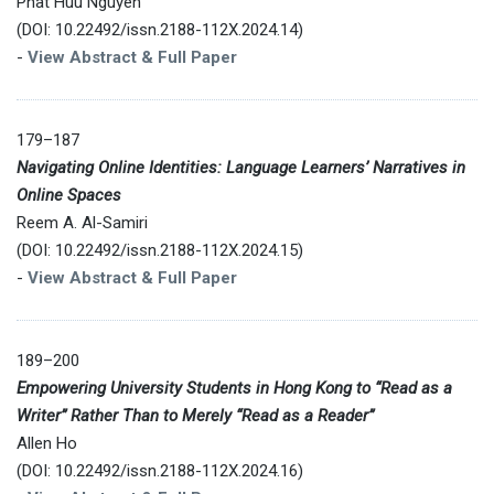
Phat Huu Nguyen
(DOI: 10.22492/issn.2188-112X.2024.14)
-
View Abstract & Full Paper
179–187
Navigating Online Identities: Language Learners’ Narratives in
Online Spaces
Reem A. Al-Samiri
(DOI: 10.22492/issn.2188-112X.2024.15)
-
View Abstract & Full Paper
189–200
Empowering University Students in Hong Kong to “Read as a
Writer” Rather Than to Merely “Read as a Reader”
Allen Ho
(DOI: 10.22492/issn.2188-112X.2024.16)