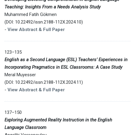
Teaching: Insights From a Needs Analysis Study
Muhammed Fatih Gökmen
(DOI: 10.22492/issn.2188-112X.2024.10)
-
View Abstract & Full Paper
123–135
English as a Second Language (ESL) Teachers’ Experiences in
Incorporating Pragmatics in ESL Classrooms: A Case Study
Meral Muyesser
(DOI: 10.22492/issn.2188-112X.2024.11)
-
View Abstract & Full Paper
137–150
Exploring Augmented Reality Instruction in the English
Language Classroom
Angeliki Voreopoulou