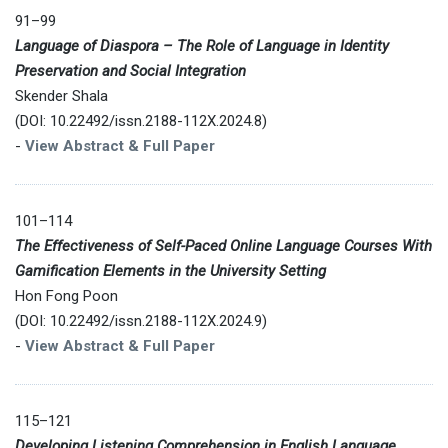
91–99
Language of Diaspora – The Role of Language in Identity
Preservation and Social Integration
Skender Shala
(DOI: 10.22492/issn.2188-112X.2024.8)
-
View Abstract & Full Paper
101–114
The Effectiveness of Self-Paced Online Language Courses With
Gamification Elements in the University Setting
Hon Fong Poon
(DOI: 10.22492/issn.2188-112X.2024.9)
-
View Abstract & Full Paper
115–121
Developing Listening Comprehension in English Language