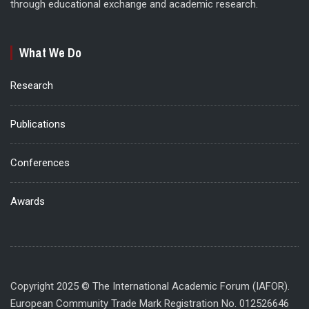
through educational exchange and academic research.
What We Do
Research
Publications
Conferences
Awards
Copyright 2025 © The International Academic Forum (IAFOR).
European Community Trade Mark Registration No. 012526646