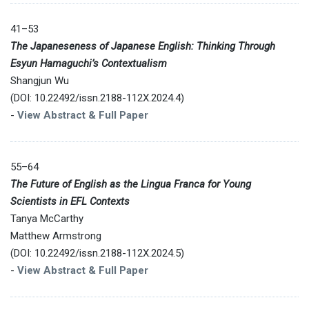
41–53
The Japaneseness of Japanese English: Thinking Through
Esyun Hamaguchi’s Contextualism
Shangjun Wu
(DOI: 10.22492/issn.2188-112X.2024.4)
-
View Abstract & Full Paper
55–64
The Future of English as the Lingua Franca for Young
Scientists in EFL Contexts
Tanya McCarthy
Matthew Armstrong
(DOI: 10.22492/issn.2188-112X.2024.5)
-
View Abstract & Full Paper