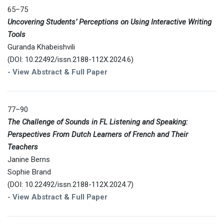
65–75
Uncovering Students’ Perceptions on Using Interactive Writing
Tools
Guranda Khabeishvili
(DOI: 10.22492/issn.2188-112X.2024.6)
-
View Abstract & Full Paper
77–90
The Challenge of Sounds in FL Listening and Speaking:
Perspectives From Dutch Learners of French and Their
Teachers
Janine Berns
Sophie Brand
(DOI: 10.22492/issn.2188-112X.2024.7)
-
View Abstract & Full Paper