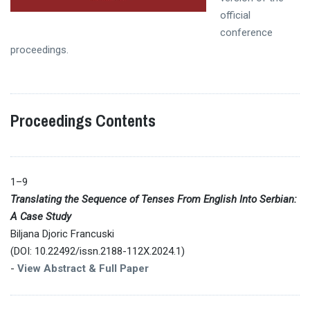
official
conference
proceedings.
Proceedings Contents
1–9
Translating the Sequence of Tenses From English Into Serbian:
A Case Study
Biljana Djoric Francuski
(DOI: 10.22492/issn.2188-112X.2024.1)
-
View Abstract & Full Paper