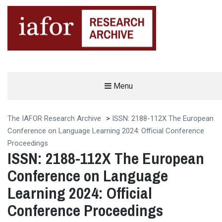
AN OPEN-ACCESS,
Menu
The IAFOR Research Archive
SEARCHABLE ONLINE
REPOSITORY BY THE
INTERNATIONAL ACADEMIC
FORUM (IAFOR)
The IAFOR Research Archive
>
ISSN: 2188-112X The European
Conference on Language Learning 2024: Official Conference
Proceedings
ISSN: 2188-112X The European
Conference on Language
Learning 2024: Official
Conference Proceedings