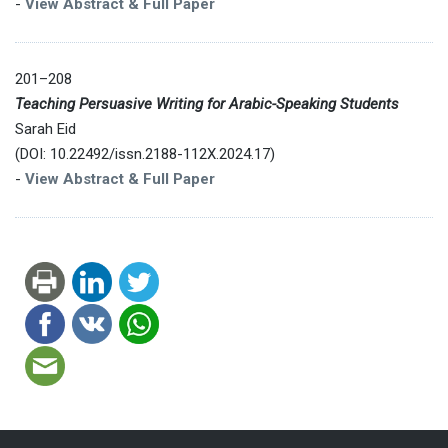
-
View Abstract & Full Paper
201–208
Teaching Persuasive Writing for Arabic-Speaking Students
Sarah Eid
(DOI: 10.22492/issn.2188-112X.2024.17)
-
View Abstract & Full Paper