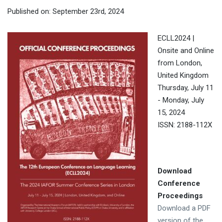
Published on: September 23rd, 2024
ECLL2024 |
Onsite and Online
from London,
United Kingdom
Thursday, July 11
- Monday, July
15, 2024
ISSN: 2188-112X
Download
Conference
Proceedings
Download a PDF
version of the