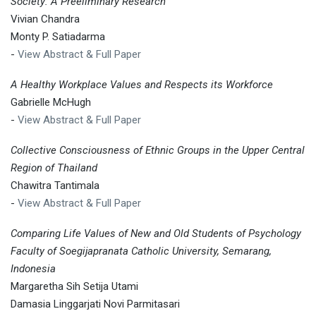
Society: A Preeliminary Research
Vivian Chandra
Monty P. Satiadarma
-
View Abstract & Full Paper
A Healthy Workplace Values and Respects its Workforce
Gabrielle McHugh
-
View Abstract & Full Paper
Collective Consciousness of Ethnic Groups in the Upper Central
Region of Thailand
Chawitra Tantimala
-
View Abstract & Full Paper
Comparing Life Values of New and Old Students of Psychology
Faculty of Soegijapranata Catholic University, Semarang,
Indonesia
Margaretha Sih Setija Utami
Damasia Linggarjati Novi Parmitasari