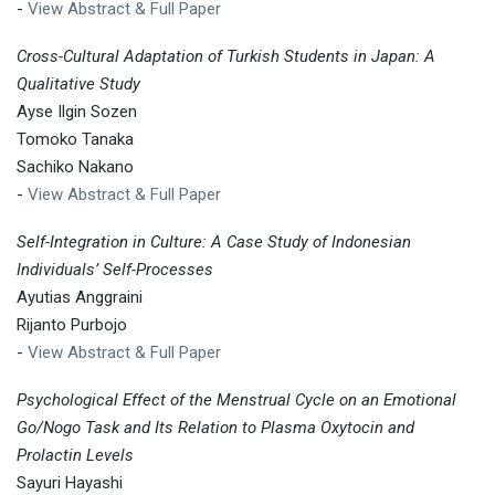
-
View Abstract & Full Paper
Cross-Cultural Adaptation of Turkish Students in Japan: A
Qualitative Study
Ayse Ilgin Sozen
Tomoko Tanaka
Sachiko Nakano
-
View Abstract & Full Paper
Self-Integration in Culture: A Case Study of Indonesian
Individuals’ Self-Processes
Ayutias Anggraini
Rijanto Purbojo
-
View Abstract & Full Paper
Psychological Effect of the Menstrual Cycle on an Emotional
Go/Nogo Task and Its Relation to Plasma Oxytocin and
Prolactin Levels
Sayuri Hayashi