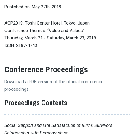
Published on: May 27th, 2019
ACP2019, Toshi Center Hotel, Tokyo, Japan
Conference Themes: “Value and Values”
Thursday, March 21 - Saturday, March 23, 2019
ISSN: 2187-4743
Conference Proceedings
Download a PDF version of the official conference
proceedings.
Proceedings Contents
Social Support and Life Satisfaction of Burns Survivors:
Relationship with Demographics