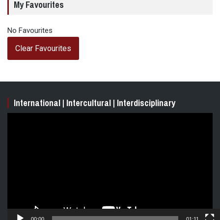
My Favourites
No Favourites
Clear Favourites
International | Intercultural | Interdisciplinary
Video
Player
00:00
01:11