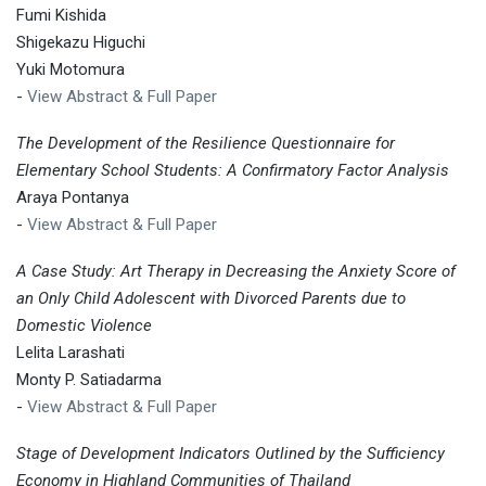
Fumi Kishida
Shigekazu Higuchi
Yuki Motomura
-
View Abstract & Full Paper
The Development of the Resilience Questionnaire for
Elementary School Students: A Confirmatory Factor Analysis
Araya Pontanya
-
View Abstract & Full Paper
A Case Study: Art Therapy in Decreasing the Anxiety Score of
an Only Child Adolescent with Divorced Parents due to
Domestic Violence
Lelita Larashati
Monty P. Satiadarma
-
View Abstract & Full Paper
Stage of Development Indicators Outlined by the Sufficiency
Economy in Highland Communities of Thailand