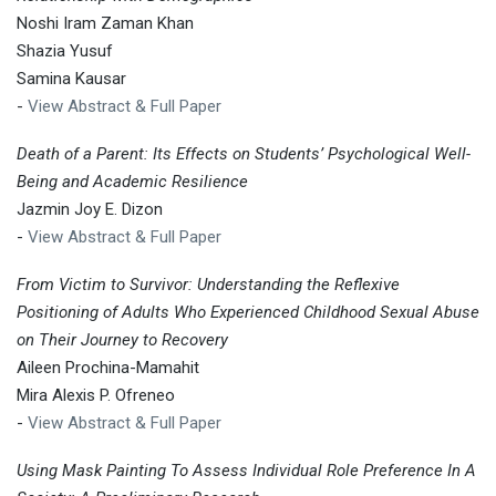
Noshi Iram Zaman Khan
Shazia Yusuf
Samina Kausar
-
View Abstract & Full Paper
Death of a Parent: Its Effects on Students’ Psychological Well-
Being and Academic Resilience
Jazmin Joy E. Dizon
-
View Abstract & Full Paper
From Victim to Survivor: Understanding the Reflexive
Positioning of Adults Who Experienced Childhood Sexual Abuse
on Their Journey to Recovery
Aileen Prochina-Mamahit
Mira Alexis P. Ofreneo
-
View Abstract & Full Paper
Using Mask Painting To Assess Individual Role Preference In A