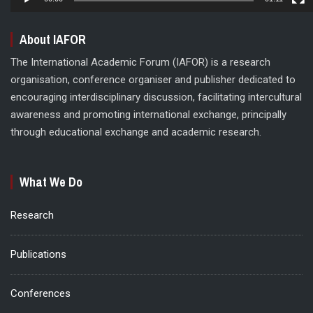
About IAFOR
The International Academic Forum (IAFOR) is a research
organisation, conference organiser and publisher dedicated to
encouraging interdisciplinary discussion, facilitating intercultural
awareness and promoting international exchange, principally
through educational exchange and academic research.
What We Do
Research
Publications
Conferences