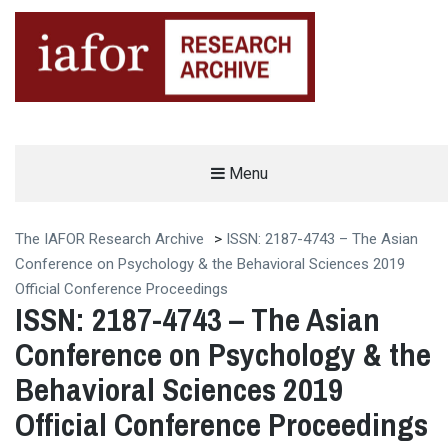
AN OPEN-ACCESS,
Menu
The IAFOR Research Archive
SEARCHABLE ONLINE
REPOSITORY BY THE
INTERNATIONAL ACADEMIC
FORUM (IAFOR)
The IAFOR Research Archive
>
ISSN: 2187-4743 – The Asian
Conference on Psychology & the Behavioral Sciences 2019
Official Conference Proceedings
ISSN: 2187-4743 – The Asian
Conference on Psychology & the
Behavioral Sciences 2019
Official Conference Proceedings