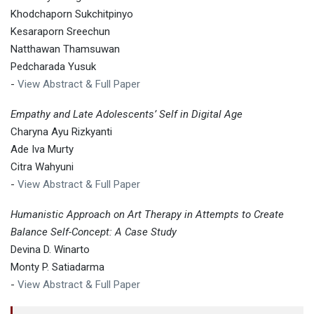
Khodchaporn Sukchitpinyo
Kesaraporn Sreechun
Natthawan Thamsuwan
Pedcharada Yusuk
-
View Abstract & Full Paper
Empathy and Late Adolescents’ Self in Digital Age
Charyna Ayu Rizkyanti
Ade Iva Murty
Citra Wahyuni
-
View Abstract & Full Paper
Humanistic Approach on Art Therapy in Attempts to Create
Balance Self-Concept: A Case Study
Devina D. Winarto
Monty P. Satiadarma
-
View Abstract & Full Paper