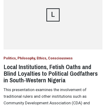
L
Politics, Philosophy, Ethics, Consciousness
Local Institutions, Fetish Oaths and
Blind Loyalties to Political Godfathers
in South-Western Nigeria
This presentation examines the involvement of
traditional rulers and other institutions such as
Community Development Association (CDA) and