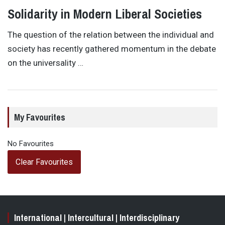
Solidarity in Modern Liberal Societies
The question of the relation between the individual and
society has recently gathered momentum in the debate
on the universality …
My Favourites
No Favourites
Clear Favourites
International | Intercultural | Interdisciplinary