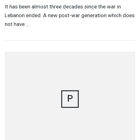
It has been almost three decades since the war in
Lebanon ended. A new post-war generation which does
not have …
P