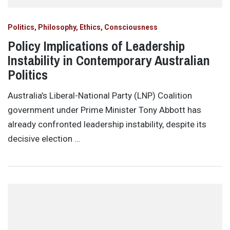
Politics, Philosophy, Ethics, Consciousness
Policy Implications of Leadership
Instability in Contemporary Australian
Politics
Australia’s Liberal-National Party (LNP) Coalition
government under Prime Minister Tony Abbott has
already confronted leadership instability, despite its
decisive election …