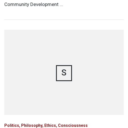
Community Development …
S
Politics, Philosophy, Ethics, Consciousness