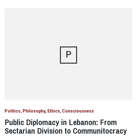
P
Politics, Philosophy, Ethics, Consciousness
Public Diplomacy in Lebanon: From
Sectarian Division to Communitocracy