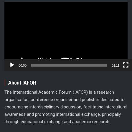
Video
Player
00:00
01:11
About IAFOR
The International Academic Forum (IAFOR) is a research
organisation, conference organiser and publisher dedicated to
encouraging interdisciplinary discussion, facilitating intercultural
awareness and promoting international exchange, principally
through educational exchange and academic research.