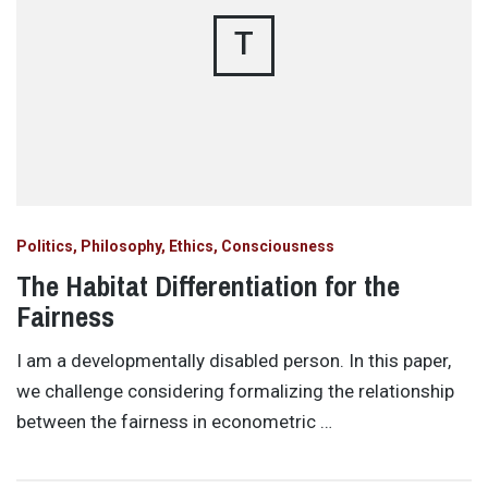
T
Politics, Philosophy, Ethics, Consciousness
The Habitat Differentiation for the
Fairness
I am a developmentally disabled person. In this paper,
we challenge considering formalizing the relationship
between the fairness in econometric …