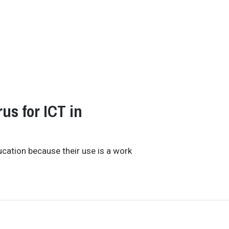
rus for ICT in
ducation because their use is a work