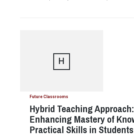
H
Future Classrooms
Hybrid Teaching Approach: 
Enhancing Mastery of Kno
Practical Skills in Student