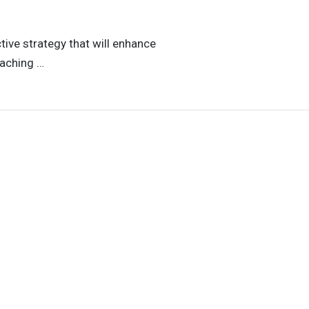
tive strategy that will enhance
eaching …