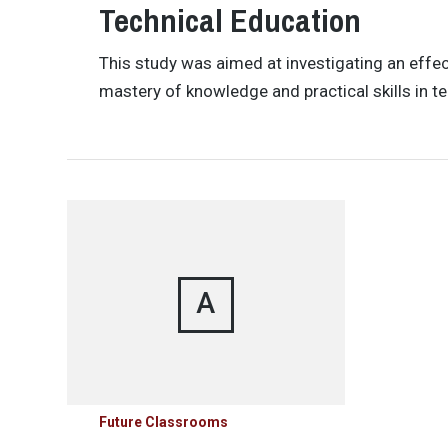
Technical Education
This study was aimed at investigating an effec
mastery of knowledge and practical skills in t
A
Future Classrooms