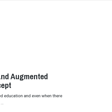
 and Augmented
cept
ed education and even when there
 …