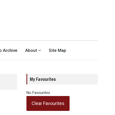
eo Archive
About
Site Map
My Favourites
No Favourites
Clear Favourites