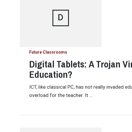
D
Future Classrooms
Digital Tablets: A Trojan Vi
Education?
ICT, like classical PC, has not really invaded e
overload for the teacher. It …