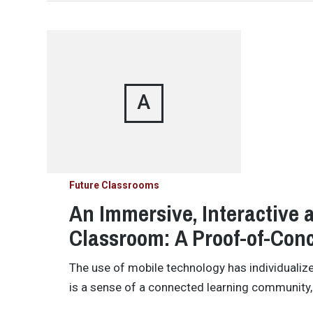
A
Future Classrooms
An Immersive, Interactive
Classroom: A Proof-of-Con
The use of mobile technology has individualiz
is a sense of a connected learning community,