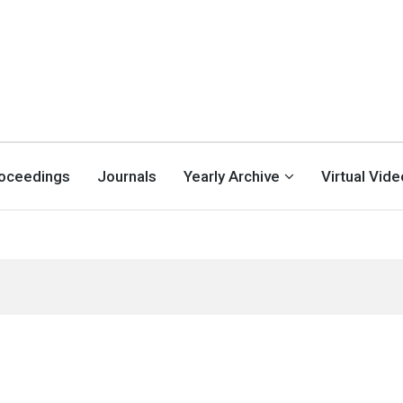
oceedings
Journals
Yearly Archive
Virtual Vid