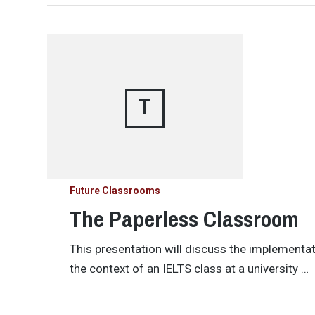
T
Future Classrooms
The Paperless Classroom
This presentation will discuss the implementa
the context of an IELTS class at a university …