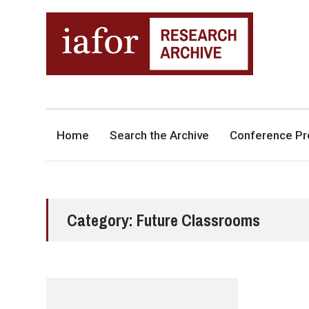
AN OPEN-ACCESS,
The IAFOR Research Archive
SEARCHABLE ONLINE
REPOSITORY BY THE
INTERNATIONAL ACADEMIC
FORUM (IAFOR)
Home
Search the Archive
Conference Pr
Category:
Future Classrooms