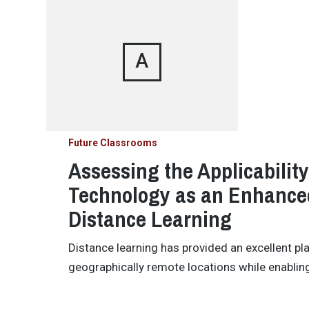
A
Future Classrooms
Assessing the Applicabilit
Technology as an Enhanced
Distance Learning
Distance learning has provided an excellent pl
geographically remote locations while enabling