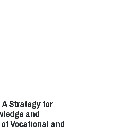
A Strategy for
wledge and
s of Vocational and