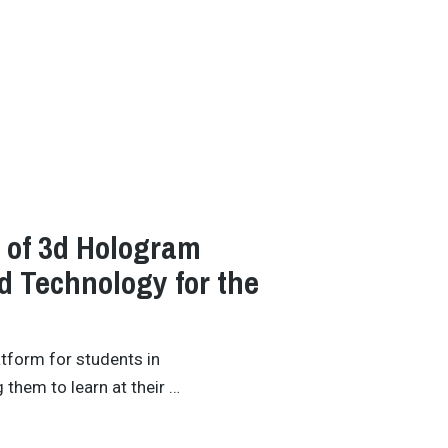
y of 3d Hologram
 Technology for the
atform for students in
 them to learn at their …