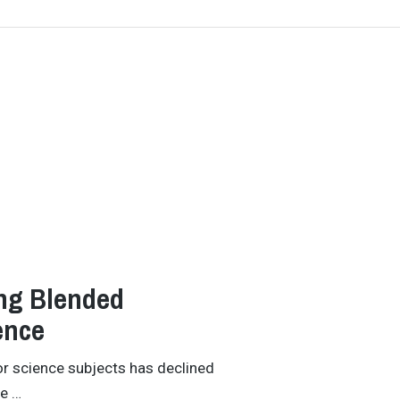
ing Blended
ence
ior science subjects has declined
he …