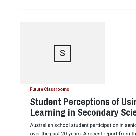
S
Future Classrooms
Student Perceptions of Us
Learning in Secondary Sci
Australian school student participation in sen
over the past 20 years. A recent report from t