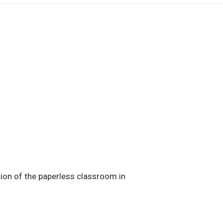
tion of the paperless classroom in