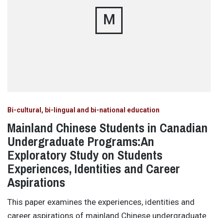
M
Bi-cultural, bi-lingual and bi-national education
Mainland Chinese Students in Canadian
Undergraduate Programs:An
Exploratory Study on Students
Experiences, Identities and Career
Aspirations
This paper examines the experiences, identities and
career aspirations of mainland Chinese undergraduate