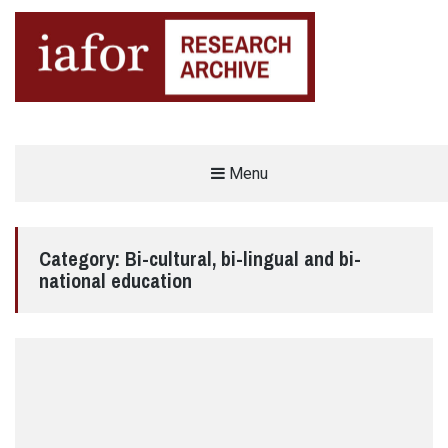
AN OPEN-ACCESS,
Menu
The IAFOR Research Archive
SEARCHABLE ONLINE
REPOSITORY BY THE
INTERNATIONAL ACADEMIC
FORUM (IAFOR)
Category:
Bi-cultural, bi-lingual and bi-
national education