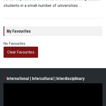
students in a small number of universities …
My Favourites
No Favourites
Clear Favourites
International | Intercultural | Interdisciplinary
Video
Player