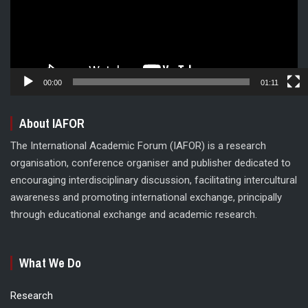
00:00
01:11
About IAFOR
The International Academic Forum (IAFOR) is a research
organisation, conference organiser and publisher dedicated to
encouraging interdisciplinary discussion, facilitating intercultural
awareness and promoting international exchange, principally
through educational exchange and academic research.
What We Do
Research