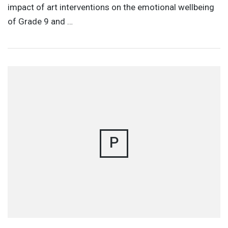
impact of art interventions on the emotional wellbeing
of Grade 9 and …
P