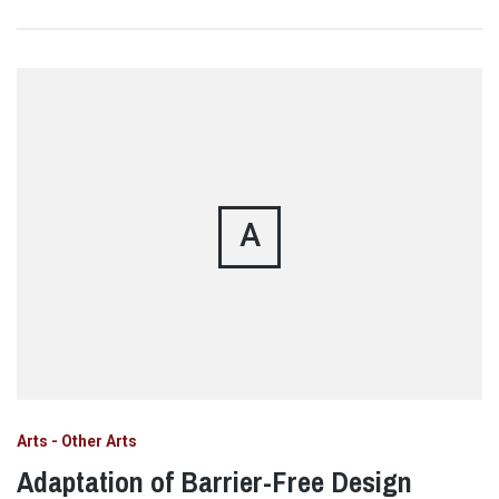
A
Arts - Other Arts
Adaptation of Barrier-Free Design