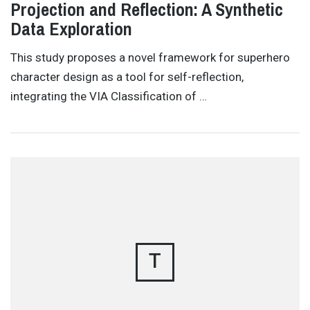
Projection and Reflection: A Synthetic
Data Exploration
This study proposes a novel framework for superhero
character design as a tool for self-reflection,
integrating the VIA Classification of …
T