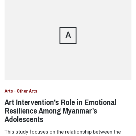
A
Arts - Other Arts
Art Intervention’s Role in Emotional
Resilience Among Myanmar’s
Adolescents
This study focuses on the relationship between the