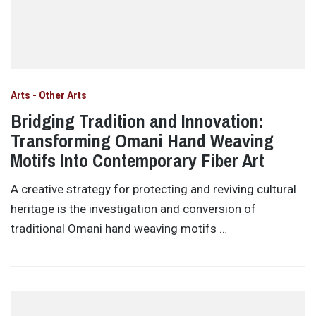
Arts - Other Arts
Bridging Tradition and Innovation:
Transforming Omani Hand Weaving
Motifs Into Contemporary Fiber Art
A creative strategy for protecting and reviving cultural
heritage is the investigation and conversion of
traditional Omani hand weaving motifs …