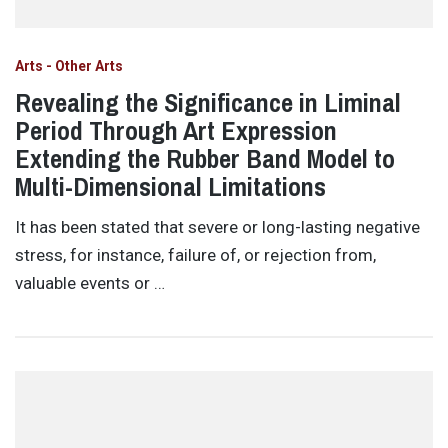
Arts - Other Arts
Revealing the Significance in Liminal
Period Through Art Expression
Extending the Rubber Band Model to
Multi-Dimensional Limitations
It has been stated that severe or long-lasting negative
stress, for instance, failure of, or rejection from,
valuable events or …