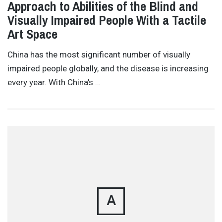
Approach to Abilities of the Blind and
Visually Impaired People With a Tactile
Art Space
China has the most significant number of visually
impaired people globally, and the disease is increasing
every year. With China's …
A