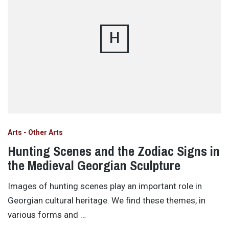
H
Arts - Other Arts
Hunting Scenes and the Zodiac Signs in
the Medieval Georgian Sculpture
Images of hunting scenes play an important role in
Georgian cultural heritage. We find these themes, in
various forms and …