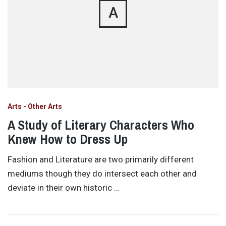
A
Arts - Other Arts
A Study of Literary Characters Who
Knew How to Dress Up
Fashion and Literature are two primarily different
mediums though they do intersect each other and
deviate in their own historic …