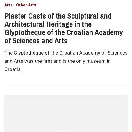
Arts - Other Arts
Plaster Casts of the Sculptural and
Architectural Heritage in the
Glyptotheque of the Croatian Academy
of Sciences and Arts
The Glyptotheque of the Croatian Academy of Sciences
and Arts was the first and is the only museum in
Croatia …