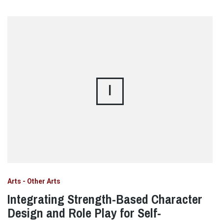
I
Arts - Other Arts
Integrating Strength-Based Character
Design and Role Play for Self-