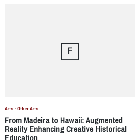
F
Arts - Other Arts
From Madeira to Hawaii: Augmented
Reality Enhancing Creative Historical
Education