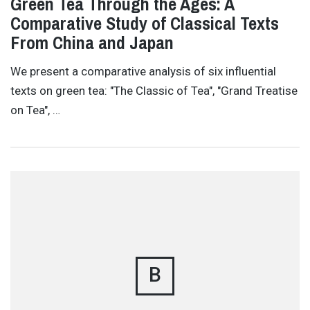
Green Tea Through the Ages: A
Comparative Study of Classical Texts
From China and Japan
We present a comparative analysis of six influential
texts on green tea: "The Classic of Tea", "Grand Treatise
on Tea", …
B