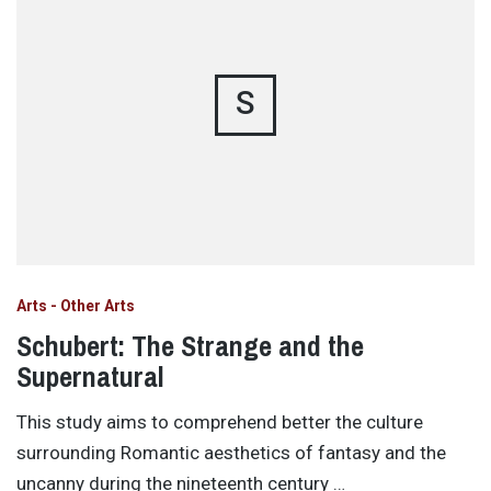
S
Arts - Other Arts
Schubert: The Strange and the
Supernatural
This study aims to comprehend better the culture
surrounding Romantic aesthetics of fantasy and the
uncanny during the nineteenth century …