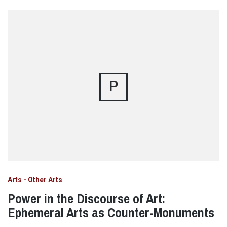
P
Arts - Other Arts
Power in the Discourse of Art:
Ephemeral Arts as Counter-Monuments