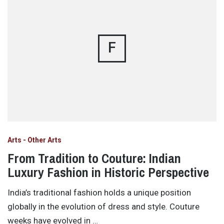
F
Arts - Other Arts
From Tradition to Couture: Indian
Luxury Fashion in Historic Perspective
India’s traditional fashion holds a unique position
globally in the evolution of dress and style. Couture
weeks have evolved in …