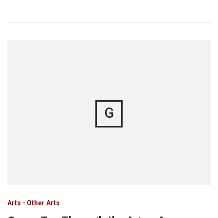
G
Arts - Other Arts