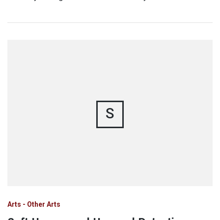
S
Arts - Other Arts