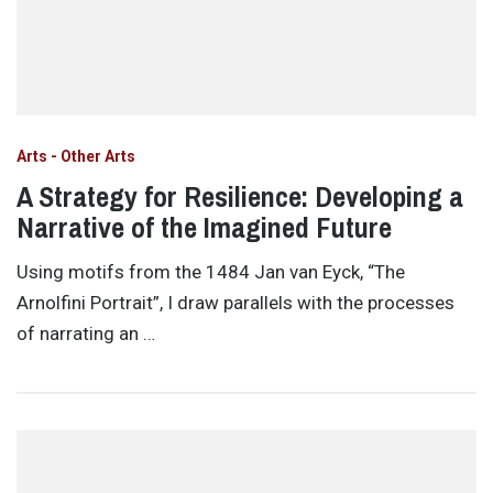
Arts - Other Arts
A Strategy for Resilience: Developing a
Narrative of the Imagined Future
Using motifs from the 1484 Jan van Eyck, “The
Arnolfini Portrait”, I draw parallels with the processes
of narrating an …