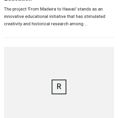
The project 'From Madeira to Hawaii' stands as an
innovative educational initiative that has stimulated
creativity and historical research among …
R