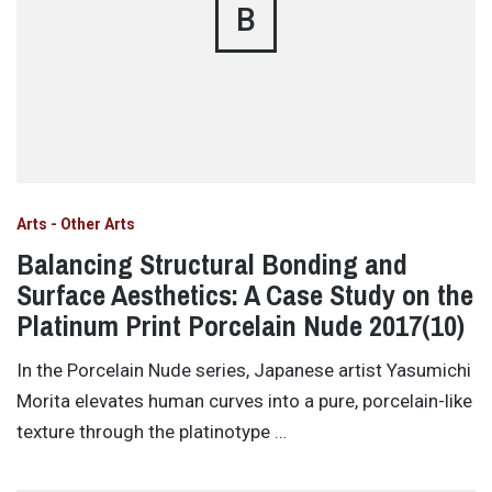
B
Arts - Other Arts
Balancing Structural Bonding and
Surface Aesthetics: A Case Study on the
Platinum Print Porcelain Nude 2017(10)
In the Porcelain Nude series, Japanese artist Yasumichi
Morita elevates human curves into a pure, porcelain-like
texture through the platinotype …