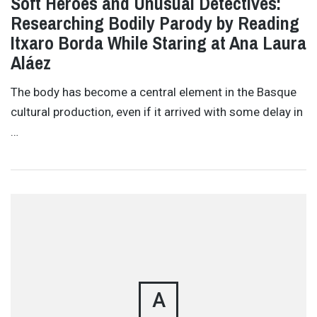
Soft Heroes and Unusual Detectives:
Researching Bodily Parody by Reading
Itxaro Borda While Staring at Ana Laura
Aláez
The body has become a central element in the Basque
cultural production, even if it arrived with some delay in
…
A