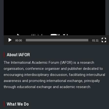
00:00
01:11
About IAFOR
The International Academic Forum (IAFOR) is a research
organisation, conference organiser and publisher dedicated to
encouraging interdisciplinary discussion, facilitating intercultural
awareness and promoting international exchange, principally
through educational exchange and academic research.
What We Do