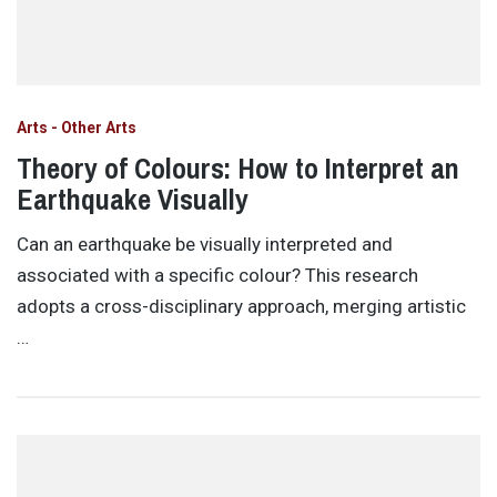
Arts - Other Arts
Theory of Colours: How to Interpret an
Earthquake Visually
Can an earthquake be visually interpreted and
associated with a specific colour? This research
adopts a cross-disciplinary approach, merging artistic
…