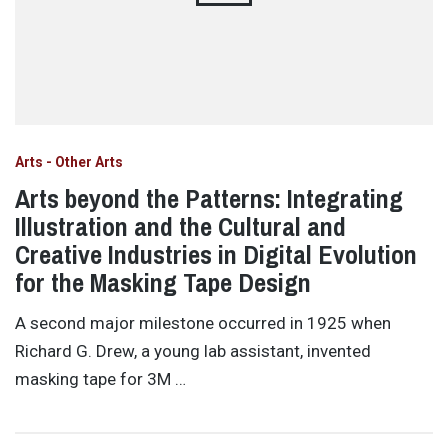
Arts - Other Arts
Arts beyond the Patterns: Integrating
Illustration and the Cultural and
Creative Industries in Digital Evolution
for the Masking Tape Design
A second major milestone occurred in 1925 when
Richard G. Drew, a young lab assistant, invented
masking tape for 3M …