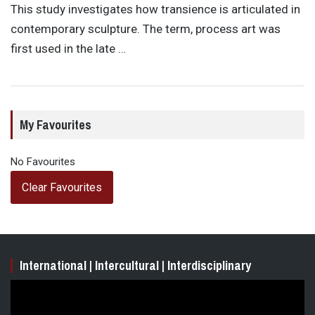
This study investigates how transience is articulated in
contemporary sculpture. The term, process art was
first used in the late …
My Favourites
No Favourites
Clear Favourites
International | Intercultural | Interdisciplinary
Video
Player