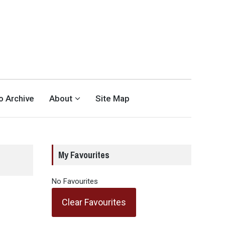
eo Archive
About
Site Map
My Favourites
No Favourites
Clear Favourites