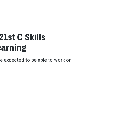
1st C Skills
earning
re expected to be able to work on