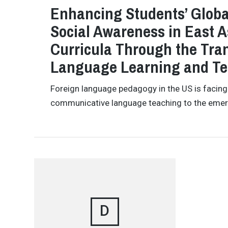
Enhancing Students’ Global
Social Awareness in East 
Curricula Through the Tra
Language Learning and T
Foreign language pedagogy in the US is facing a
communicative language teaching to the emer
D