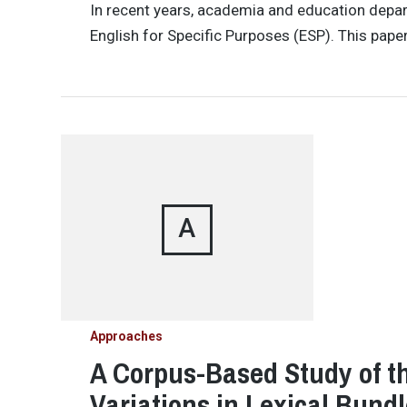
In recent years, academia and education depar
English for Specific Purposes (ESP). This pape
A
Approaches
A Corpus-Based Study of th
Variations in Lexical Bundl