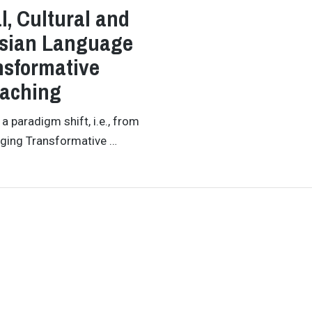
, Cultural and
Asian Language
nsformative
eaching
 paradigm shift, i.e., from
ging Transformative …